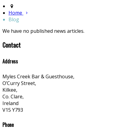
Home
Blog
We have no published news articles.
Contact
Address
Myles Creek Bar & Guesthouse,
O’Curry Street,
Kilkee,
Co. Clare,
Ireland
V15 Y793
Phone