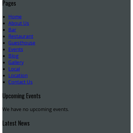
Pages
Home
About Us
Bar
Restaurant
Guesthouse
Events
Blog
Gallery
Local
Location
Contact Us
Upcoming Events
We have no upcoming events.
Latest News