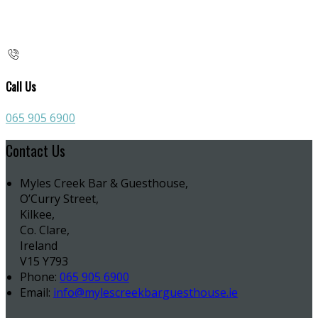
Call Us
065 905 6900
Contact Us
Myles Creek Bar & Guesthouse,
O’Curry Street,
Kilkee,
Co. Clare,
Ireland
V15 Y793
Phone:
065 905 6900
Email:
info@mylescreekbarguesthouse.ie