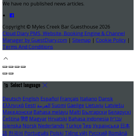
We have no published news articles.
Copyright ©
Myles Creek Bar Guesthouse 2026
Cloud Diary PMS, Website, Booking Engine & Channel
Manager by GuestDiary.com
|
Sitemap
|
Cookie Policy
|
Terms And Conditions
Select language
Deutsch
English
Español
Français
Italiano
Dansk
Ελληνικά
Eesti
العربية
Suomi
Gaeilge
Lietuvių
Latviešu
Македонски
Bahasa melayu
Malti
Български
Беларускі
Čeština
हिंदी
Magyar
Hrvatski
Bahasa indonesia
עברית
Íslenska
Norsk
Nederlands
Türkçe
ไทย
Українська
日本
語
한국어
Português
Polski
Tiếng việt
Русский
Română