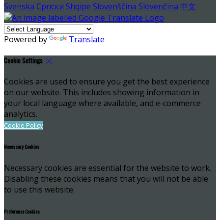
Svenska
Српски
Shqipe
Slovenščina
Slovenčina
中文
Powered by
Translate
Cookie Settings
Cookies are used to ensure you get the best experience
on our website. This includes showing information in
your local language where available, and e-commerce
analytics.
Cookie Policy
Necessary Cookies
Necessary cookies are essential for the website to work.
Disabling these cookies means that you will not be able
to use this website.
Preference Cookies