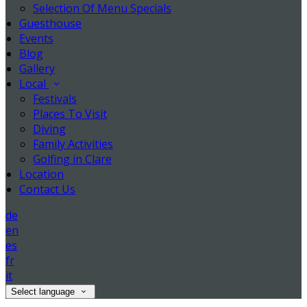
Selection Of Menu Specials
Guesthouse
Events
Blog
Gallery
Local
Festivals
Places To Visit
Diving
Family Activities
Golfing in Clare
Location
Contact Us
de
en
es
fr
it
Select language