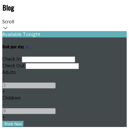
Blog
Scroll
Available Tonight
Book your stay
Check In
Check Out
Adults
-
+
Children
-
+