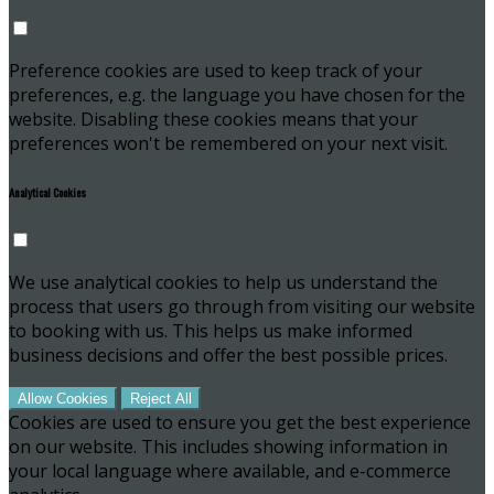
Preference cookies are used to keep track of your
preferences, e.g. the language you have chosen for the
website. Disabling these cookies means that your
preferences won't be remembered on your next visit.
Analytical Cookies
We use analytical cookies to help us understand the
process that users go through from visiting our website
to booking with us. This helps us make informed
business decisions and offer the best possible prices.
Allow Cookies
Reject All
Cookies are used to ensure you get the best experience
on our website. This includes showing information in
your local language where available, and e-commerce