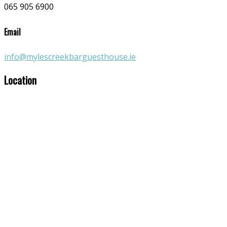
065 905 6900
Email
info@mylescreekbarguesthouse.ie
Location