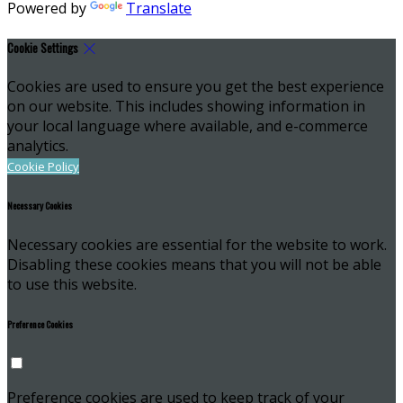
Powered by
Translate
Cookie Settings
Cookies are used to ensure you get the best experience
on our website. This includes showing information in
your local language where available, and e-commerce
analytics.
Cookie Policy
Necessary Cookies
Necessary cookies are essential for the website to work.
Disabling these cookies means that you will not be able
to use this website.
Preference Cookies
Preference cookies are used to keep track of your