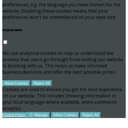
preferences, e.g. the language you have chosen for the
website. Disabling these cookies means that your
preferences won't be remembered on your next visit.
Analytical Cookies
We use analytical cookies to help us understand the
process that users go through from visiting our website
to booking with us. This helps us make informed
business decisions and offer the best possible prices.
Allow Cookies
Reject All
Cookies are used to ensure you get the best experience
on our website. This includes showing information in
your local language where available, and e-commerce
analytics.
Cookie Policy
Manage
Allow Cookies
Reject All