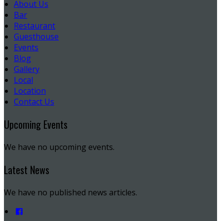
About Us
Bar
Restaurant
Guesthouse
Events
Blog
Gallery
Local
Location
Contact Us
Upcoming Events
We have no upcoming events.
Latest News
We have no published news articles.