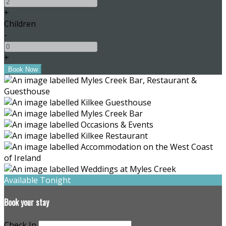
+
Children
-
+
Available Tonight
Book your stay
Check In