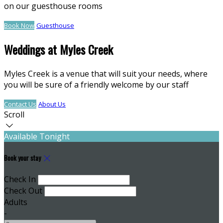
on our guesthouse rooms
Book Now
Guesthouse
Weddings at Myles Creek
Myles Creek is a venue that will suit your needs, where
you will be sure of a friendly welcome by our staff
Contact Us
About Us
Scroll
Available Tonight
Book your stay
Check In
Check Out
Adults
-