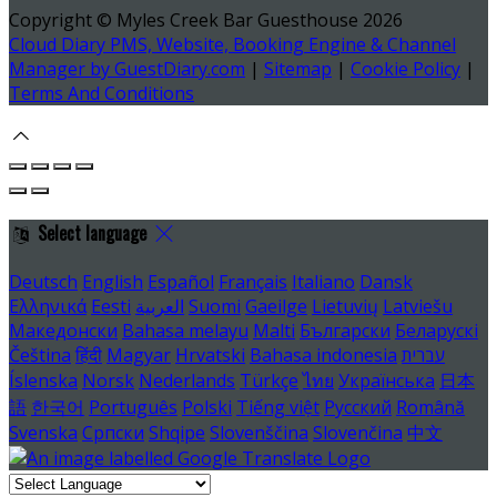
Copyright ©
Myles Creek Bar Guesthouse 2026
Cloud Diary PMS, Website, Booking Engine & Channel
Manager by GuestDiary.com
|
Sitemap
|
Cookie Policy
|
Terms And Conditions
Select language
Deutsch
English
Español
Français
Italiano
Dansk
Ελληνικά
Eesti
العربية
Suomi
Gaeilge
Lietuvių
Latviešu
Македонски
Bahasa melayu
Malti
Български
Беларускі
Čeština
हिंदी
Magyar
Hrvatski
Bahasa indonesia
עברית
Íslenska
Norsk
Nederlands
Türkçe
ไทย
Українська
日本
語
한국어
Português
Polski
Tiếng việt
Русский
Română
Svenska
Српски
Shqipe
Slovenščina
Slovenčina
中文