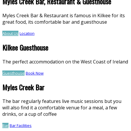
Myles Creek Bar, Restaurant & Guesthouse
Myles Creek Bar & Restaurant is famous in Kilkee for its
great food, its comfortable bar and guesthouse
About Us
Location
Kilkee Guesthouse
The perfect accommodation on the West Coast of Ireland
Guesthouse
Book Now
Myles Creek Bar
The bar regularly features live music sessions but you
will also find it a comfortable venue for a meal, a few
drinks, or a cup of coffee
Bar
Bar Facilities