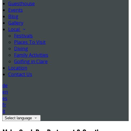
Guesthouse
Events
Blog
Gallery
Local
Festivals
Places To Visit
Diving
Family Activities
Golfing in Clare
Location
Contact Us
de
en
es
fr
it
Select language