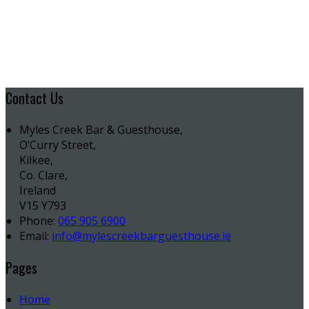
Contact Us
Myles Creek Bar & Guesthouse,
O’Curry Street,
Kilkee,
Co. Clare,
Ireland
V15 Y793
Phone:
065 905 6900
Email:
info@mylescreekbarguesthouse.ie
Pages
Home