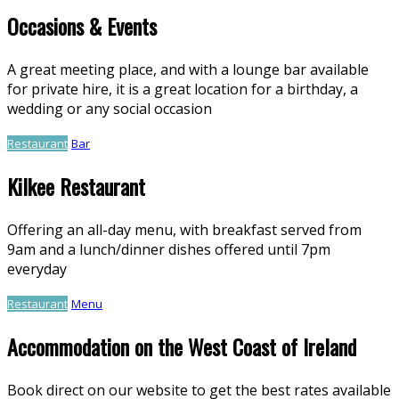
Occasions & Events
A great meeting place, and with a lounge bar available
for private hire, it is a great location for a birthday, a
wedding or any social occasion
Restaurant
Bar
Kilkee Restaurant
Offering an all-day menu, with breakfast served from
9am and a lunch/dinner dishes offered until 7pm
everyday
Restaurant
Menu
Accommodation on the West Coast of Ireland
Book direct on our website to get the best rates available