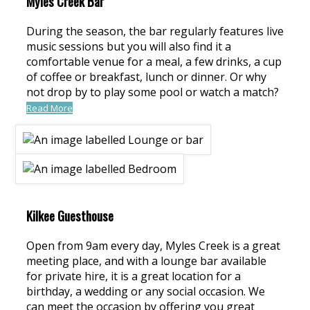
Myles Creek Bar
During the season, the bar regularly features live
music sessions but you will also find it a
comfortable venue for a meal, a few drinks, a cup
of coffee or breakfast, lunch or dinner. Or why
not drop by to play some pool or watch a match?
Read More
Kilkee Guesthouse
Open from 9am every day, Myles Creek is a great
meeting place, and with a lounge bar available
for private hire, it is a great location for a
birthday, a wedding or any social occasion. We
can meet the occasion by offering you great