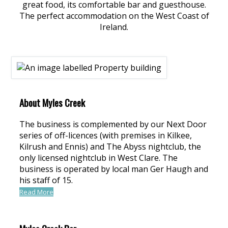
great food, its comfortable bar and guesthouse.
The perfect accommodation on the West Coast of
Ireland.
About Myles Creek
The business is complemented by our Next Door
series of off-licences (with premises in Kilkee,
Kilrush and Ennis) and The Abyss nightclub, the
only licensed nightclub in West Clare. The
business is operated by local man Ger Haugh and
his staff of 15.
Read More