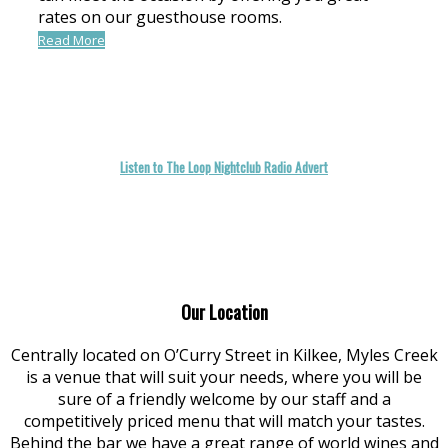
rates on our guesthouse rooms.
Read More
Listen to The Loop Nightclub Radio Advert
Our Location
Centrally located on O’Curry Street in Kilkee, Myles Creek
is a venue that will suit your needs, where you will be
sure of a friendly welcome by our staff and a
competitively priced menu that will match your tastes.
Behind the bar we have a great range of world wines and