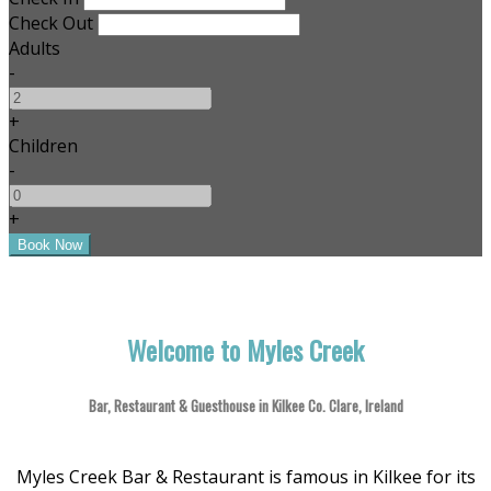
Check Out
Adults
-
+
Children
-
+
Welcome to Myles Creek
Bar, Restaurant & Guesthouse in Kilkee Co. Clare, Ireland
Myles Creek Bar & Restaurant is famous in Kilkee for its