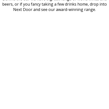
beers, or if you fancy taking a few drinks home, drop into
Next Door and see our award-winning range.