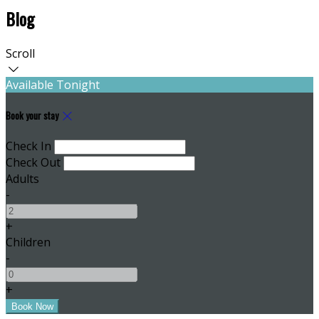
Blog
Scroll
Available Tonight
Book your stay
Check In
Check Out
Adults
-
+
Children
-
+