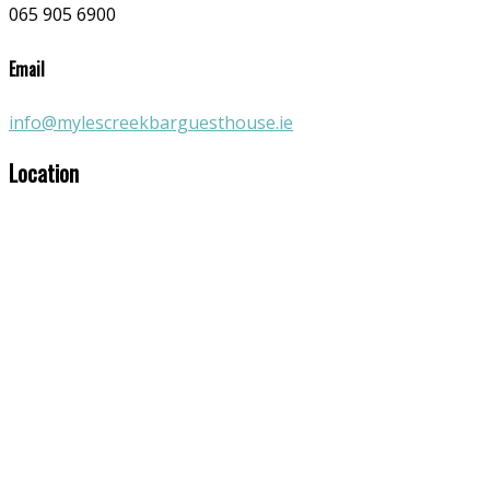
065 905 6900
Email
info@mylescreekbarguesthouse.ie
Location