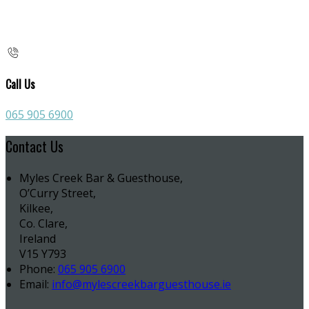
Call Us
065 905 6900
Contact Us
Myles Creek Bar & Guesthouse,
O’Curry Street,
Kilkee,
Co. Clare,
Ireland
V15 Y793
Phone:
065 905 6900
Email:
info@mylescreekbarguesthouse.ie