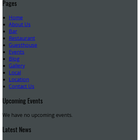
Pages
Home
About Us
Bar
Restaurant
Guesthouse
Events
Blog
Gallery
Local
Location
Contact Us
Upcoming Events
We have no upcoming events.
Latest News