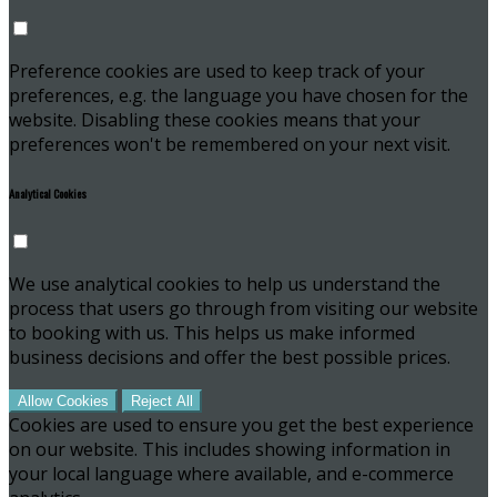
Preference cookies are used to keep track of your
preferences, e.g. the language you have chosen for the
website. Disabling these cookies means that your
preferences won't be remembered on your next visit.
Analytical Cookies
We use analytical cookies to help us understand the
process that users go through from visiting our website
to booking with us. This helps us make informed
business decisions and offer the best possible prices.
Allow Cookies
Reject All
Cookies are used to ensure you get the best experience
on our website. This includes showing information in
your local language where available, and e-commerce