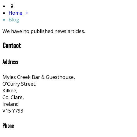
Home
Blog
We have no published news articles.
Contact
Address
Myles Creek Bar & Guesthouse,
O’Curry Street,
Kilkee,
Co. Clare,
Ireland
V15 Y793
Phone