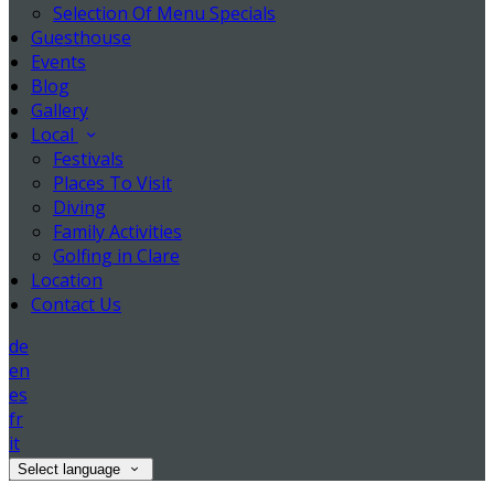
Selection Of Menu Specials
Guesthouse
Events
Blog
Gallery
Local
Festivals
Places To Visit
Diving
Family Activities
Golfing in Clare
Location
Contact Us
de
en
es
fr
it
Select language