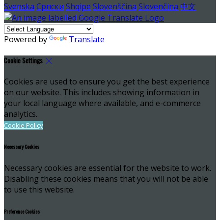
Svenska
Српски
Shqipe
Slovenščina
Slovenčina
中文
Powered by
Translate
Cookie Settings
Cookies are used to ensure you get the best experience
on our website. This includes showing information in
your local language where available, and e-commerce
analytics.
Cookie Policy
Necessary Cookies
Necessary cookies are essential for the website to work.
Disabling these cookies means that you will not be able
to use this website.
Preference Cookies