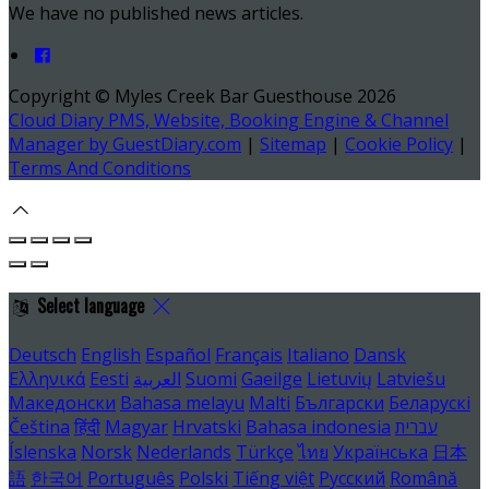
We have no published news articles.
Copyright ©
Myles Creek Bar Guesthouse 2026
Cloud Diary PMS, Website, Booking Engine & Channel
Manager by GuestDiary.com
|
Sitemap
|
Cookie Policy
|
Terms And Conditions
Select language
Deutsch
English
Español
Français
Italiano
Dansk
Ελληνικά
Eesti
العربية
Suomi
Gaeilge
Lietuvių
Latviešu
Македонски
Bahasa melayu
Malti
Български
Беларускі
Čeština
हिंदी
Magyar
Hrvatski
Bahasa indonesia
עברית
Íslenska
Norsk
Nederlands
Türkçe
ไทย
Українська
日本
語
한국어
Português
Polski
Tiếng việt
Русский
Română