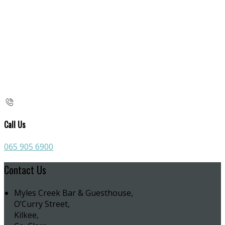
Call Us
065 905 6900
Contact Us
Myles Creek Bar & Guesthouse,
O’Curry Street,
Kilkee,