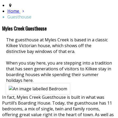
Home
Guesthouse
Myles Creek Guesthouse
The guesthouse at Myles Creek is based in a classic
Kilkee Victorian house, which shows off the
distinctive bay windows of that era.
When you stay here, you are stepping into a tradition
that has seen generations of visitors to Kilkee stay in
boarding houses while spending their summer
holidays here.
In fact, Myles Creek Guesthouse is built in what was
Purtill’s Boarding House. Today, the guesthouse has 11
bedrooms, a mix of single, twin and family rooms,
offering great value right in the heart of town. As well as