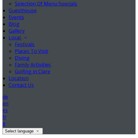
Selection Of Menu Specials
Guesthouse
Events
Blog
Gallery
Local
Festivals
Places To Visit
Diving
Family Activities
Golfing in Clare
Location
Contact Us
de
en
es
fr
it
Select language