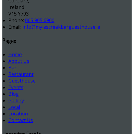
Co. Clare,
Ireland
V15 Y793
Phone
:
065 905 6900
Email
:
info@mylescreekbarguesthouse.ie
Pages
Home
About Us
Bar
Restaurant
Guesthouse
Events
Blog
Gallery
Local
Location
Contact Us