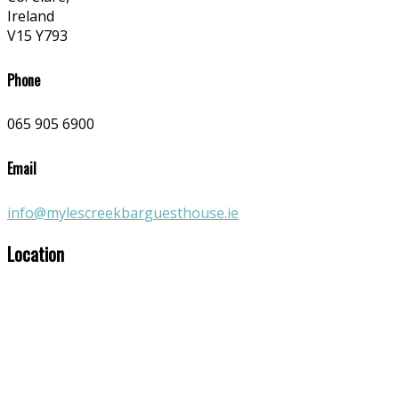
Ireland
V15 Y793
Phone
065 905 6900
Email
info@mylescreekbarguesthouse.ie
Location