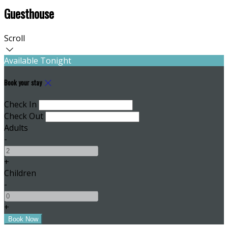
Guesthouse
Scroll
Available Tonight
Book your stay
Check In
Check Out
Adults
-
+
Children
-
+