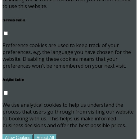
to use this website.
Preference Cookies
Preference cookies are used to keep track of your
preferences, e.g. the language you have chosen for the
website. Disabling these cookies means that your
preferences won't be remembered on your next visit.
Analytical Cookies
We use analytical cookies to help us understand the
process that users go through from visiting our website
to booking with us. This helps us make informed
business decisions and offer the best possible prices.
Allow Cookies
Reject All