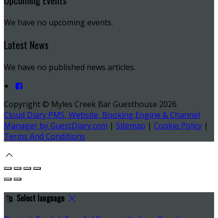
Upcoming Events
We have no upcoming events.
Latest News
We have no published news articles.
Copyright
©
Myles Creek Bar Guesthouse 2026
Cloud Diary PMS, Website, Booking Engine & Channel
Manager by GuestDiary.com
|
Sitemap
|
Cookie Policy
|
Terms And Conditions
Select language