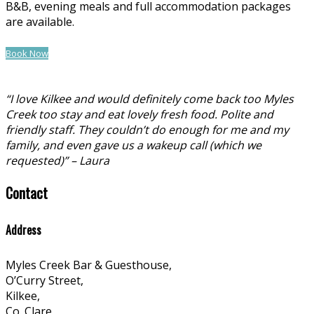
B&B, evening meals and full accommodation packages
are available.
Book Now
“I love Kilkee and would definitely come back too Myles
Creek too stay and eat lovely fresh food. Polite and
friendly staff. They couldn’t do enough for me and my
family, and even gave us a wakeup call (which we
requested)” – Laura
Contact
Address
Myles Creek Bar & Guesthouse,
O’Curry Street,
Kilkee,
Co. Clare,