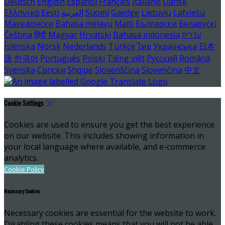
Deutsch
English
Español
Français
Italiano
Dansk
Ελληνικά
Eesti
العربية
Suomi
Gaeilge
Lietuvių
Latviešu
Македонски
Bahasa melayu
Malti
Български
Беларускі
Čeština
हिंदी
Magyar
Hrvatski
Bahasa indonesia
עברית
Íslenska
Norsk
Nederlands
Türkçe
ไทย
Українська
日本
語
한국어
Português
Polski
Tiếng việt
Русский
Română
Svenska
Српски
Shqipe
Slovenščina
Slovenčina
中文
Cookie Settings
Cookies are used to ensure you get the best experience
on our website. This includes showing information in
your local language where available, and e-commerce
analytics.
Cookie Policy
Necessary Cookies
Necessary cookies are essential for the website to work.
Disabling these cookies means that you will not be able