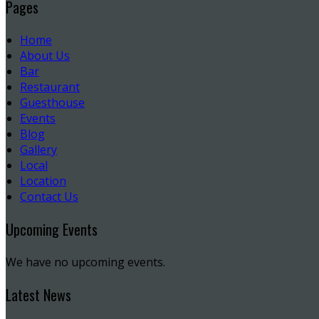
Pages
Home
About Us
Bar
Restaurant
Guesthouse
Events
Blog
Gallery
Local
Location
Contact Us
Upcoming Events
We have no upcoming events.
Latest News