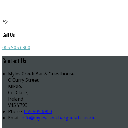
Call Us
065 905 6900
Contact Us
Myles Creek Bar & Guesthouse,
O’Curry Street,
Kilkee,
Co. Clare,
Ireland
V15 Y793
Phone:
065 905 6900
Email:
info@mylescreekbarguesthouse.ie