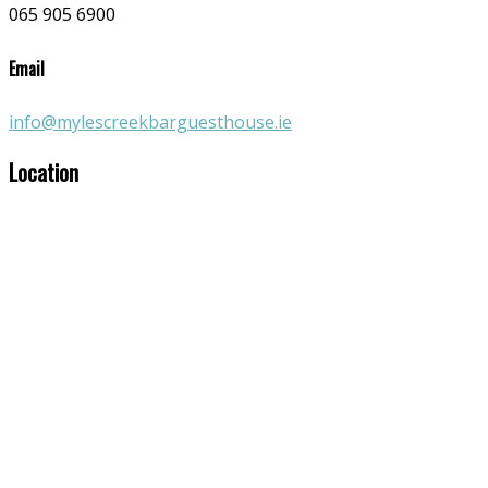
065 905 6900
Email
info@mylescreekbarguesthouse.ie
Location