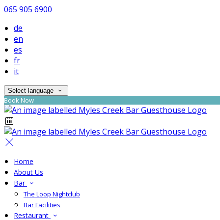
065 905 6900
de
en
es
fr
it
Select language
Book Now
Home
About Us
Bar
The Loop Nightclub
Bar Facilities
Restaurant