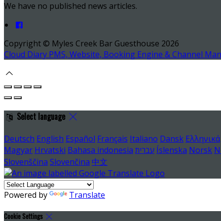
We have no published news articles.
Copyright ©
Myles Creek Bar Guesthouse 2026
Cloud Diary PMS, Website, Booking Engine & Channel Ma
Select language
Deutsch
English
Español
Français
Italiano
Dansk
Ελληνικά
Magyar
Hrvatski
Bahasa indonesia
עברית
Íslenska
Norsk
N
Slovenščina
Slovenčina
中文
Powered by
Translate
Cookie Settings