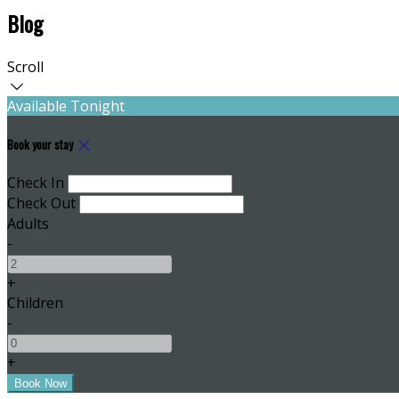
Blog
Scroll
Available Tonight
Book your stay
Check In
Check Out
Adults
-
+
Children
-
+