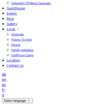
Selection Of Menu Specials
Guesthouse
Events
Blog
Gallery
Local
Festivals
Places To Visit
Diving
Family Activities
Golfing in Clare
Location
Contact Us
de
en
es
fr
it
Select language