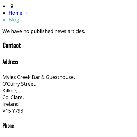
Home
Blog
We have no published news articles.
Contact
Address
Myles Creek Bar & Guesthouse,
O’Curry Street,
Kilkee,
Co. Clare,
Ireland
V15 Y793
Phone