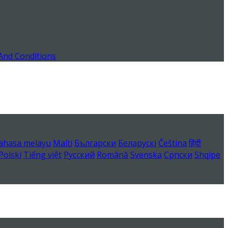
And Conditions
ahasa melayu
Malti
Български
Беларускі
Čeština
हिंदी
Polski
Tiếng việt
Русский
Română
Svenska
Српски
Shqipe