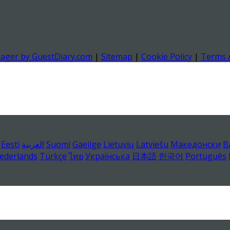
nager by GuestDiary.com
|
Sitemap
|
Cookie Policy
|
Terms 
Eesti
العربية
Suomi
Gaeilge
Lietuvių
Latviešu
Македонски
B
ederlands
Türkçe
ไทย
Українська
日本語
한국어
Português