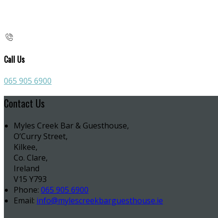
Call Us
065 905 6900
Contact Us
Myles Creek Bar & Guesthouse,
O’Curry Street,
Kilkee,
Co. Clare,
Ireland
V15 Y793
Phone:
065 905 6900
Email:
info@mylescreekbarguesthouse.ie