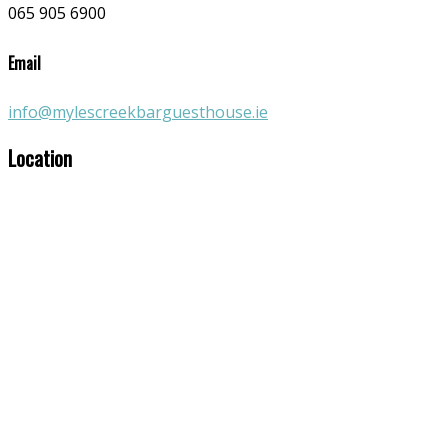
065 905 6900
Email
info@mylescreekbarguesthouse.ie
Location