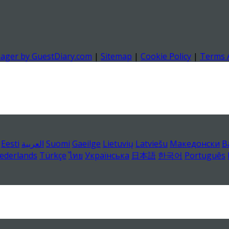
nager by GuestDiary.com
|
Sitemap
|
Cookie Policy
|
Terms 
Eesti
العربية
Suomi
Gaeilge
Lietuvių
Latviešu
Македонски
B
ederlands
Türkçe
ไทย
Українська
日本語
한국어
Português