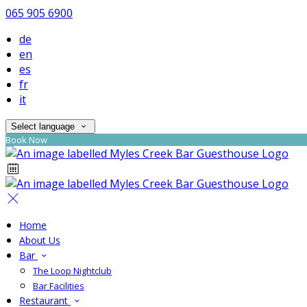
065 905 6900
de
en
es
fr
it
Select language
Book Now
Home
About Us
Bar
The Loop Nightclub
Bar Facilities
Restaurant