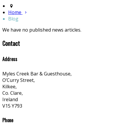
Home
Blog
We have no published news articles.
Contact
Address
Myles Creek Bar & Guesthouse,
O’Curry Street,
Kilkee,
Co. Clare,
Ireland
V15 Y793
Phone