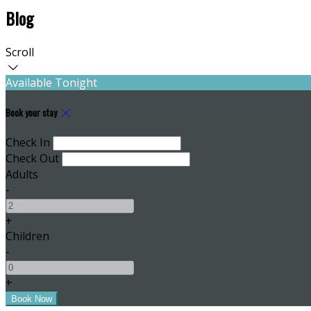
Blog
Scroll
Available Tonight
Book your stay
Check In
Check Out
Adults
-
+
Children
-
+