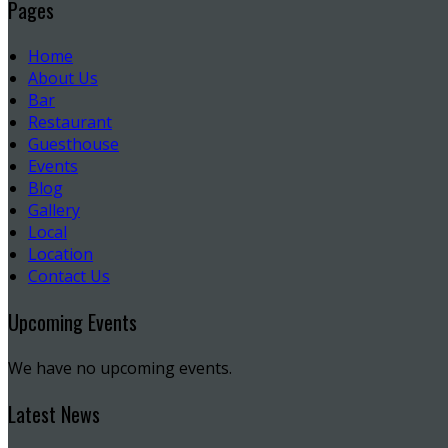
Pages
Home
About Us
Bar
Restaurant
Guesthouse
Events
Blog
Gallery
Local
Location
Contact Us
Upcoming Events
We have no upcoming events.
Latest News