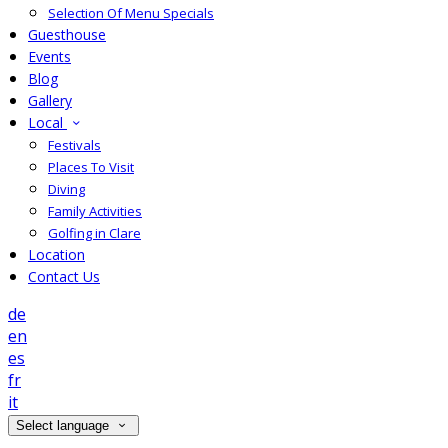
Selection Of Menu Specials
Guesthouse
Events
Blog
Gallery
Local
Festivals
Places To Visit
Diving
Family Activities
Golfing in Clare
Location
Contact Us
de
en
es
fr
it
Select language