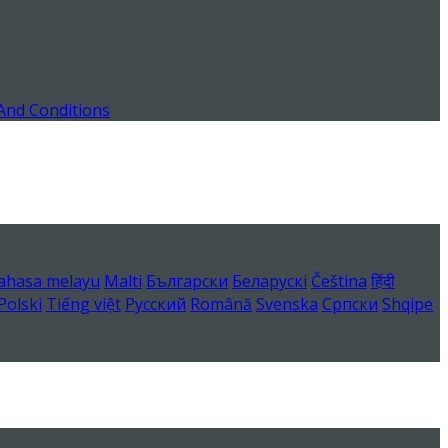
And Conditions
ahasa melayu
Malti
Български
Беларускі
Čeština
हिंदी
Polski
Tiếng việt
Русский
Română
Svenska
Српски
Shqipe