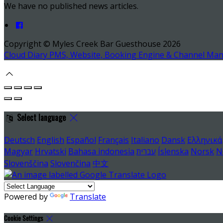
We have no published news articles.
Copyright ©
Myles Creek Bar Guesthouse 2026
Cloud Diary PMS, Website, Booking Engine & Channel Ma
Select language
Deutsch
English
Español
Français
Italiano
Dansk
Ελληνικά
Magyar
Hrvatski
Bahasa indonesia
עברית
Íslenska
Norsk
N
Slovenščina
Slovenčina
中文
Powered by
Translate
Cookie Settings