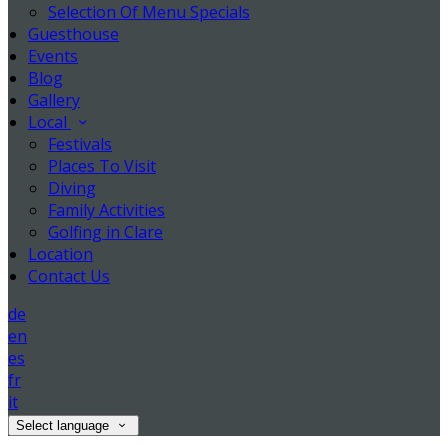
Selection Of Menu Specials
Guesthouse
Events
Blog
Gallery
Local
Festivals
Places To Visit
Diving
Family Activities
Golfing in Clare
Location
Contact Us
de
en
es
fr
it
Select language