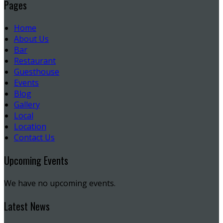
Pages
Home
About Us
Bar
Restaurant
Guesthouse
Events
Blog
Gallery
Local
Location
Contact Us
Upcoming Events
We have no upcoming events.
Latest News