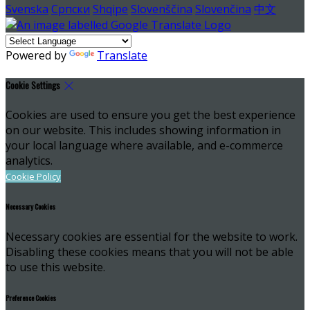
Svenska
Српски
Shqipe
Slovenščina
Slovenčina
中文
Powered by
Translate
Cookie Settings
Cookies are used to ensure you get the best experience
on our website. This includes showing information in
your local language where available, and e-commerce
analytics.
Cookie Policy
Necessary Cookies
Necessary cookies are essential for the website to work.
Disabling these cookies means that you will not be able
to use this website.
Preference Cookies