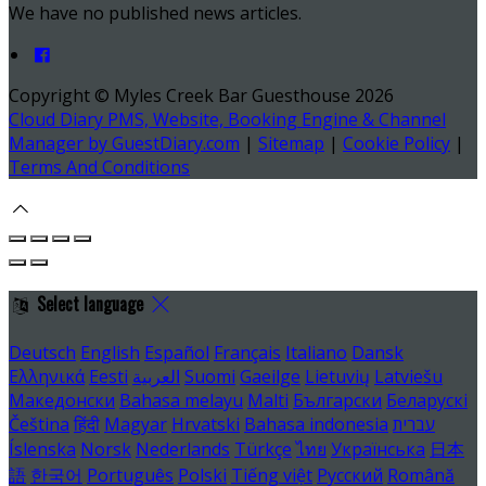
We have no published news articles.
Copyright ©
Myles Creek Bar Guesthouse 2026
Cloud Diary PMS, Website, Booking Engine & Channel
Manager by GuestDiary.com
|
Sitemap
|
Cookie Policy
|
Terms And Conditions
Select language
Deutsch
English
Español
Français
Italiano
Dansk
Ελληνικά
Eesti
العربية
Suomi
Gaeilge
Lietuvių
Latviešu
Македонски
Bahasa melayu
Malti
Български
Беларускі
Čeština
हिंदी
Magyar
Hrvatski
Bahasa indonesia
עברית
Íslenska
Norsk
Nederlands
Türkçe
ไทย
Українська
日本
語
한국어
Português
Polski
Tiếng việt
Русский
Română