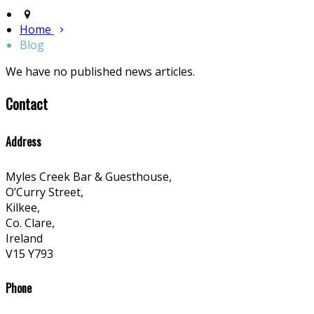
Home
Blog
We have no published news articles.
Contact
Address
Myles Creek Bar & Guesthouse,
O’Curry Street,
Kilkee,
Co. Clare,
Ireland
V15 Y793
Phone