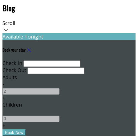
Blog
Scroll
Available Tonight
Book your stay
Check In
Check Out
Adults
-
+
Children
-
+