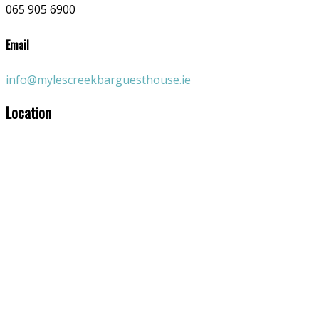
065 905 6900
Email
info@mylescreekbarguesthouse.ie
Location