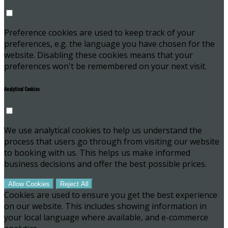
Preference cookies are used to keep track of your
preferences, e.g. the language you have chosen for the
website. Disabling these cookies means that your
preferences won't be remembered on your next visit.
Analytical Cookies
We use analytical cookies to help us understand the
process that users go through from visiting our website
to booking with us. This helps us make informed
business decisions and offer the best possible prices.
Allow Cookies
Reject All
Cookies are used to ensure you get the best experience
on our website. This includes showing information in
your local language where available, and e-commerce