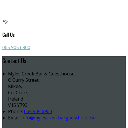
Call Us
065 905 6900
Contact Us
Myles Creek Bar & Guesthouse,
O’Curry Street,
Kilkee,
Co. Clare,
Ireland
V15 Y793
Phone:
065 905 6900
Email:
info@mylescreekbarguesthouse.ie