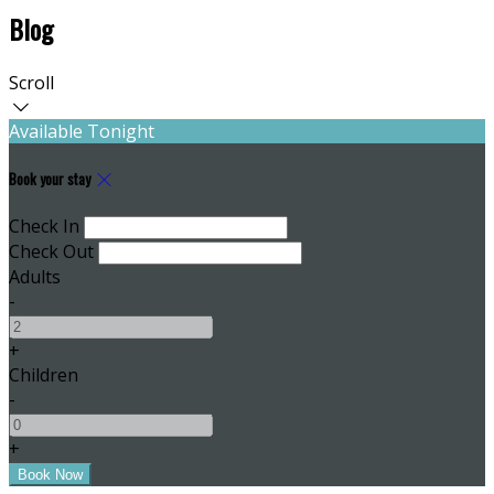
Blog
Scroll
Available Tonight
Book your stay
Check In
Check Out
Adults
-
+
Children
-
+