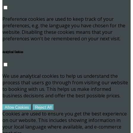
Preference cookies are used to keep track of your
preferences, e.g. the language you have chosen for the
website. Disabling these cookies means that your
preferences won't be remembered on your next visit.
Analytical Cookies
We use analytical cookies to help us understand the
process that users go through from visiting our website
to booking with us. This helps us make informed
business decisions and offer the best possible prices.
Allow Cookies
Reject All
Cookies are used to ensure you get the best experience
on our website. This includes showing information in
your local language where available, and e-commerce