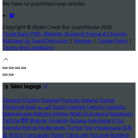
We have no published news articles.
Copyright ©
Myles Creek Bar Guesthouse 2026
Cloud Diary PMS, Website, Booking Engine & Channel
Manager by GuestDiary.com
|
Sitemap
|
Cookie Policy
|
Terms And Conditions
Select language
Deutsch
English
Español
Français
Italiano
Dansk
Ελληνικά
Eesti
العربية
Suomi
Gaeilge
Lietuvių
Latviešu
Македонски
Bahasa melayu
Malti
Български
Беларускі
Čeština
हिंदी
Magyar
Hrvatski
Bahasa indonesia
עברית
Íslenska
Norsk
Nederlands
Türkçe
ไทย
Українська
日本
語
한국어
Português
Polski
Tiếng việt
Русский
Română