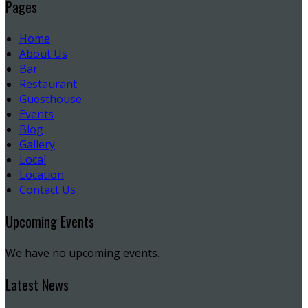
Pages
Home
About Us
Bar
Restaurant
Guesthouse
Events
Blog
Gallery
Local
Location
Contact Us
Upcoming Events
We have no upcoming events.
Latest News