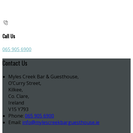
Call Us
065 905 6900
Contact Us
Myles Creek Bar & Guesthouse,
O’Curry Street,
Kilkee,
Co. Clare,
Ireland
V15 Y793
Phone:
065 905 6900
Email:
info@mylescreekbarguesthouse.ie