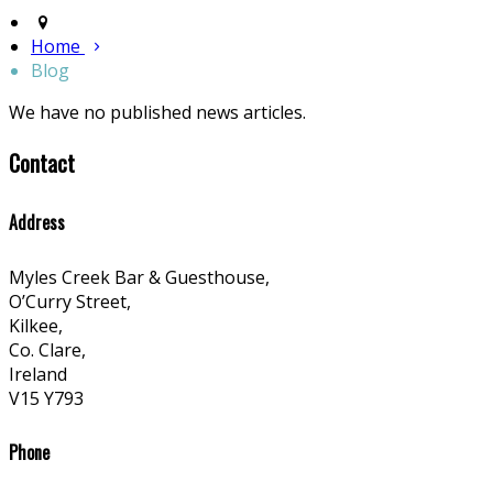
Home
Blog
We have no published news articles.
Contact
Address
Myles Creek Bar & Guesthouse,
O’Curry Street,
Kilkee,
Co. Clare,
Ireland
V15 Y793
Phone