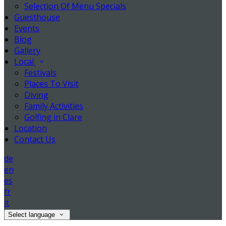
Selection Of Menu Specials
Guesthouse
Events
Blog
Gallery
Local
Festivals
Places To Visit
Diving
Family Activities
Golfing in Clare
Location
Contact Us
de
en
es
fr
it
Select language