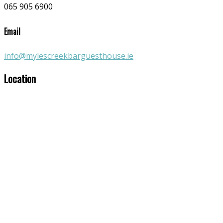
065 905 6900
Email
info@mylescreekbarguesthouse.ie
Location