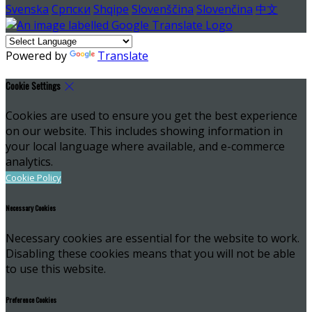
Svenska
Српски
Shqipe
Slovenščina
Slovenčina
中文
Powered by
Translate
Cookie Settings
Cookies are used to ensure you get the best experience
on our website. This includes showing information in
your local language where available, and e-commerce
analytics.
Cookie Policy
Necessary Cookies
Necessary cookies are essential for the website to work.
Disabling these cookies means that you will not be able
to use this website.
Preference Cookies