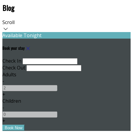
Blog
Scroll
Available Tonight
Book your stay
Check In
Check Out
Adults
-
+
Children
-
+