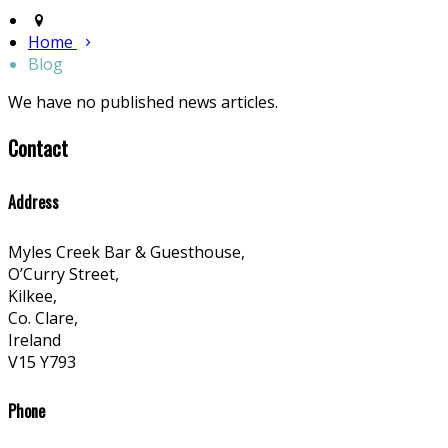
Home
Blog
We have no published news articles.
Contact
Address
Myles Creek Bar & Guesthouse,
O’Curry Street,
Kilkee,
Co. Clare,
Ireland
V15 Y793
Phone