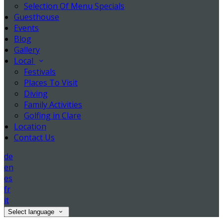
Selection Of Menu Specials
Guesthouse
Events
Blog
Gallery
Local
Festivals
Places To Visit
Diving
Family Activities
Golfing in Clare
Location
Contact Us
de
en
es
fr
it
Select language