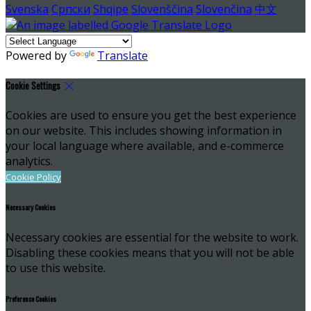
Svenska
Српски
Shqipe
Slovenščina
Slovenčina
中文
Powered by
Translate
Cookie Settings
Cookies are used to ensure you get the best experience
on our website. This includes showing information in
your local language where available, and e-commerce
analytics.
Cookie Policy
Necessary Cookies
Necessary cookies are essential for the website to work.
Disabling these cookies means that you will not be able
to use this website.
Preference Cookies