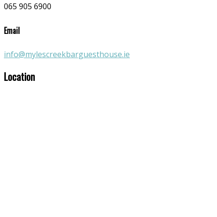
065 905 6900
Email
info@mylescreekbarguesthouse.ie
Location