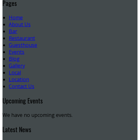
Pages
Home
About Us
Bar
Restaurant
Guesthouse
Events
Blog
Gallery
Local
Location
Contact Us
Upcoming Events
We have no upcoming events.
Latest News