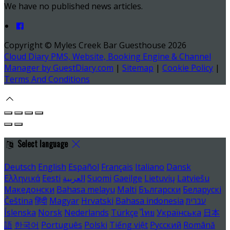
We have no published news articles.
Copyright ©
Myles Creek Bar Guesthouse 2026
Cloud Diary PMS, Website, Booking Engine & Channel
Manager by GuestDiary.com
|
Sitemap
|
Cookie Policy
|
Terms And Conditions
Select language
Deutsch
English
Español
Français
Italiano
Dansk
Ελληνικά
Eesti
العربية
Suomi
Gaeilge
Lietuvių
Latviešu
Македонски
Bahasa melayu
Malti
Български
Беларускі
Čeština
हिंदी
Magyar
Hrvatski
Bahasa indonesia
עברית
Íslenska
Norsk
Nederlands
Türkçe
ไทย
Українська
日本
語
한국어
Português
Polski
Tiếng việt
Русский
Română