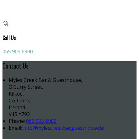
Call Us
065 905 6900
Contact Us
Myles Creek Bar & Guesthouse,
O’Curry Street,
Kilkee,
Co. Clare,
Ireland
V15 Y793
Phone:
065 905 6900
Email:
info@mylescreekbarguesthouse.ie