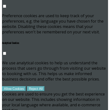
Preference cookies are used to keep track of your
preferences, e.g. the language you have chosen for the
website. Disabling these cookies means that your
preferences won't be remembered on your next visit.
Analytical Cookies
We use analytical cookies to help us understand the
process that users go through from visiting our website
to booking with us. This helps us make informed
business decisions and offer the best possible prices.
Allow Cookies
Reject All
Cookies are used to ensure you get the best experience
on our website. This includes showing information in
your local language where available, and e-commerce