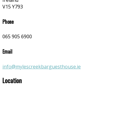
Ireland
V15 Y793
Phone
065 905 6900
Email
info@mylescreekbarguesthouse.ie
Location