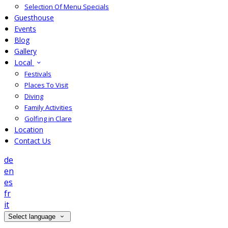
Selection Of Menu Specials
Guesthouse
Events
Blog
Gallery
Local
Festivals
Places To Visit
Diving
Family Activities
Golfing in Clare
Location
Contact Us
de
en
es
fr
it
Select language