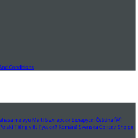
And Conditions
ahasa melayu
Malti
Български
Беларускі
Čeština
हिंदी
Polski
Tiếng việt
Русский
Română
Svenska
Српски
Shqipe