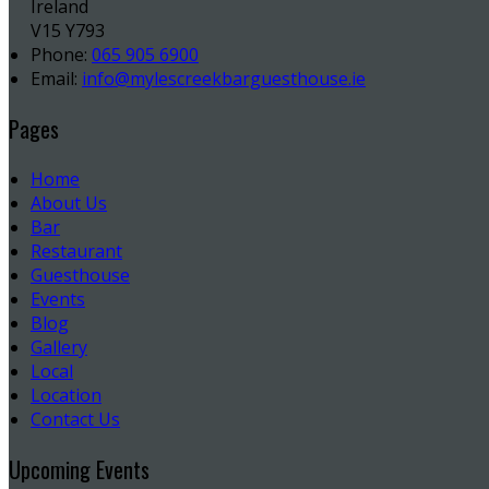
Ireland
V15 Y793
Phone:
065 905 6900
Email:
info@mylescreekbarguesthouse.ie
Pages
Home
About Us
Bar
Restaurant
Guesthouse
Events
Blog
Gallery
Local
Location
Contact Us
Upcoming Events