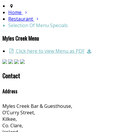
Home
Restaurant
Selection Of Menu Specials
Myles Creek Menu
Click here to view Menu as PDF
Contact
Address
Myles Creek Bar & Guesthouse,
O’Curry Street,
Kilkee,
Co. Clare,