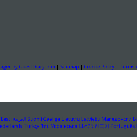
nager by GuestDiary.com
|
Sitemap
|
Cookie Policy
|
Terms 
Eesti
العربية
Suomi
Gaeilge
Lietuvių
Latviešu
Македонски
B
ederlands
Türkçe
ไทย
Українська
日本語
한국어
Português