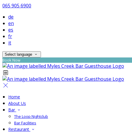
065 905 6900
de
en
es
fr
it
Select language
Book Now
Home
About Us
Bar
The Loop Nightclub
Bar Facilities
Restaurant