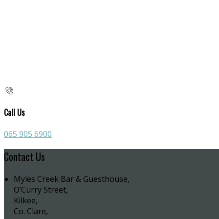
Call Us
065 905 6900
Contact Us
Myles Creek Bar & Guesthouse,
O’Curry Street,
Kilkee,
Co. Clare,