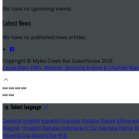
We have no upcoming events.
Latest News
We have no published news articles.
Copyright ©
Myles Creek Bar Guesthouse 2026
Cloud Diary PMS, Website, Booking Engine & Channel Ma
Select language
Deutsch
English
Español
Français
Italiano
Dansk
Ελληνικά
Magyar
Hrvatski
Bahasa indonesia
עברית
Íslenska
Norsk
N
Slovenščina
Slovenčina
中文