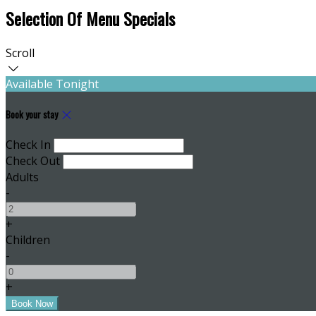
Selection Of Menu Specials
Scroll
Available Tonight
Book your stay
Check In
Check Out
Adults
-
+
Children
-
+