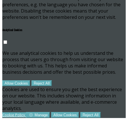
preferences, e.g. the language you have chosen for the
website. Disabling these cookies means that your
preferences won't be remembered on your next visit.
Analytical Cookies
We use analytical cookies to help us understand the
process that users go through from visiting our website
to booking with us. This helps us make informed
business decisions and offer the best possible prices.
Allow Cookies
Reject All
Cookies are used to ensure you get the best experience
on our website. This includes showing information in
your local language where available, and e-commerce
analytics.
Cookie Policy
Manage
Allow Cookies
Reject All