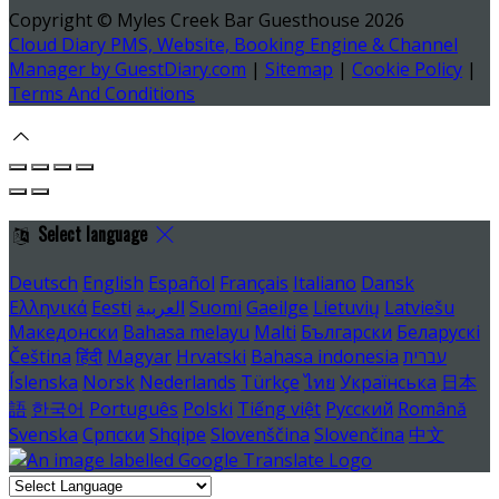
Copyright ©
Myles Creek Bar Guesthouse 2026
Cloud Diary PMS, Website, Booking Engine & Channel
Manager by GuestDiary.com
|
Sitemap
|
Cookie Policy
|
Terms And Conditions
Select language
Deutsch
English
Español
Français
Italiano
Dansk
Ελληνικά
Eesti
العربية
Suomi
Gaeilge
Lietuvių
Latviešu
Македонски
Bahasa melayu
Malti
Български
Беларускі
Čeština
हिंदी
Magyar
Hrvatski
Bahasa indonesia
עברית
Íslenska
Norsk
Nederlands
Türkçe
ไทย
Українська
日本
語
한국어
Português
Polski
Tiếng việt
Русский
Română
Svenska
Српски
Shqipe
Slovenščina
Slovenčina
中文