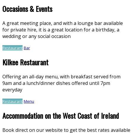
Occasions & Events
A great meeting place, and with a lounge bar available
for private hire, it is a great location for a birthday, a
wedding or any social occasion
Restaurant
Bar
Kilkee Restaurant
Offering an all-day menu, with breakfast served from
9am and a lunch/dinner dishes offered until 7pm
everyday
Restaurant
Menu
Accommodation on the West Coast of Ireland
Book direct on our website to get the best rates available