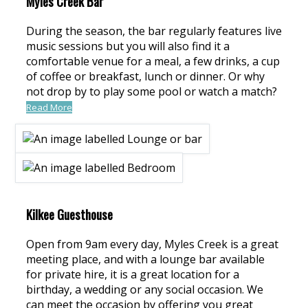
Myles Creek Bar
During the season, the bar regularly features live
music sessions but you will also find it a
comfortable venue for a meal, a few drinks, a cup
of coffee or breakfast, lunch or dinner. Or why
not drop by to play some pool or watch a match?
Read More
Kilkee Guesthouse
Open from 9am every day, Myles Creek is a great
meeting place, and with a lounge bar available
for private hire, it is a great location for a
birthday, a wedding or any social occasion. We
can meet the occasion by offering you great