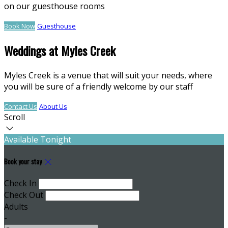
on our guesthouse rooms
Book Now
Guesthouse
Weddings at Myles Creek
Myles Creek is a venue that will suit your needs, where
you will be sure of a friendly welcome by our staff
Contact Us
About Us
Scroll
Available Tonight
Book your stay
Check In
Check Out
Adults
-