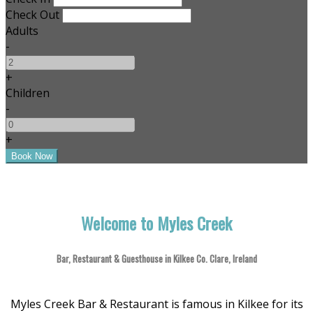
Check Out
Adults
-
+
Children
-
+
Welcome to Myles Creek
Bar, Restaurant & Guesthouse in Kilkee Co. Clare, Ireland
Myles Creek Bar & Restaurant is famous in Kilkee for its