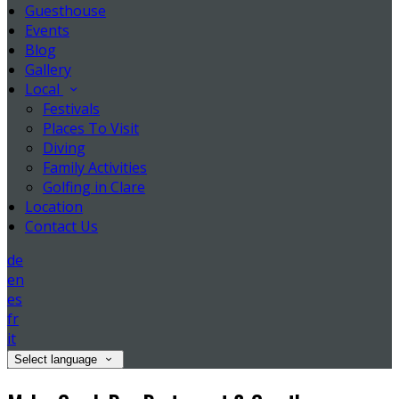
Guesthouse
Events
Blog
Gallery
Local
Festivals
Places To Visit
Diving
Family Activities
Golfing in Clare
Location
Contact Us
de
en
es
fr
it
Select language