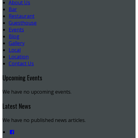
About Us
Bar
Restaurant
Guesthouse
Events
Blog
Gallery
Local
Location
Contact Us
Upcoming Events
We have no upcoming events.
Latest News
We have no published news articles.