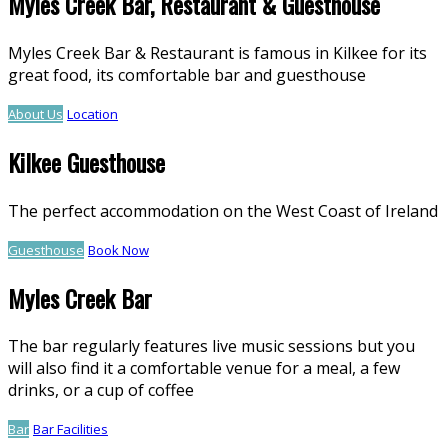
Myles Creek Bar, Restaurant & Guesthouse
Myles Creek Bar & Restaurant is famous in Kilkee for its
great food, its comfortable bar and guesthouse
About Us
Location
Kilkee Guesthouse
The perfect accommodation on the West Coast of Ireland
Guesthouse
Book Now
Myles Creek Bar
The bar regularly features live music sessions but you
will also find it a comfortable venue for a meal, a few
drinks, or a cup of coffee
Bar
Bar Facilities