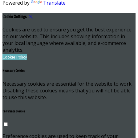
Powered by
Translate
Cookie Settings
Cookies are used to ensure you get the best experience
on our website. This includes showing information in
your local language where available, and e-commerce
analytics.
Cookie Policy
Necessary Cookies
Necessary cookies are essential for the website to work.
Disabling these cookies means that you will not be able
to use this website.
Preference Cookies
Preference cookies are used to keep track of your