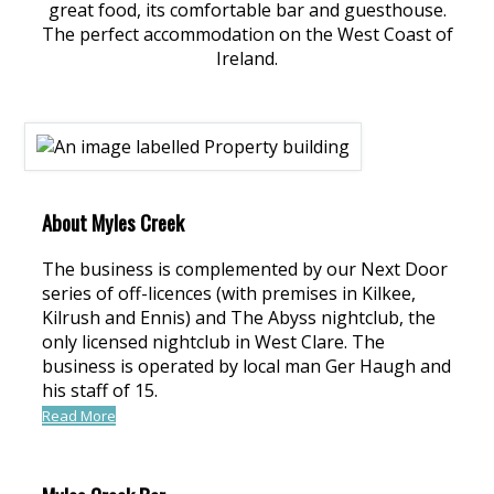
great food, its comfortable bar and guesthouse.
The perfect accommodation on the West Coast of
Ireland.
About Myles Creek
The business is complemented by our Next Door
series of off-licences (with premises in Kilkee,
Kilrush and Ennis) and The Abyss nightclub, the
only licensed nightclub in West Clare. The
business is operated by local man Ger Haugh and
his staff of 15.
Read More