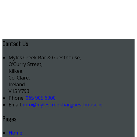
Contact Us
Myles Creek Bar & Guesthouse,
O’Curry Street,
Kilkee,
Co. Clare,
Ireland
V15 Y793
Phone:
065 905 6900
Email:
info@mylescreekbarguesthouse.ie
Pages
Home