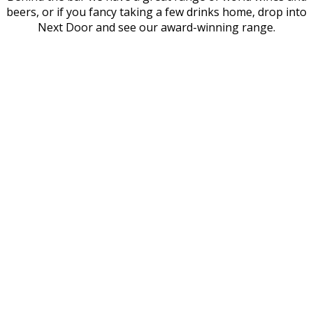
beers, or if you fancy taking a few drinks home, drop into
Next Door and see our award-winning range.