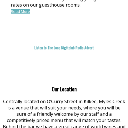
rates on our guesthouse rooms.
Read More
Listen to The Loop Nightclub Radio Advert
Our Location
Centrally located on O’Curry Street in Kilkee, Myles Creek
is a venue that will suit your needs, where you will be
sure of a friendly welcome by our staff and a
competitively priced menu that will match your tastes.
Behind the bar we have a great range of world wines and