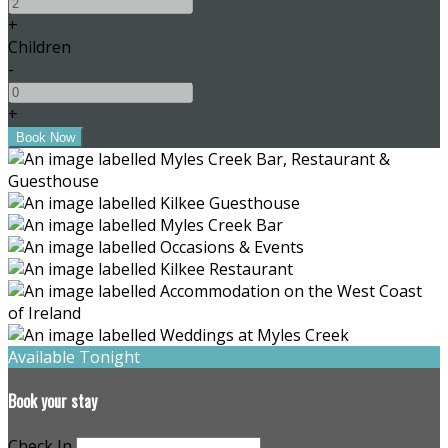
+
Children
-
+
Available Tonight
Book your stay
Check In