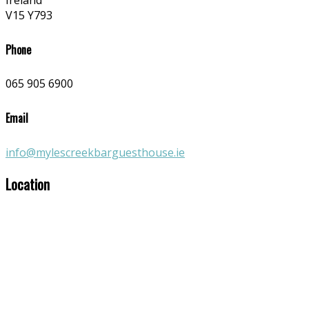
Ireland
V15 Y793
Phone
065 905 6900
Email
info@mylescreekbarguesthouse.ie
Location