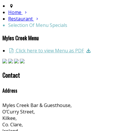
Home
Restaurant
Selection Of Menu Specials
Myles Creek Menu
Click here to view Menu as PDF
Contact
Address
Myles Creek Bar & Guesthouse,
O’Curry Street,
Kilkee,
Co. Clare,