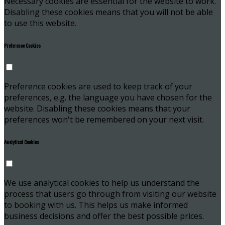
Necessary cookies are essential for the website to work.
Disabling these cookies means that you will not be able
to use this website.
Preference Cookies
Preference cookies are used to keep track of your
preferences, e.g. the language you have chosen for the
website. Disabling these cookies means that your
preferences won't be remembered on your next visit.
Analytical Cookies
We use analytical cookies to help us understand the
process that users go through from visiting our website
to booking with us. This helps us make informed
business decisions and offer the best possible prices.