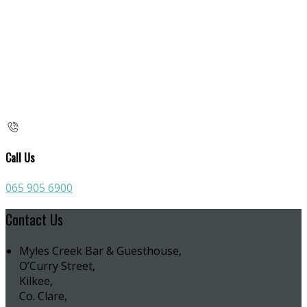
Call Us
065 905 6900
Contact Us
Myles Creek Bar & Guesthouse,
O’Curry Street,
Kilkee,
Co. Clare,