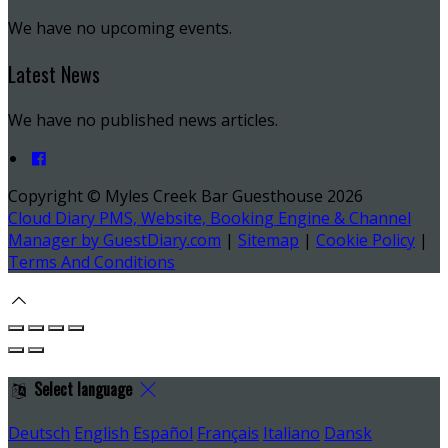
We have no upcoming events.
Latest News
We have no published news articles.
Copyright ©
Myles Creek Bar Guesthouse 2026
Cloud Diary PMS, Website, Booking Engine & Channel
Manager by GuestDiary.com
|
Sitemap
|
Cookie Policy
|
Terms And Conditions
Select language
Deutsch
English
Español
Français
Italiano
Dansk