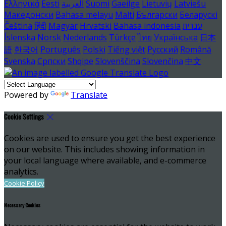
Ελληνικά
Eesti
العربية
Suomi
Gaeilge
Lietuvių
Latviešu
Македонски
Bahasa melayu
Malti
Български
Беларускі
Čeština
हिंदी
Magyar
Hrvatski
Bahasa indonesia
עברית
Íslenska
Norsk
Nederlands
Türkçe
ไทย
Українська
日本
語
한국어
Português
Polski
Tiếng việt
Русский
Română
Svenska
Српски
Shqipe
Slovenščina
Slovenčina
中文
Powered by
Translate
Cookie Settings
Cookies are used to ensure you get the best experience
on our website. This includes showing information in
your local language where available, and e-commerce
analytics.
Cookie Policy
Necessary Cookies