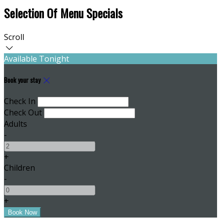
Selection Of Menu Specials
Scroll
Available Tonight
Book your stay
Check In
Check Out
Adults
-
+
Children
-
+