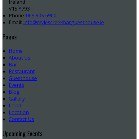
Ireland
V15 Y793
Phone:
065 905 6900
Email:
info@mylescreekbarguesthouse.ie
Pages
Home
About Us
Bar
Restaurant
Guesthouse
Events
Blog
Gallery
Local
Location
Contact Us
Upcoming Events