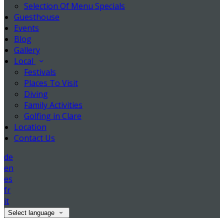
Selection Of Menu Specials
Guesthouse
Events
Blog
Gallery
Local
Festivals
Places To Visit
Diving
Family Activities
Golfing in Clare
Location
Contact Us
de
en
es
fr
it
Select language