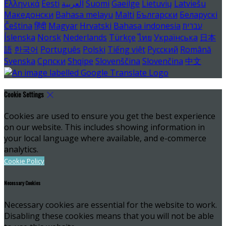
Ελληνικά
Eesti
العربية
Suomi
Gaeilge
Lietuvių
Latviešu
Македонски
Bahasa melayu
Malti
Български
Беларускі
Čeština
हिंदी
Magyar
Hrvatski
Bahasa indonesia
עברית
Íslenska
Norsk
Nederlands
Türkçe
ไทย
Українська
日本
語
한국어
Português
Polski
Tiếng việt
Русский
Română
Svenska
Српски
Shqipe
Slovenščina
Slovenčina
中文
Cookie Settings
Cookies are used to ensure you get the best experience
on our website. This includes showing information in
your local language where available, and e-commerce
analytics.
Cookie Policy
Necessary Cookies
Necessary cookies are essential for the website to work.
Disabling these cookies means that you will not be able