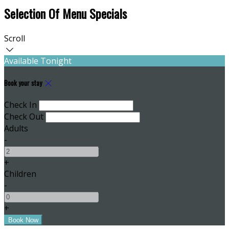
Selection Of Menu Specials
Scroll
Available Tonight
Book your stay
Check In
Check Out
Adults
-
+
Children
-
+