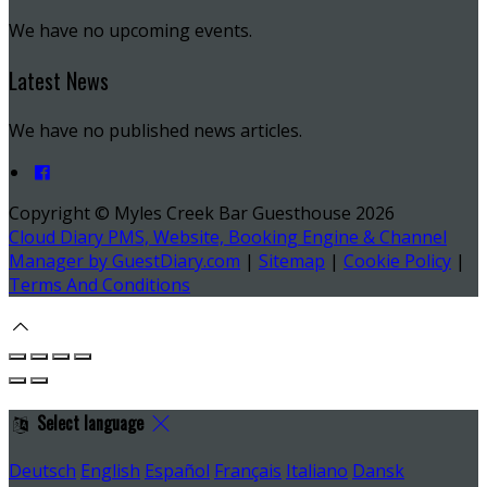
We have no upcoming events.
Latest News
We have no published news articles.
Copyright ©
Myles Creek Bar Guesthouse 2026
Cloud Diary PMS, Website, Booking Engine & Channel
Manager by GuestDiary.com
|
Sitemap
|
Cookie Policy
|
Terms And Conditions
Select language
Deutsch
English
Español
Français
Italiano
Dansk