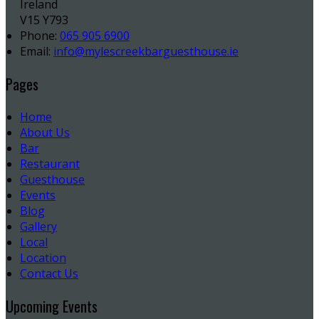
Ireland
V15 Y793
Phone:
065 905 6900
Email:
info@mylescreekbarguesthouse.ie
Pages
Home
About Us
Bar
Restaurant
Guesthouse
Events
Blog
Gallery
Local
Location
Contact Us
Upcoming Events