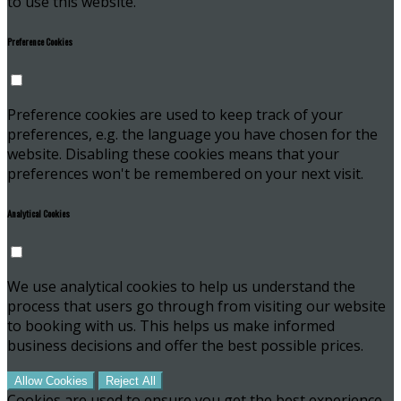
to use this website.
Preference Cookies
Preference cookies are used to keep track of your
preferences, e.g. the language you have chosen for the
website. Disabling these cookies means that your
preferences won't be remembered on your next visit.
Analytical Cookies
We use analytical cookies to help us understand the
process that users go through from visiting our website
to booking with us. This helps us make informed
business decisions and offer the best possible prices.
Allow Cookies
Reject All
Cookies are used to ensure you get the best experience