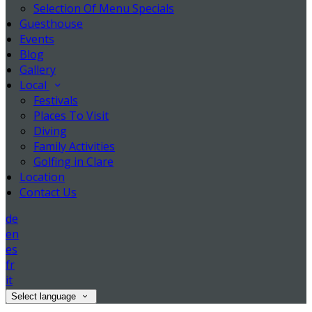
Selection Of Menu Specials
Guesthouse
Events
Blog
Gallery
Local
Festivals
Places To Visit
Diving
Family Activities
Golfing in Clare
Location
Contact Us
de
en
es
fr
it
Select language