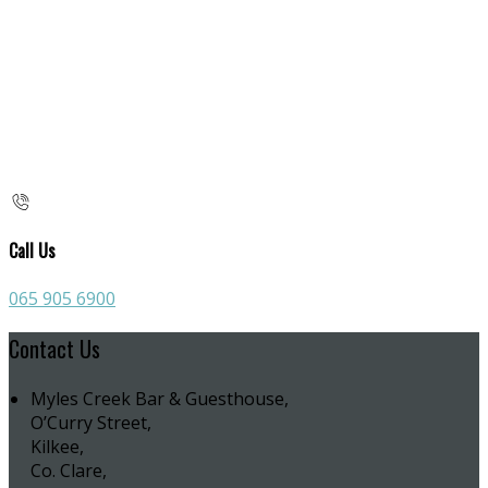
Call Us
065 905 6900
Contact Us
Myles Creek Bar & Guesthouse,
O’Curry Street,
Kilkee,
Co. Clare,