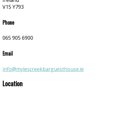
Ireland
V15 Y793
Phone
065 905 6900
Email
info@mylescreekbarguesthouse.ie
Location