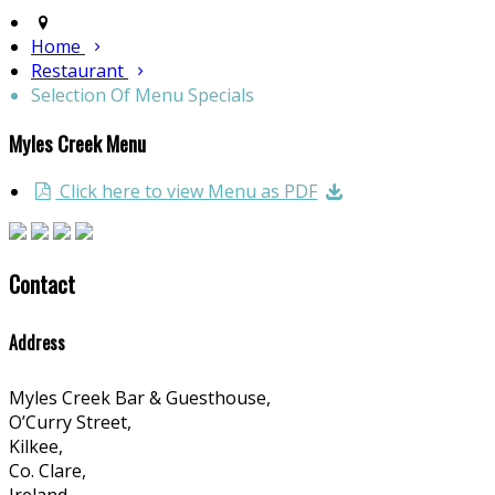
Home
Restaurant
Selection Of Menu Specials
Myles Creek Menu
Click here to view Menu as PDF
Contact
Address
Myles Creek Bar & Guesthouse,
O’Curry Street,
Kilkee,
Co. Clare,