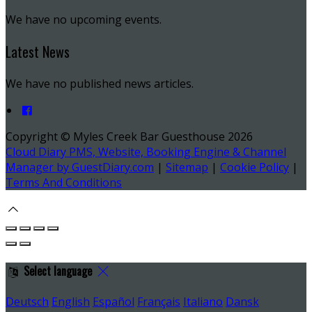
We have no upcoming events.
Latest News
We have no published news articles.
Copyright ©
Myles Creek Bar Guesthouse 2026
Cloud Diary PMS, Website, Booking Engine & Channel
Manager by GuestDiary.com
|
Sitemap
|
Cookie Policy
|
Terms And Conditions
Select language
Deutsch
English
Español
Français
Italiano
Dansk