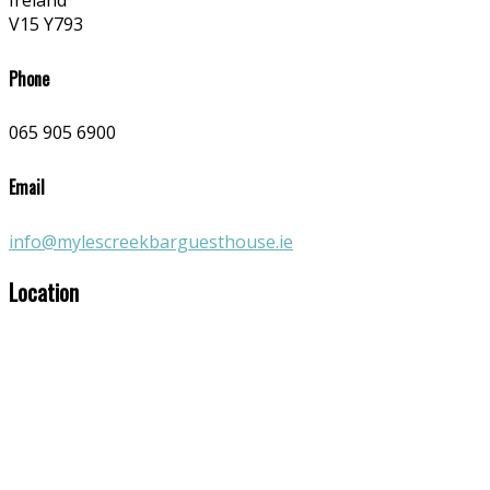
Ireland
V15 Y793
Phone
065 905 6900
Email
info@mylescreekbarguesthouse.ie
Location