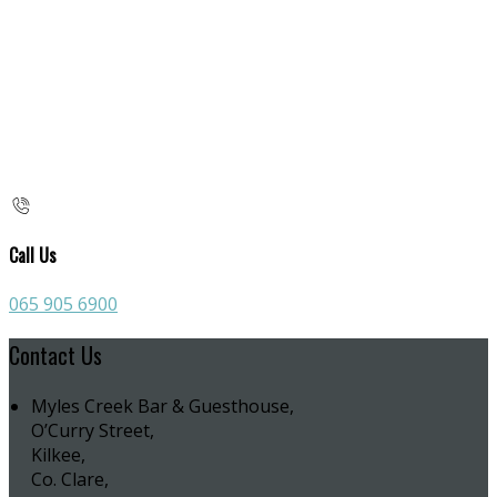
Call Us
065 905 6900
Contact Us
Myles Creek Bar & Guesthouse,
O’Curry Street,
Kilkee,
Co. Clare,