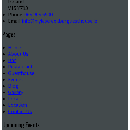
Ireland
V15 Y793
Phone:
065 905 6900
Email:
info@mylescreekbarguesthouse.ie
Pages
Home
About Us
Bar
Restaurant
Guesthouse
Events
Blog
Gallery
Local
Location
Contact Us
Upcoming Events