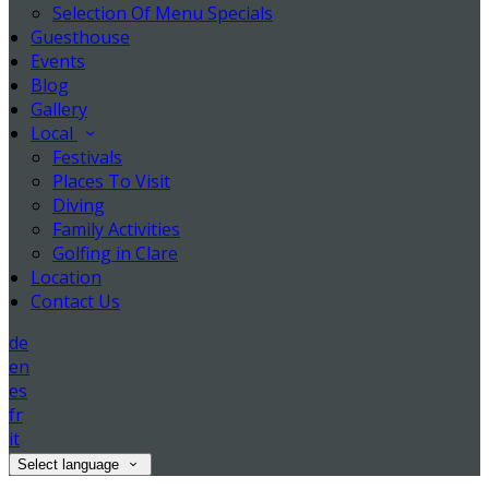
Selection Of Menu Specials
Guesthouse
Events
Blog
Gallery
Local
Festivals
Places To Visit
Diving
Family Activities
Golfing in Clare
Location
Contact Us
de
en
es
fr
it
Select language