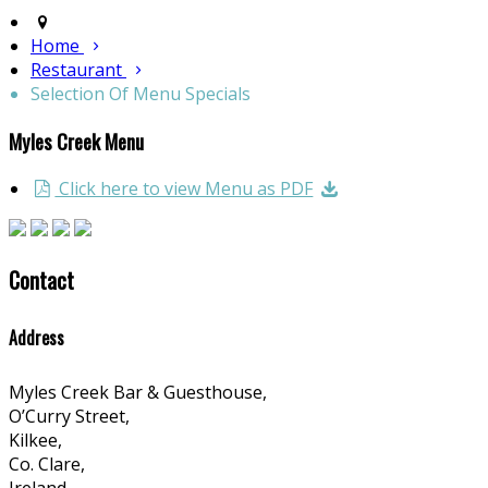
Home
Restaurant
Selection Of Menu Specials
Myles Creek Menu
Click here to view Menu as PDF
Contact
Address
Myles Creek Bar & Guesthouse,
O’Curry Street,
Kilkee,
Co. Clare,