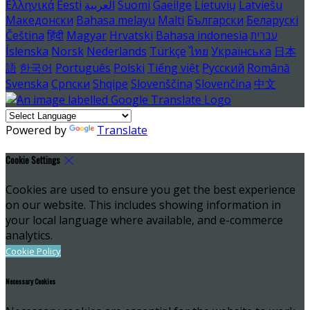
Ελληνικά
Eesti
العربية
Suomi
Gaeilge
Lietuvių
Latviešu
Македонски
Bahasa melayu
Malti
Български
Беларускі
Čeština
हिंदी
Magyar
Hrvatski
Bahasa indonesia
עברית
Íslenska
Norsk
Nederlands
Türkçe
ไทย
Українська
日本
語
한국어
Português
Polski
Tiếng việt
Русский
Română
Svenska
Српски
Shqipe
Slovenščina
Slovenčina
中文
Powered by
Translate
Cookie Settings
Cookies are used to ensure you get the best experience
on our website. This includes showing information in
your local language where available, and e-commerce
analytics.
Cookie Policy
Necessary Cookies