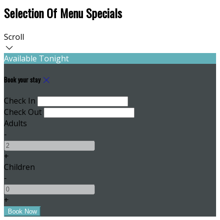
Selection Of Menu Specials
Scroll
Available Tonight
Book your stay
Check In
Check Out
Adults
-
+
Children
-
+