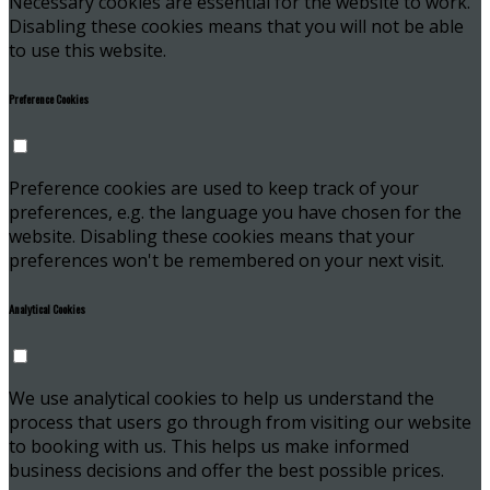
Necessary cookies are essential for the website to work.
Disabling these cookies means that you will not be able
to use this website.
Preference Cookies
Preference cookies are used to keep track of your
preferences, e.g. the language you have chosen for the
website. Disabling these cookies means that your
preferences won't be remembered on your next visit.
Analytical Cookies
We use analytical cookies to help us understand the
process that users go through from visiting our website
to booking with us. This helps us make informed
business decisions and offer the best possible prices.