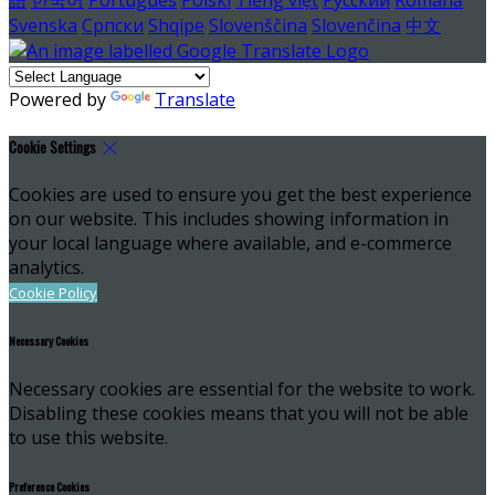
Svenska
Српски
Shqipe
Slovenščina
Slovenčina
中文
Powered by
Translate
Cookie Settings
Cookies are used to ensure you get the best experience
on our website. This includes showing information in
your local language where available, and e-commerce
analytics.
Cookie Policy
Necessary Cookies
Necessary cookies are essential for the website to work.
Disabling these cookies means that you will not be able
to use this website.
Preference Cookies