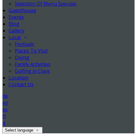
Selection Of Menu Specials
Guesthouse
Events
Blog
Gallery
Local
Festivals
Places To Visit
Diving
Family Activities
Golfing in Clare
Location
Contact Us
de
en
es
fr
it
Select language