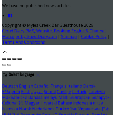
We have no published news articles.
Copyright ©
Myles Creek Bar Guesthouse 2026
Cloud Diary PMS, Website, Booking Engine & Channel
Manager by GuestDiary.com
|
Sitemap
|
Cookie Policy
|
Terms And Conditions
Select language
Deutsch
English
Español
Français
Italiano
Dansk
Ελληνικά
Eesti
العربية
Suomi
Gaeilge
Lietuvių
Latviešu
Македонски
Bahasa melayu
Malti
Български
Беларускі
Čeština
हिंदी
Magyar
Hrvatski
Bahasa indonesia
עברית
Íslenska
Norsk
Nederlands
Türkçe
ไทย
Українська
日本
語
한국어
Português
Polski
Tiếng việt
Русский
Română