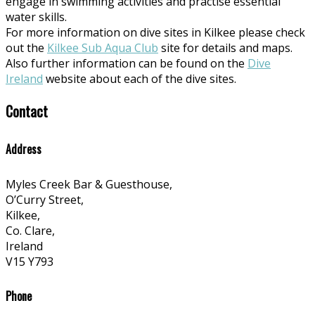
engage in swimming activities and practise essential
water skills.
For more information on dive sites in Kilkee please check
out the
Kilkee Sub Aqua Club
site for details and maps.
Also further information can be found on the
Dive
Ireland
website about each of the dive sites.
Contact
Address
Myles Creek Bar & Guesthouse,
O’Curry Street,
Kilkee,
Co. Clare,
Ireland
V15 Y793
Phone