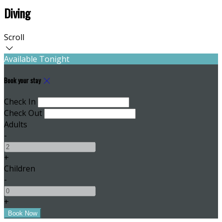
Diving
Scroll
Available Tonight
Book your stay
Check In
Check Out
Adults
-
+
Children
-
+