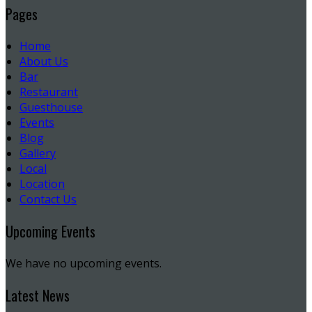
Pages
Home
About Us
Bar
Restaurant
Guesthouse
Events
Blog
Gallery
Local
Location
Contact Us
Upcoming Events
We have no upcoming events.
Latest News