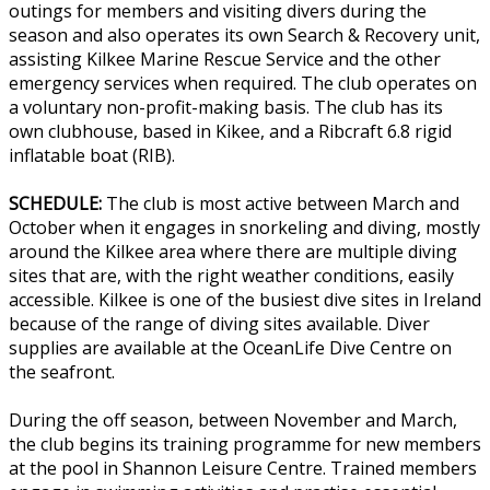
outings for members and visiting divers during the
season and also operates its own Search & Recovery unit,
assisting Kilkee Marine Rescue Service and the other
emergency services when required. The club operates on
a voluntary non-profit-making basis. The club has its
own clubhouse, based in Kikee, and a Ribcraft 6.8 rigid
inflatable boat (RIB).
SCHEDULE:
The club is most active between March and
October when it engages in snorkeling and diving, mostly
around the Kilkee area where there are multiple diving
sites that are, with the right weather conditions, easily
accessible. Kilkee is one of the busiest dive sites in Ireland
because of the range of diving sites available. Diver
supplies are available at the OceanLife Dive Centre on
the seafront.
During the off season, between November and March,
the club begins its training programme for new members
at the pool in Shannon Leisure Centre. Trained members