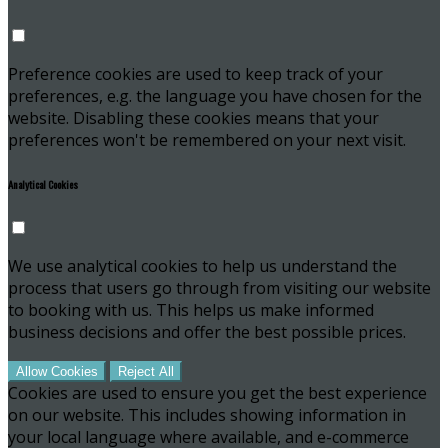
Preference cookies are used to keep track of your
preferences, e.g. the language you have chosen for the
website. Disabling these cookies means that your
preferences won't be remembered on your next visit.
Analytical Cookies
We use analytical cookies to help us understand the
process that users go through from visiting our website
to booking with us. This helps us make informed
business decisions and offer the best possible prices.
Allow Cookies
Reject All
Cookies are used to ensure you get the best experience
on our website. This includes showing information in
your local language where available, and e-commerce