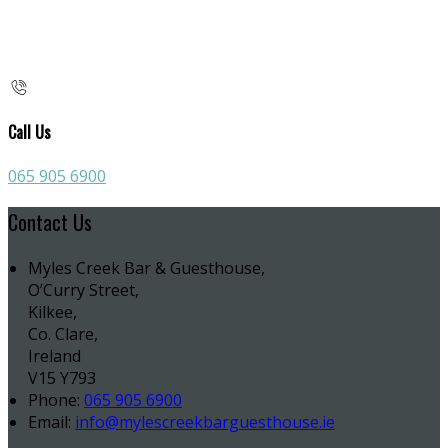
Call Us
065 905 6900
Contact Us
Myles Creek Bar & Guesthouse,
O’Curry Street,
Kilkee,
Co. Clare,
Ireland
V15 Y793
Phone:
065 905 6900
Email:
info@mylescreekbarguesthouse.ie