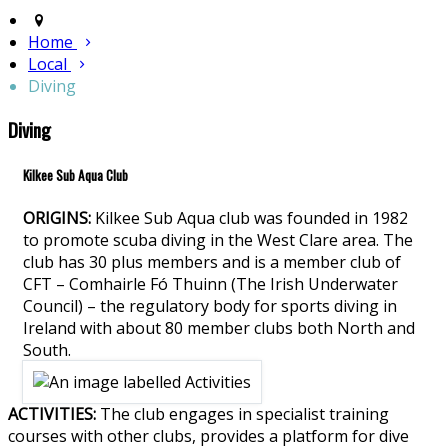
Home
Local
Diving
Diving
Kilkee Sub Aqua Club
ORIGINS:
Kilkee Sub Aqua club was founded in 1982
to promote scuba diving in the West Clare area. The
club has 30 plus members and is a member club of
CFT – Comhairle Fó Thuinn (The Irish Underwater
Council) – the regulatory body for sports diving in
Ireland with about 80 member clubs both North and
South.
ACTIVITIES:
The club engages in specialist training
courses with other clubs, provides a platform for dive