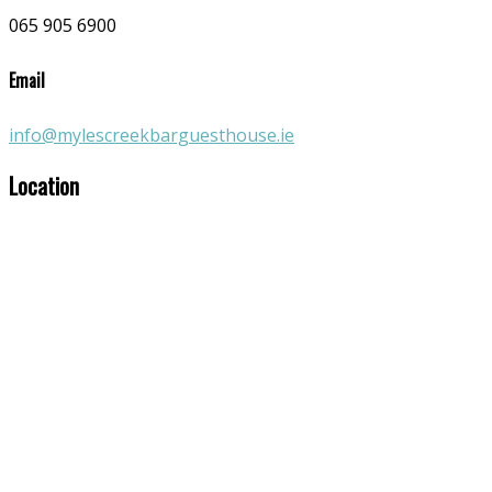
065 905 6900
Email
info@mylescreekbarguesthouse.ie
Location