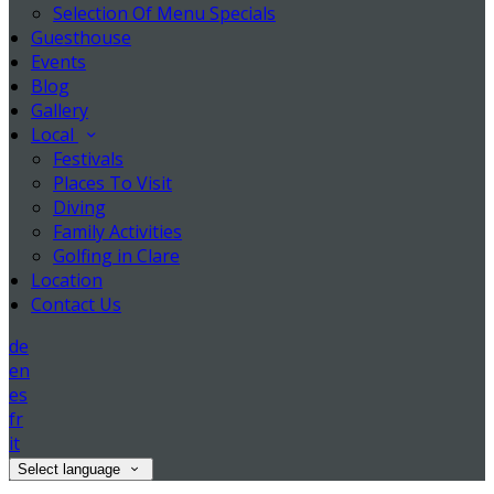
Selection Of Menu Specials
Guesthouse
Events
Blog
Gallery
Local
Festivals
Places To Visit
Diving
Family Activities
Golfing in Clare
Location
Contact Us
de
en
es
fr
it
Select language