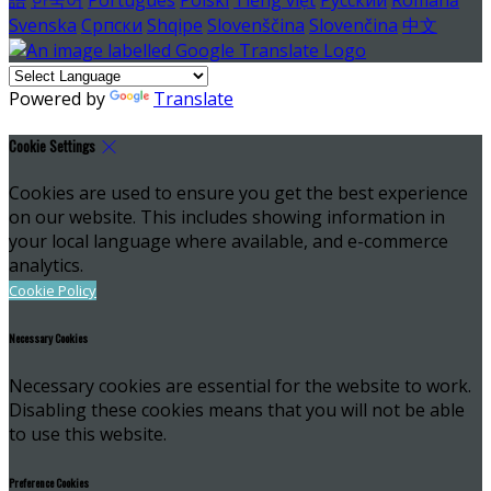
Svenska
Српски
Shqipe
Slovenščina
Slovenčina
中文
Powered by
Translate
Cookie Settings
Cookies are used to ensure you get the best experience
on our website. This includes showing information in
your local language where available, and e-commerce
analytics.
Cookie Policy
Necessary Cookies
Necessary cookies are essential for the website to work.
Disabling these cookies means that you will not be able
to use this website.
Preference Cookies