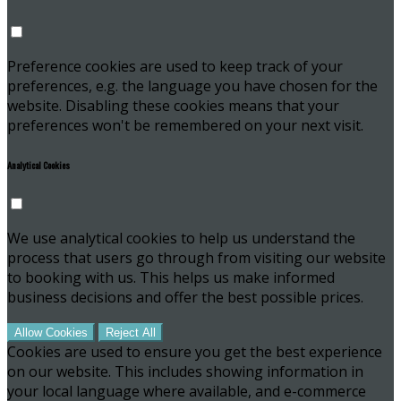
Preference cookies are used to keep track of your
preferences, e.g. the language you have chosen for the
website. Disabling these cookies means that your
preferences won't be remembered on your next visit.
Analytical Cookies
We use analytical cookies to help us understand the
process that users go through from visiting our website
to booking with us. This helps us make informed
business decisions and offer the best possible prices.
Allow Cookies
Reject All
Cookies are used to ensure you get the best experience
on our website. This includes showing information in
your local language where available, and e-commerce