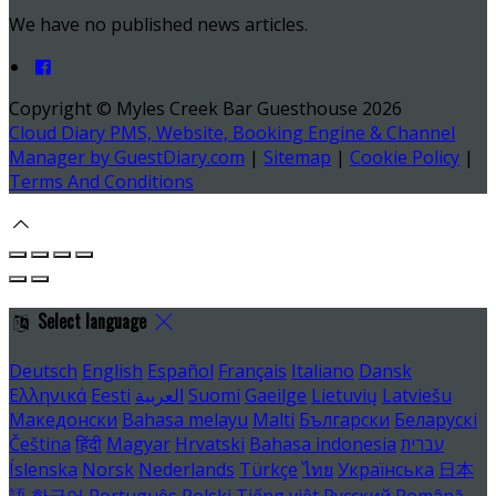
We have no published news articles.
Copyright ©
Myles Creek Bar Guesthouse 2026
Cloud Diary PMS, Website, Booking Engine & Channel
Manager by GuestDiary.com
|
Sitemap
|
Cookie Policy
|
Terms And Conditions
Select language
Deutsch
English
Español
Français
Italiano
Dansk
Ελληνικά
Eesti
العربية
Suomi
Gaeilge
Lietuvių
Latviešu
Македонски
Bahasa melayu
Malti
Български
Беларускі
Čeština
हिंदी
Magyar
Hrvatski
Bahasa indonesia
עברית
Íslenska
Norsk
Nederlands
Türkçe
ไทย
Українська
日本
語
한국어
Português
Polski
Tiếng việt
Русский
Română