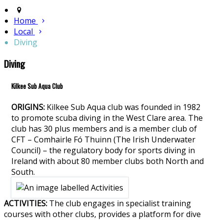
Home
Local
Diving
Diving
Kilkee Sub Aqua Club
ORIGINS:
Kilkee Sub Aqua club was founded in 1982
to promote scuba diving in the West Clare area. The
club has 30 plus members and is a member club of
CFT – Comhairle Fó Thuinn (The Irish Underwater
Council) – the regulatory body for sports diving in
Ireland with about 80 member clubs both North and
South.
ACTIVITIES:
The club engages in specialist training
courses with other clubs, provides a platform for dive