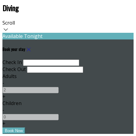
Diving
Scroll
Available Tonight
Book your stay
Check In
Check Out
Adults
-
+
Children
-
+