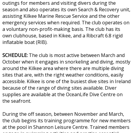
outings for members and visiting divers during the
season and also operates its own Search & Recovery unit,
assisting Kilkee Marine Rescue Service and the other
emergency services when required. The club operates on
a voluntary non-profit-making basis. The club has its
own clubhouse, based in Kikee, and a Ribcraft 6.8 rigid
inflatable boat (RIB).
SCHEDULE:
The club is most active between March and
October when it engages in snorkeling and diving, mostly
around the Kilkee area where there are multiple diving
sites that are, with the right weather conditions, easily
accessible. Kilkee is one of the busiest dive sites in Ireland
because of the range of diving sites available. Diver
supplies are available at the OceanLife Dive Centre on
the seafront.
During the off season, between November and March,
the club begins its training programme for new members
at the pool in Shannon Leisure Centre. Trained members