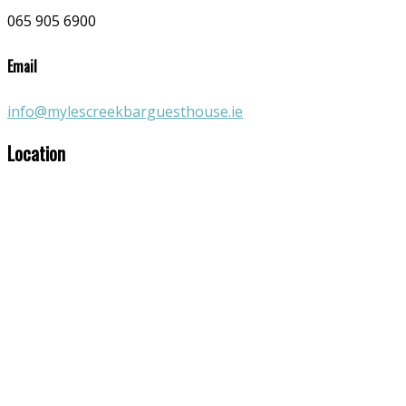
065 905 6900
Email
info@mylescreekbarguesthouse.ie
Location