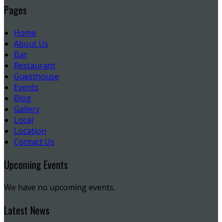
Pages
Home
About Us
Bar
Restaurant
Guesthouse
Events
Blog
Gallery
Local
Location
Contact Us
Upcoming Events
We have no upcoming events.
Latest News