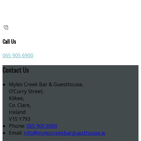
Call Us
065 905 6900
Contact Us
Myles Creek Bar & Guesthouse,
O’Curry Street,
Kilkee,
Co. Clare,
Ireland
V15 Y793
Phone:
065 905 6900
Email:
info@mylescreekbarguesthouse.ie