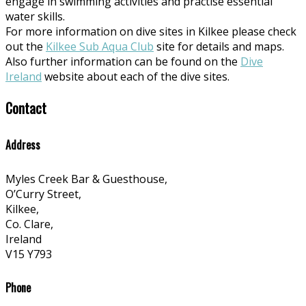
engage in swimming activities and practise essential
water skills.
For more information on dive sites in Kilkee please check
out the
Kilkee Sub Aqua Club
site for details and maps.
Also further information can be found on the
Dive
Ireland
website about each of the dive sites.
Contact
Address
Myles Creek Bar & Guesthouse,
O’Curry Street,
Kilkee,
Co. Clare,
Ireland
V15 Y793
Phone