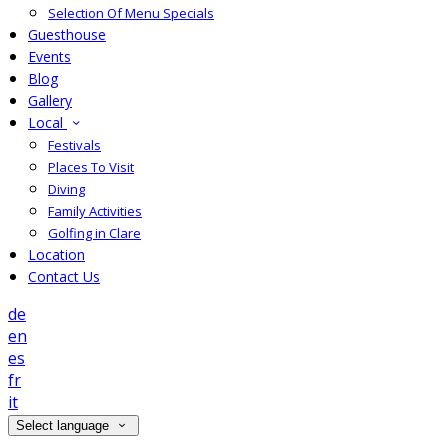
Selection Of Menu Specials
Guesthouse
Events
Blog
Gallery
Local
Festivals
Places To Visit
Diving
Family Activities
Golfing in Clare
Location
Contact Us
de
en
es
fr
it
Select language