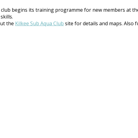
club begins its training programme for new members at th
kills.
out the
Kilkee Sub Aqua Club
site for details and maps. Also