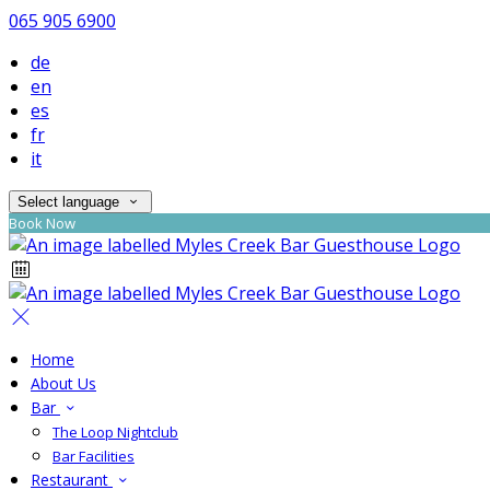
065 905 6900
de
en
es
fr
it
Select language
Book Now
Home
About Us
Bar
The Loop Nightclub
Bar Facilities
Restaurant