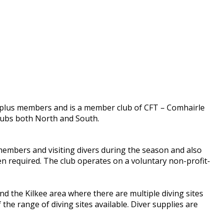
0 plus members and is a member club of CFT – Comhairle
clubs both North and South.
 members and visiting divers during the season and also
n required. The club operates on a voluntary non-profit-
 the Kilkee area where there are multiple diving sites
f the range of diving sites available. Diver supplies are