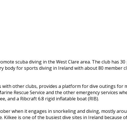
romote scuba diving in the West Clare area. The club has 3
ry body for sports diving in Ireland with about 80 member 
s with other clubs, provides a platform for dive outings for
 Marine Rescue Service and the other emergency services whe
, and a Ribcraft 6.8 rigid inflatable boat (RIB).
ber when it engages in snorkeling and diving, mostly around
e. Kilkee is one of the busiest dive sites in Ireland because o