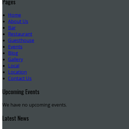
Pages
Home
About Us
Bar
Restaurant
Guesthouse
Events
Blog
Gallery
Local
Location
Contact Us
Upcoming Events
We have no upcoming events.
Latest News