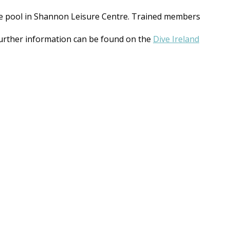
e pool in Shannon Leisure Centre. Trained members
 further information can be found on the
Dive Ireland