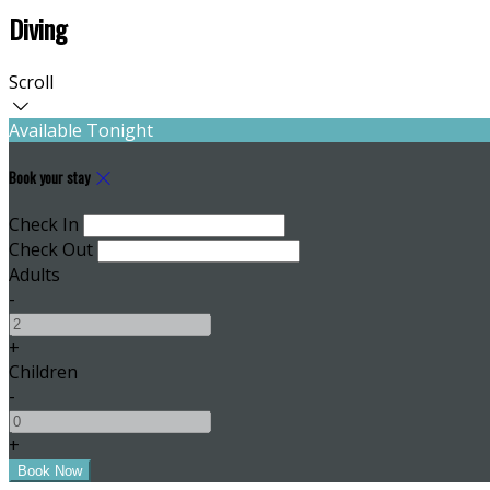
Diving
Scroll
Available Tonight
Book your stay
Check In
Check Out
Adults
-
+
Children
-
+