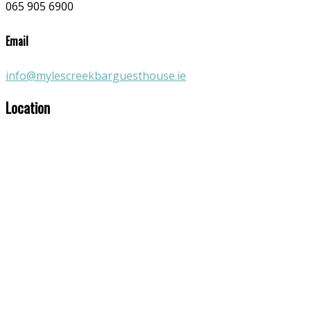
065 905 6900
Email
info@mylescreekbarguesthouse.ie
Location