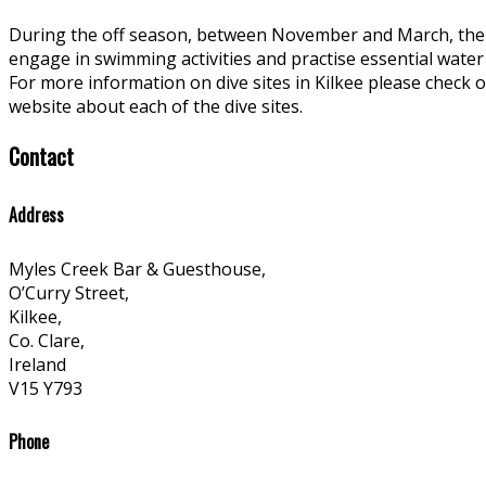
During the off season, between November and March, the 
engage in swimming activities and practise essential water s
For more information on dive sites in Kilkee please check 
website about each of the dive sites.
Contact
Address
Myles Creek Bar & Guesthouse,
O’Curry Street,
Kilkee,
Co. Clare,
Ireland
V15 Y793
Phone