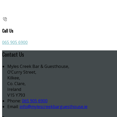
Call Us
065 905 6900
Contact Us
Myles Creek Bar & Guesthouse,
O’Curry Street,
Kilkee,
Co. Clare,
Ireland
V15 Y793
Phone:
065 905 6900
Email:
info@mylescreekbarguesthouse.ie