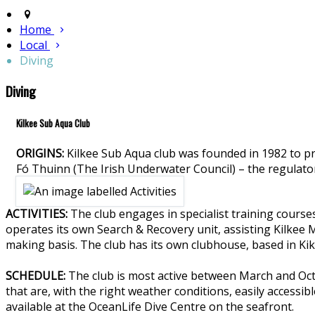
Home
Local
Diving
Diving
Kilkee Sub Aqua Club
ORIGINS:
Kilkee Sub Aqua club was founded in 1982 to p
Fó Thuinn (The Irish Underwater Council) – the regulato
ACTIVITIES:
The club engages in specialist training course
operates its own Search & Recovery unit, assisting Kilkee
making basis. The club has its own clubhouse, based in Kikee
SCHEDULE:
The club is most active between March and Octo
that are, with the right weather conditions, easily accessibl
available at the OceanLife Dive Centre on the seafront.