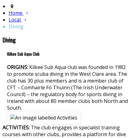
Home
Local
Diving
Diving
Kilkee Sub Aqua Club
ORIGINS:
Kilkee Sub Aqua club was founded in 1982
to promote scuba diving in the West Clare area. The
club has 30 plus members and is a member club of
CFT – Comhairle Fó Thuinn (The Irish Underwater
Council) – the regulatory body for sports diving in
Ireland with about 80 member clubs both North and
South.
ACTIVITIES:
The club engages in specialist training
courses with other clubs, provides a platform for dive