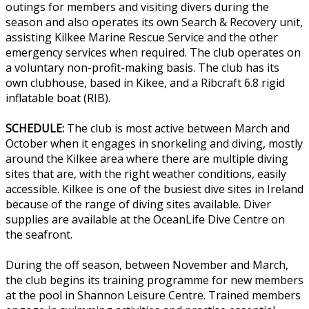
outings for members and visiting divers during the
season and also operates its own Search & Recovery unit,
assisting Kilkee Marine Rescue Service and the other
emergency services when required. The club operates on
a voluntary non-profit-making basis. The club has its
own clubhouse, based in Kikee, and a Ribcraft 6.8 rigid
inflatable boat (RIB).
SCHEDULE:
The club is most active between March and
October when it engages in snorkeling and diving, mostly
around the Kilkee area where there are multiple diving
sites that are, with the right weather conditions, easily
accessible. Kilkee is one of the busiest dive sites in Ireland
because of the range of diving sites available. Diver
supplies are available at the OceanLife Dive Centre on
the seafront.
During the off season, between November and March,
the club begins its training programme for new members
at the pool in Shannon Leisure Centre. Trained members