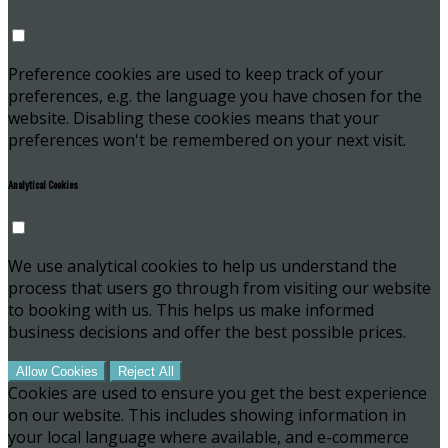
Preference cookies are used to keep track of your
preferences, e.g. the language you have chosen for the
website. Disabling these cookies means that your
preferences won't be remembered on your next visit.
Analytical Cookies
We use analytical cookies to help us understand the
process that users go through from visiting our website
to booking with us. This helps us make informed
business decisions and offer the best possible prices.
Allow Cookies
Reject All
Cookies are used to ensure you get the best experience
on our website. This includes showing information in
your local language where available, and e-commerce