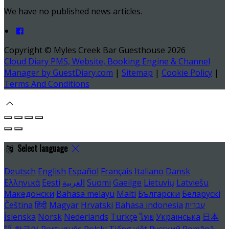
We have no published news articles.
Copyright ©
Myles Creek Bar Guesthouse 2026
Cloud Diary PMS, Website, Booking Engine & Channel
Manager by GuestDiary.com
|
Sitemap
|
Cookie Policy
|
Terms And Conditions
Select language
Deutsch
English
Español
Français
Italiano
Dansk
Ελληνικά
Eesti
العربية
Suomi
Gaeilge
Lietuvių
Latviešu
Македонски
Bahasa melayu
Malti
Български
Беларускі
Čeština
हिंदी
Magyar
Hrvatski
Bahasa indonesia
עברית
Íslenska
Norsk
Nederlands
Türkçe
ไทย
Українська
日本
語
한국어
Português
Polski
Tiếng việt
Русский
Română