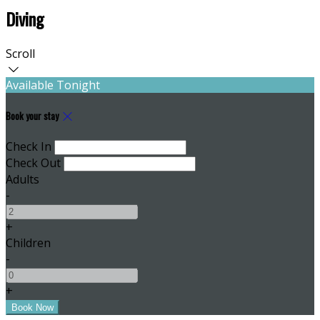
Diving
Scroll
Available Tonight
Book your stay
Check In
Check Out
Adults
-
+
Children
-
+