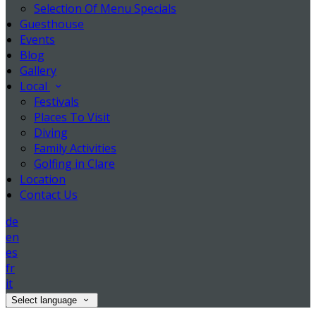
Selection Of Menu Specials
Guesthouse
Events
Blog
Gallery
Local
Festivals
Places To Visit
Diving
Family Activities
Golfing in Clare
Location
Contact Us
de
en
es
fr
it
Select language