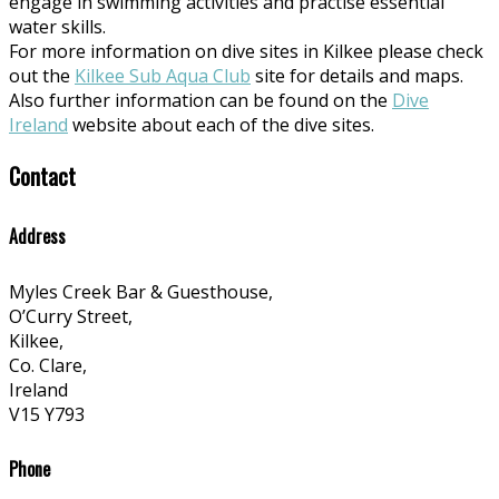
engage in swimming activities and practise essential
water skills.
For more information on dive sites in Kilkee please check
out the
Kilkee Sub Aqua Club
site for details and maps.
Also further information can be found on the
Dive
Ireland
website about each of the dive sites.
Contact
Address
Myles Creek Bar & Guesthouse,
O’Curry Street,
Kilkee,
Co. Clare,
Ireland
V15 Y793
Phone