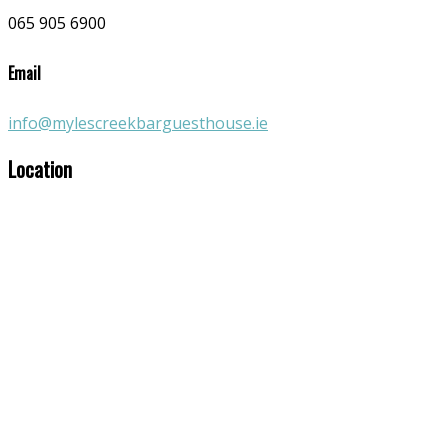
065 905 6900
Email
info@mylescreekbarguesthouse.ie
Location