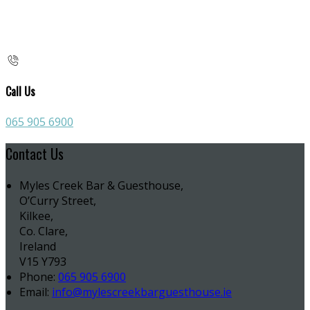
Call Us
065 905 6900
Contact Us
Myles Creek Bar & Guesthouse,
O’Curry Street,
Kilkee,
Co. Clare,
Ireland
V15 Y793
Phone:
065 905 6900
Email:
info@mylescreekbarguesthouse.ie