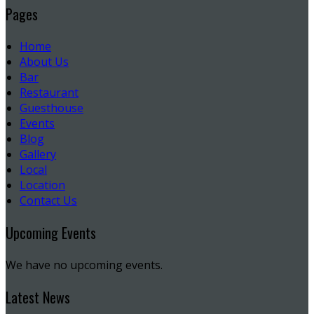
Pages
Home
About Us
Bar
Restaurant
Guesthouse
Events
Blog
Gallery
Local
Location
Contact Us
Upcoming Events
We have no upcoming events.
Latest News