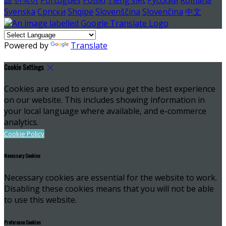
Svenska
Српски
Shqipe
Slovenščina
Slovenčina
中文
Powered by
Translate
Cookie Settings
Cookies are used to ensure you get the best experience
on our website. This includes showing information in
your local language where available, and e-commerce
analytics.
Cookie Policy
Necessary Cookies
Necessary cookies are essential for the website to work.
Disabling these cookies means that you will not be able
to use this website.
Preference Cookies