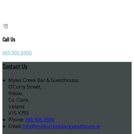
Call Us
065 905 6900
Contact Us
Myles Creek Bar & Guesthouse,
O’Curry Street,
Kilkee,
Co. Clare,
Ireland
V15 Y793
Phone:
065 905 6900
Email:
info@mylescreekbarguesthouse.ie