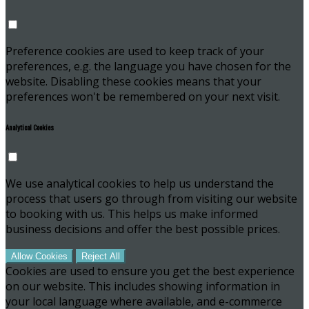
Preference cookies are used to keep track of your
preferences, e.g. the language you have chosen for the
website. Disabling these cookies means that your
preferences won't be remembered on your next visit.
Analytical Cookies
We use analytical cookies to help us understand the
process that users go through from visiting our website
to booking with us. This helps us make informed
business decisions and offer the best possible prices.
Allow Cookies
Reject All
Cookies are used to ensure you get the best experience
on our website. This includes showing information in
your local language where available, and e-commerce