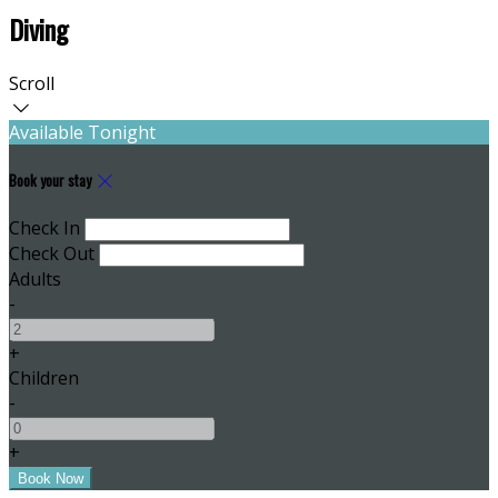
Diving
Scroll
Available Tonight
Book your stay
Check In
Check Out
Adults
-
+
Children
-
+