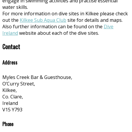
engage in swimming activities and practise essential
water skills.
For more information on dive sites in Kilkee please check
out the
Kilkee Sub Aqua Club
site for details and maps.
Also further information can be found on the
Dive
Ireland
website about each of the dive sites.
Contact
Address
Myles Creek Bar & Guesthouse,
O’Curry Street,
Kilkee,
Co. Clare,
Ireland
V15 Y793
Phone