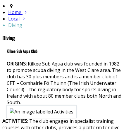
Home
Local
Diving
Diving
Kilkee Sub Aqua Club
ORIGINS:
Kilkee Sub Aqua club was founded in 1982
to promote scuba diving in the West Clare area. The
club has 30 plus members and is a member club of
CFT – Comhairle Fó Thuinn (The Irish Underwater
Council) – the regulatory body for sports diving in
Ireland with about 80 member clubs both North and
South.
ACTIVITIES:
The club engages in specialist training
courses with other clubs, provides a platform for dive