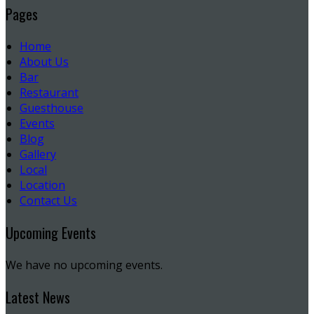
Pages
Home
About Us
Bar
Restaurant
Guesthouse
Events
Blog
Gallery
Local
Location
Contact Us
Upcoming Events
We have no upcoming events.
Latest News