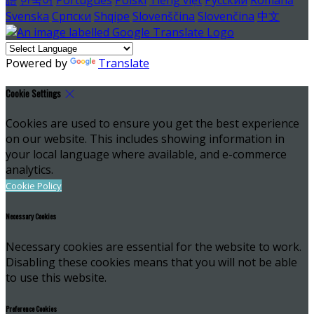
Svenska
Српски
Shqipe
Slovenščina
Slovenčina
中文
Powered by
Translate
Cookie Settings
Cookies are used to ensure you get the best experience
on our website. This includes showing information in
your local language where available, and e-commerce
analytics.
Cookie Policy
Necessary Cookies
Necessary cookies are essential for the website to work.
Disabling these cookies means that you will not be able
to use this website.
Preference Cookies