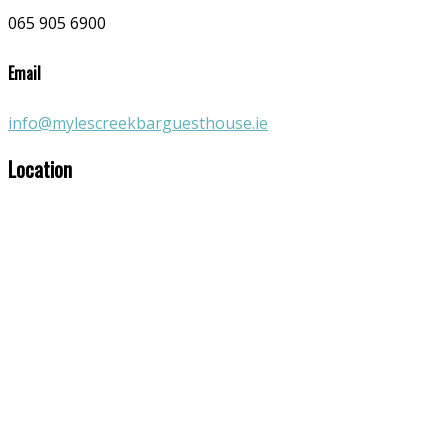
065 905 6900
Email
info@mylescreekbarguesthouse.ie
Location