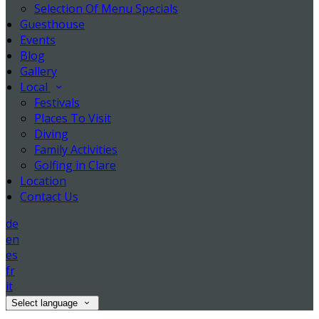
Selection Of Menu Specials
Guesthouse
Events
Blog
Gallery
Local
Festivals
Places To Visit
Diving
Family Activities
Golfing in Clare
Location
Contact Us
de
en
es
fr
it
Select language