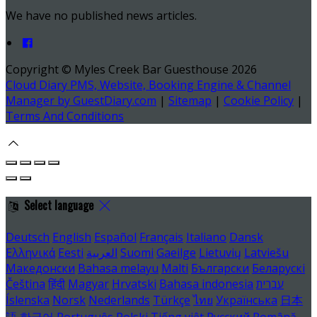
We have no published news articles.
Copyright ©
Myles Creek Bar Guesthouse 2026
Cloud Diary PMS, Website, Booking Engine & Channel
Manager by GuestDiary.com
|
Sitemap
|
Cookie Policy
|
Terms And Conditions
Select language
Deutsch
English
Español
Français
Italiano
Dansk
Ελληνικά
Eesti
العربية
Suomi
Gaeilge
Lietuvių
Latviešu
Македонски
Bahasa melayu
Malti
Български
Беларускі
Čeština
हिंदी
Magyar
Hrvatski
Bahasa indonesia
עברית
Íslenska
Norsk
Nederlands
Türkçe
ไทย
Українська
日本
語
한국어
Português
Polski
Tiếng việt
Русский
Română