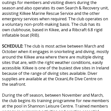
outings for members and visiting divers during the
season and also operates its own Search & Recovery unit,
assisting Kilkee Marine Rescue Service and the other
emergency services when required. The club operates on
a voluntary non-profit-making basis. The club has its
own clubhouse, based in Kikee, and a Ribcraft 6.8 rigid
inflatable boat (RIB).
SCHEDULE:
The club is most active between March and
October when it engages in snorkeling and diving, mostly
around the Kilkee area where there are multiple diving
sites that are, with the right weather conditions, easily
accessible. Kilkee is one of the busiest dive sites in Ireland
because of the range of diving sites available. Diver
supplies are available at the OceanLife Dive Centre on
the seafront.
During the off season, between November and March,
the club begins its training programme for new members
at the pool in Shannon Leisure Centre. Trained members