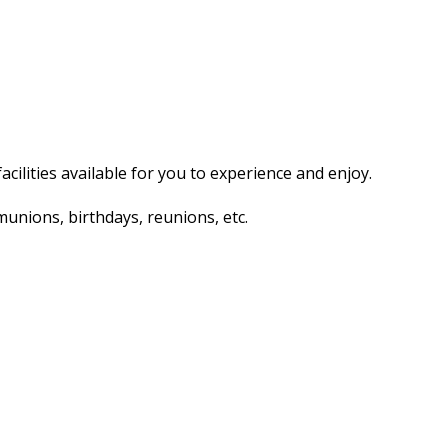
acilities available for you to experience and enjoy.
unions, birthdays, reunions, etc.