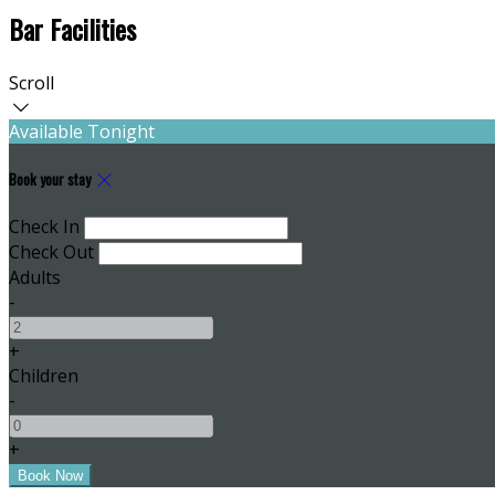
Bar Facilities
Scroll
Available Tonight
Book your stay
Check In
Check Out
Adults
-
+
Children
-
+