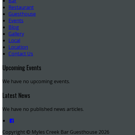
Bar
Restaurant
Guesthouse
Events
Blog
Gallery
Local
Location
Contact Us
Upcoming Events
We have no upcoming events.
Latest News
We have no published news articles.
Copyright ©
Myles Creek Bar Guesthouse 2026