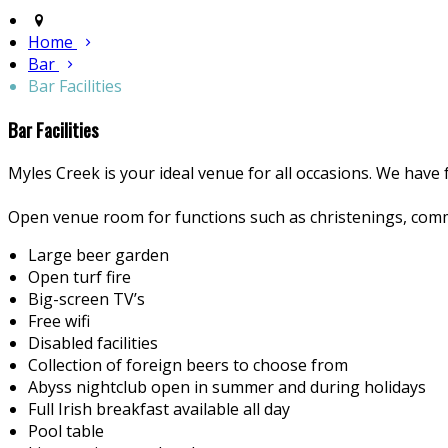
Home
Bar
Bar Facilities
Bar Facilities
Myles Creek is your ideal venue for all occasions. We have f
Open venue room for functions such as christenings, comm
Large beer garden
Open turf fire
Big-screen TV’s
Free wifi
Disabled facilities
Collection of foreign beers to choose from
Abyss nightclub open in summer and during holidays
Full Irish breakfast available all day
Pool table