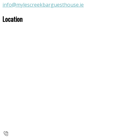
info@mylescreekbarguesthouse.ie
Location