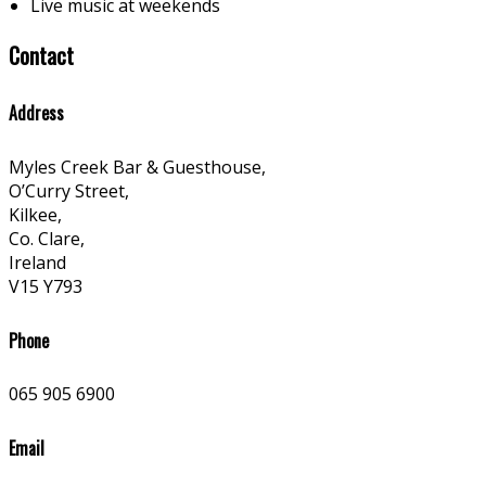
Live music at weekends
Contact
Address
Myles Creek Bar & Guesthouse,
O’Curry Street,
Kilkee,
Co. Clare,
Ireland
V15 Y793
Phone
065 905 6900
Email