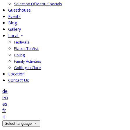
Selection Of Menu Specials
Guesthouse
Events
Blog
Gallery
Local
Festivals
Places To Visit
Diving
Family Activities
Golfing in Clare
Location
Contact Us
de
en
es
fr
it
Select language