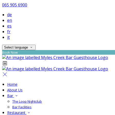
065 905 6900
de
en
es
fr
it
Select language
Book Now
Home
About Us
Bar
The Loop Nightclub
Bar Facilities
Restaurant