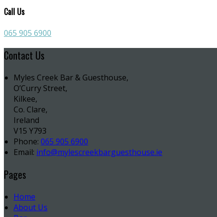
Call Us
065 905 6900
Contact Us
Myles Creek Bar & Guesthouse,
O’Curry Street,
Kilkee,
Co. Clare,
Ireland
V15 Y793
Phone:
065 905 6900
Email:
info@mylescreekbarguesthouse.ie
Pages
Home
About Us