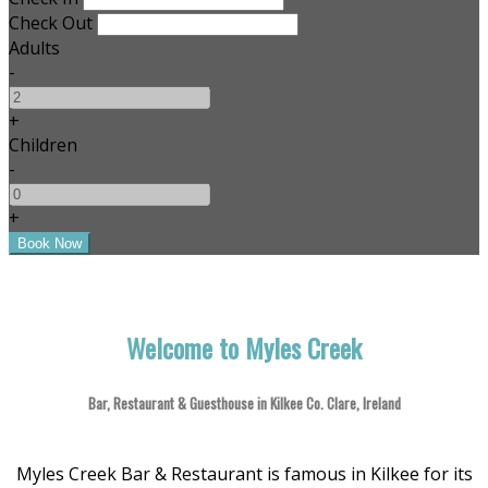
Check Out
Adults
-
+
Children
-
+
Welcome to Myles Creek
Bar, Restaurant & Guesthouse in Kilkee Co. Clare, Ireland
Myles Creek Bar & Restaurant is famous in Kilkee for its