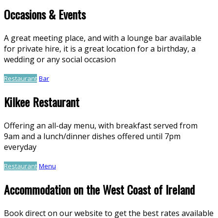
Occasions & Events
A great meeting place, and with a lounge bar available
for private hire, it is a great location for a birthday, a
wedding or any social occasion
Restaurant
Bar
Kilkee Restaurant
Offering an all-day menu, with breakfast served from
9am and a lunch/dinner dishes offered until 7pm
everyday
Restaurant
Menu
Accommodation on the West Coast of Ireland
Book direct on our website to get the best rates available