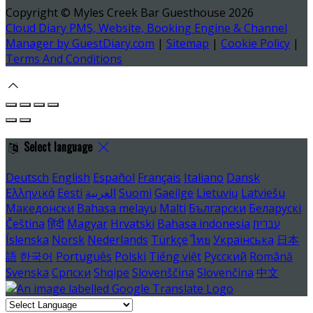
Copyright ©
Myles Creek Bar Guesthouse 2026
Cloud Diary PMS, Website, Booking Engine & Channel
Manager by GuestDiary.com
|
Sitemap
|
Cookie Policy
|
Terms And Conditions
Select language
Deutsch
English
Español
Français
Italiano
Dansk
Ελληνικά
Eesti
العربية
Suomi
Gaeilge
Lietuvių
Latviešu
Македонски
Bahasa melayu
Malti
Български
Беларускі
Čeština
हिंदी
Magyar
Hrvatski
Bahasa indonesia
עברית
Íslenska
Norsk
Nederlands
Türkçe
ไทย
Українська
日本
語
한국어
Português
Polski
Tiếng việt
Русский
Română
Svenska
Српски
Shqipe
Slovenščina
Slovenčina
中文