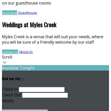
on our guesthouse rooms
Book Now
Guesthouse
Weddings at Myles Creek
Myles Creek is a venue that will suit your needs, where
you will be sure of a friendly welcome by our staff
Contact Us
About Us
Scroll
Available Tonight
Book your stay
Check In
Check Out
Adults
-