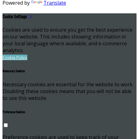
Powered by
Translate
Cookie Settings
Cookies are used to ensure you get the best experience
on our website. This includes showing information in
your local language where available, and e-commerce
analytics.
Cookie Policy
Necessary Cookies
Necessary cookies are essential for the website to work.
Disabling these cookies means that you will not be able
to use this website.
Preference Cookies
Preference cookies are used to keep track of your