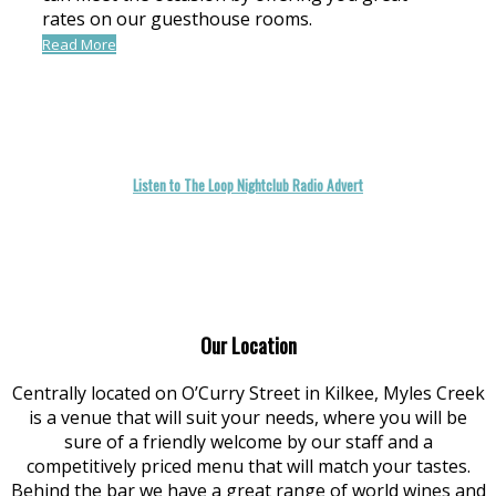
rates on our guesthouse rooms.
Read More
Listen to The Loop Nightclub Radio Advert
Our Location
Centrally located on O’Curry Street in Kilkee, Myles Creek
is a venue that will suit your needs, where you will be
sure of a friendly welcome by our staff and a
competitively priced menu that will match your tastes.
Behind the bar we have a great range of world wines and