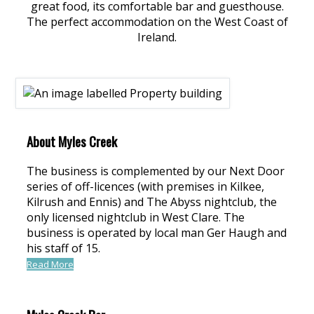
great food, its comfortable bar and guesthouse.
The perfect accommodation on the West Coast of
Ireland.
About Myles Creek
The business is complemented by our Next Door
series of off-licences (with premises in Kilkee,
Kilrush and Ennis) and The Abyss nightclub, the
only licensed nightclub in West Clare. The
business is operated by local man Ger Haugh and
his staff of 15.
Read More