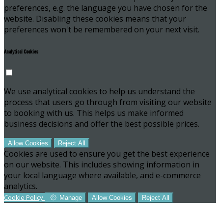
preferences, e.g. the language you have chosen for the
website. Disabling these cookies means that your
preferences won't be remembered on your next visit.
Analytical Cookies
We use analytical cookies to help us understand the
process that users go through from visiting our website
to booking with us. This helps us make informed
business decisions and offer the best possible prices.
Allow Cookies
Reject All
Cookies are used to ensure you get the best experience
on our website. This includes showing information in
your local language where available, and e-commerce
analytics.
Cookie Policy
Manage
Allow Cookies
Reject All