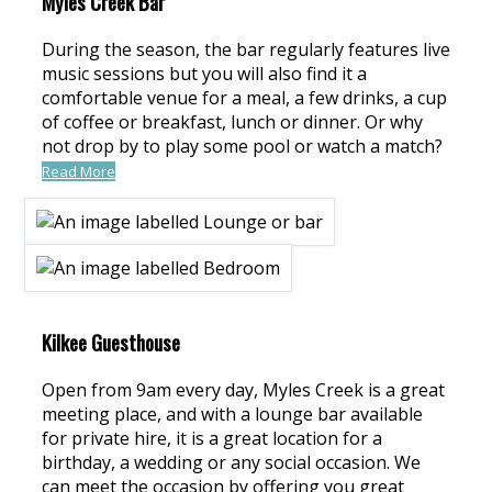
Myles Creek Bar
During the season, the bar regularly features live
music sessions but you will also find it a
comfortable venue for a meal, a few drinks, a cup
of coffee or breakfast, lunch or dinner. Or why
not drop by to play some pool or watch a match?
Read More
Kilkee Guesthouse
Open from 9am every day, Myles Creek is a great
meeting place, and with a lounge bar available
for private hire, it is a great location for a
birthday, a wedding or any social occasion. We
can meet the occasion by offering you great