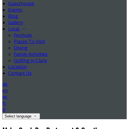
Guesthouse
Events
Blog
Gallery
Local
Festivals
Places To Visit
Diving
Family Activities
Golfing in Clare
Location
Contact Us
de
en
es
fr
it
Select language