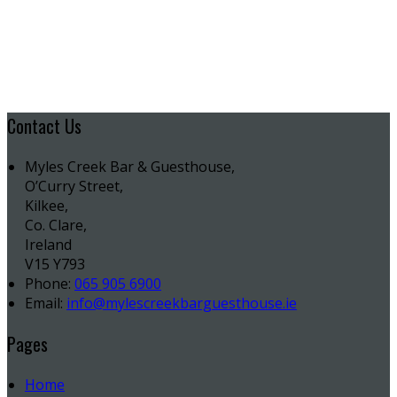
Contact Us
Myles Creek Bar & Guesthouse,
O’Curry Street,
Kilkee,
Co. Clare,
Ireland
V15 Y793
Phone:
065 905 6900
Email:
info@mylescreekbarguesthouse.ie
Pages
Home