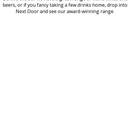
beers, or if you fancy taking a few drinks home, drop into
Next Door and see our award-winning range.