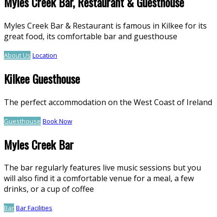
Myles Creek Bar, Restaurant & Guesthouse
Myles Creek Bar & Restaurant is famous in Kilkee for its
great food, its comfortable bar and guesthouse
About Us
Location
Kilkee Guesthouse
The perfect accommodation on the West Coast of Ireland
Guesthouse
Book Now
Myles Creek Bar
The bar regularly features live music sessions but you
will also find it a comfortable venue for a meal, a few
drinks, or a cup of coffee
Bar
Bar Facilities