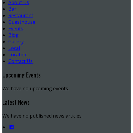
About Us
Bar
Restaurant
Guesthouse
Events
Blog
Gallery
Local
Location
Contact Us
Upcoming Events
We have no upcoming events.
Latest News
We have no published news articles.