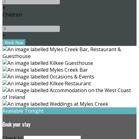
+
Children
-
+
Available Tonight
Book your stay
Check In