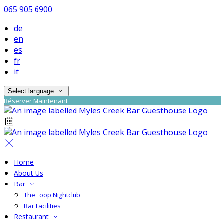
065 905 6900
de
en
es
fr
it
Select language
Réserver Maintenant
Home
About Us
Bar
The Loop Nightclub
Bar Facilities
Restaurant