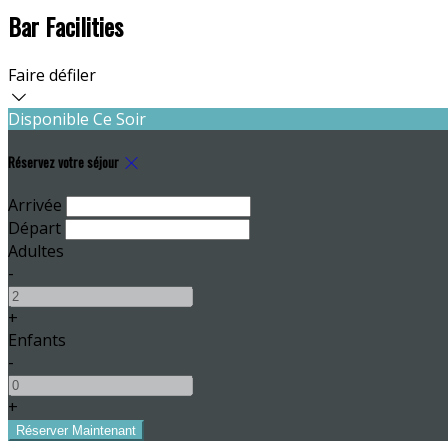
Bar Facilities
Faire défiler
Disponible Ce Soir
Réservez votre séjour
Arrivée
Départ
Adultes
-
+
Enfants
-
+