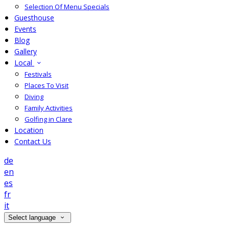
Selection Of Menu Specials
Guesthouse
Events
Blog
Gallery
Local
Festivals
Places To Visit
Diving
Family Activities
Golfing in Clare
Location
Contact Us
de
en
es
fr
it
Select language