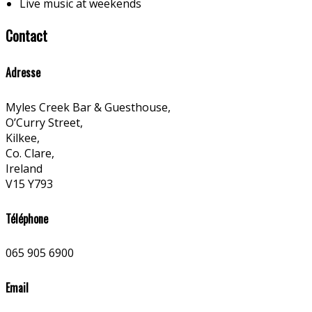
Live music at weekends
Contact
Adresse
Myles Creek Bar & Guesthouse,
O’Curry Street,
Kilkee,
Co. Clare,
Ireland
V15 Y793
Téléphone
065 905 6900
Email