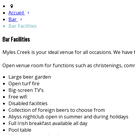
Accueil
Bar
Bar Facilities
Bar Facilities
Myles Creek is your ideal venue for all occasions. We have f
Open venue room for functions such as christenings, comm
Large beer garden
Open turf fire
Big-screen TV’s
Free wifi
Disabled facilities
Collection of foreign beers to choose from
Abyss nightclub open in summer and during holidays
Full Irish breakfast available all day
Pool table