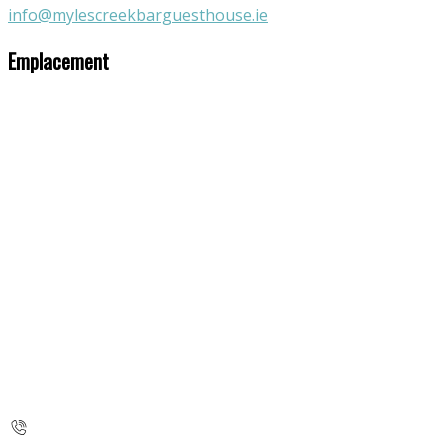
info@mylescreekbarguesthouse.ie
Emplacement