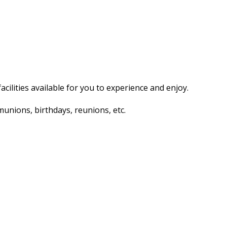
acilities available for you to experience and enjoy.
unions, birthdays, reunions, etc.