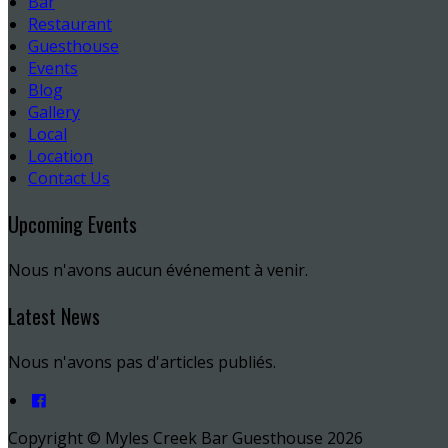
Bar
Restaurant
Guesthouse
Events
Blog
Gallery
Local
Location
Contact Us
Upcoming Events
Nous n'avons aucun événement à venir.
Latest News
Nous n'avons pas d'articles publiés.
Copyright ©
Myles Creek Bar Guesthouse 2026