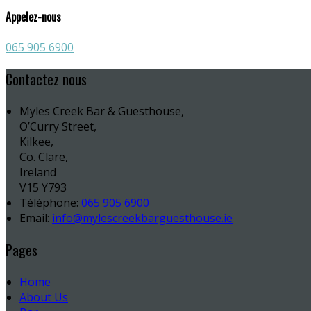
Appelez-nous
065 905 6900
Contactez nous
Myles Creek Bar & Guesthouse,
O’Curry Street,
Kilkee,
Co. Clare,
Ireland
V15 Y793
Téléphone
:
065 905 6900
Email:
info@mylescreekbarguesthouse.ie
Pages
Home
About Us