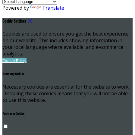
Powered by
Translate
Cookie Settings
Cookies are used to ensure you get the best experience
on our website. This includes showing information in
your local language where available, and e-commerce
analytics.
Cookie Policy
Necessary Cookies
Necessary cookies are essential for the website to work.
Disabling these cookies means that you will not be able
to use this website.
Preference Cookies