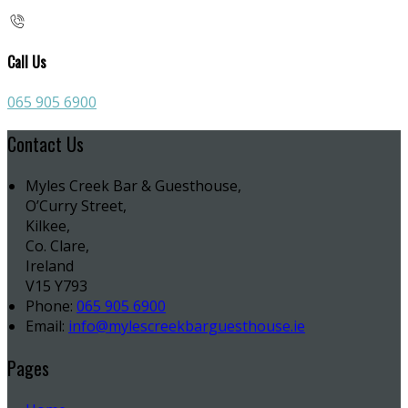
Call Us
065 905 6900
Contact Us
Myles Creek Bar & Guesthouse,
O’Curry Street,
Kilkee,
Co. Clare,
Ireland
V15 Y793
Phone:
065 905 6900
Email:
info@mylescreekbarguesthouse.ie
Pages