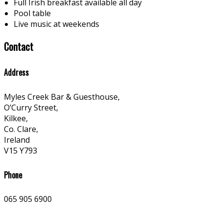
Full Irish breakfast available all day
Pool table
Live music at weekends
Contact
Address
Myles Creek Bar & Guesthouse,
O’Curry Street,
Kilkee,
Co. Clare,
Ireland
V15 Y793
Phone
065 905 6900