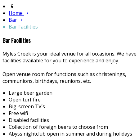
Home
Bar
Bar Facilities
Bar Facilities
Myles Creek is your ideal venue for all occasions. We have
facilities available for you to experience and enjoy.
Open venue room for functions such as christenings,
communions, birthdays, reunions, etc.
Large beer garden
Open turf fire
Big-screen TV’s
Free wifi
Disabled facilities
Collection of foreign beers to choose from
Abyss nightclub open in summer and during holidays