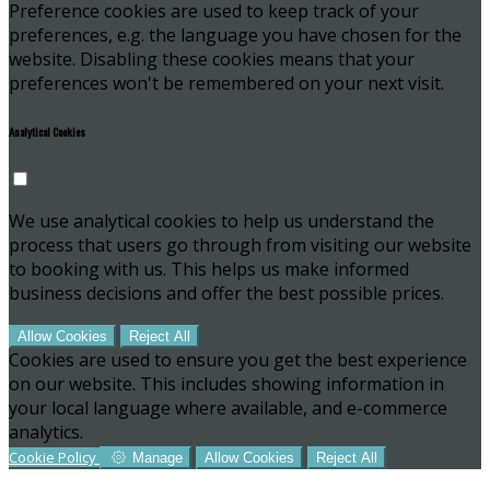
Preference cookies are used to keep track of your
preferences, e.g. the language you have chosen for the
website. Disabling these cookies means that your
preferences won't be remembered on your next visit.
Analytical Cookies
We use analytical cookies to help us understand the
process that users go through from visiting our website
to booking with us. This helps us make informed
business decisions and offer the best possible prices.
Allow Cookies
Reject All
Cookies are used to ensure you get the best experience
on our website. This includes showing information in
your local language where available, and e-commerce
analytics.
Cookie Policy
Manage
Allow Cookies
Reject All