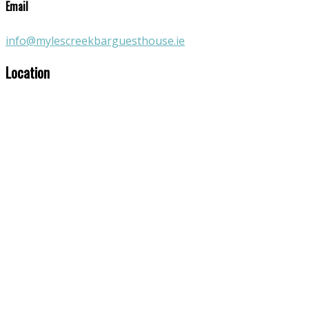
Email
info@mylescreekbarguesthouse.ie
Location