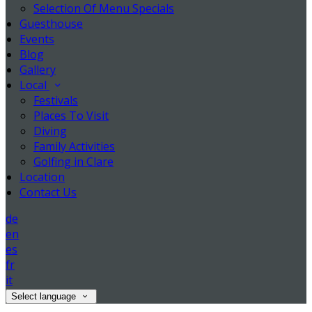
Selection Of Menu Specials
Guesthouse
Events
Blog
Gallery
Local
Festivals
Places To Visit
Diving
Family Activities
Golfing in Clare
Location
Contact Us
de
en
es
fr
it
Select language