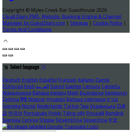
Copyright ©
Myles Creek Bar Guesthouse 2026
Cloud Diary PMS, Website, Booking Engine & Channel
Manager by GuestDiary.com
|
Sitemap
|
Cookie Policy
|
Terms And Conditions
Select language
Deutsch
English
Español
Français
Italiano
Dansk
Ελληνικά
Eesti
العربية
Suomi
Gaeilge
Lietuvių
Latviešu
Македонски
Bahasa melayu
Malti
Български
Беларускі
Čeština
हिंदी
Magyar
Hrvatski
Bahasa indonesia
עברית
Íslenska
Norsk
Nederlands
Türkçe
ไทย
Українська
日本
語
한국어
Português
Polski
Tiếng việt
Русский
Română
Svenska
Српски
Shqipe
Slovenščina
Slovenčina
中文