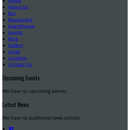
Home
About Us
Bar
Restaurant
Guesthouse
Events
Blog
Gallery
Local
Location
Contact Us
Upcoming Events
We have no upcoming events.
Latest News
We have no published news articles.