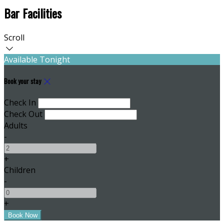
Bar Facilities
Scroll
Available Tonight
Book your stay
Check In
Check Out
Adults
-
+
Children
-
+