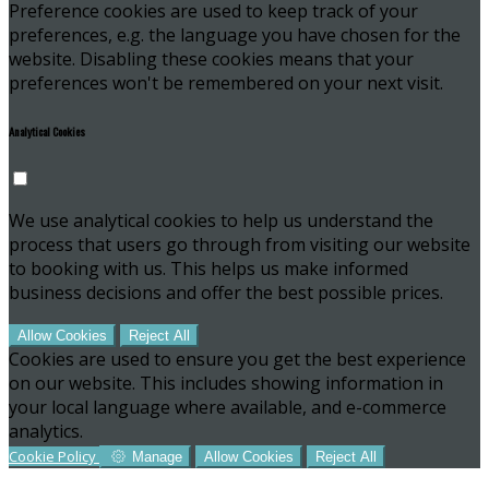
Preference cookies are used to keep track of your
preferences, e.g. the language you have chosen for the
website. Disabling these cookies means that your
preferences won't be remembered on your next visit.
Analytical Cookies
We use analytical cookies to help us understand the
process that users go through from visiting our website
to booking with us. This helps us make informed
business decisions and offer the best possible prices.
Allow Cookies
Reject All
Cookies are used to ensure you get the best experience
on our website. This includes showing information in
your local language where available, and e-commerce
analytics.
Cookie Policy
Manage
Allow Cookies
Reject All