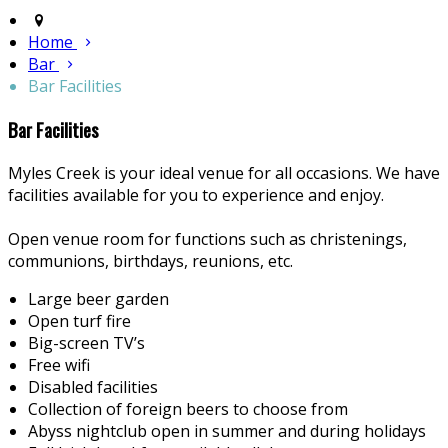
Home
Bar
Bar Facilities
Bar Facilities
Myles Creek is your ideal venue for all occasions. We have
facilities available for you to experience and enjoy.
Open venue room for functions such as christenings,
communions, birthdays, reunions, etc.
Large beer garden
Open turf fire
Big-screen TV’s
Free wifi
Disabled facilities
Collection of foreign beers to choose from
Abyss nightclub open in summer and during holidays