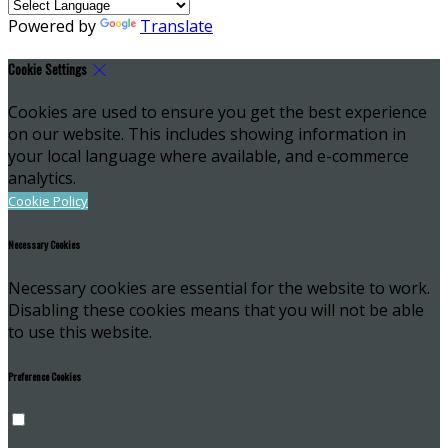
Powered by
Translate
Cookie Settings
Cookies are used to ensure you get the best experience
on our website. This includes showing information in
your local language where available, and e-commerce
analytics.
Cookie Policy
Necessary Cookies
Necessary cookies are essential for the website to work.
Disabling these cookies means that you will not be able
to use this website.
Preference Cookies