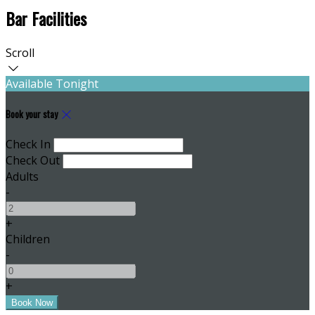
Bar Facilities
Scroll
Available Tonight
Book your stay
Check In
Check Out
Adults
-
+
Children
-
+