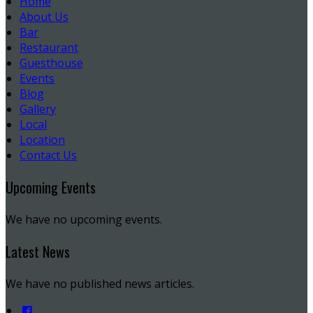
Home
About Us
Bar
Restaurant
Guesthouse
Events
Blog
Gallery
Local
Location
Contact Us
Upcoming Events
We have no upcoming events.
Latest News
We have no published news articles.