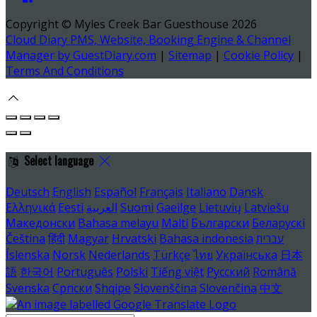
Copyright ©
Myles Creek Bar Guesthouse 2026
Cloud Diary PMS, Website, Booking Engine & Channel
Manager by GuestDiary.com
|
Sitemap
|
Cookie Policy
|
Terms And Conditions
Select language
Deutsch
English
Español
Français
Italiano
Dansk
Ελληνικά
Eesti
العربية
Suomi
Gaeilge
Lietuvių
Latviešu
Македонски
Bahasa melayu
Malti
Български
Беларускі
Čeština
हिंदी
Magyar
Hrvatski
Bahasa indonesia
עברית
Íslenska
Norsk
Nederlands
Türkçe
ไทย
Українська
日本
語
한국어
Português
Polski
Tiếng việt
Русский
Română
Svenska
Српски
Shqipe
Slovenščina
Slovenčina
中文