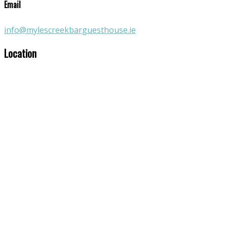
Email
info@mylescreekbarguesthouse.ie
Location