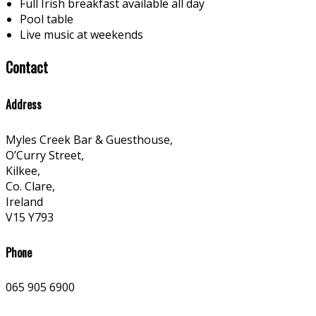
Full Irish breakfast available all day
Pool table
Live music at weekends
Contact
Address
Myles Creek Bar & Guesthouse,
O’Curry Street,
Kilkee,
Co. Clare,
Ireland
V15 Y793
Phone
065 905 6900