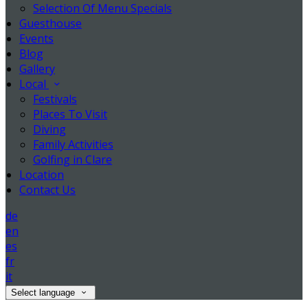
Selection Of Menu Specials
Guesthouse
Events
Blog
Gallery
Local
Festivals
Places To Visit
Diving
Family Activities
Golfing in Clare
Location
Contact Us
de
en
es
fr
it
Select language