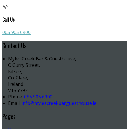
Call Us
065 905 6900
Contact Us
Myles Creek Bar & Guesthouse,
O’Curry Street,
Kilkee,
Co. Clare,
Ireland
V15 Y793
Phone:
065 905 6900
Email:
info@mylescreekbarguesthouse.ie
Pages