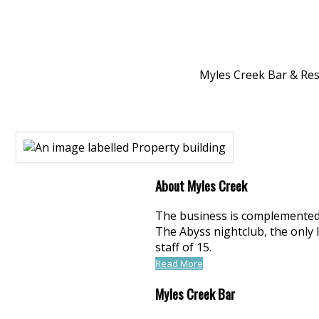
Myles Creek Bar & Rest
About Myles Creek
The business is complemented b
The Abyss nightclub, the only 
staff of 15.
Read More
Myles Creek Bar