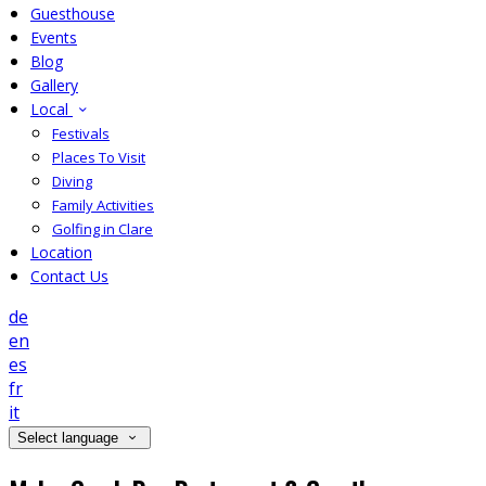
Guesthouse
Events
Blog
Gallery
Local
Festivals
Places To Visit
Diving
Family Activities
Golfing in Clare
Location
Contact Us
de
en
es
fr
it
Select language