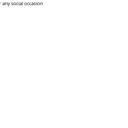
r any social occasion