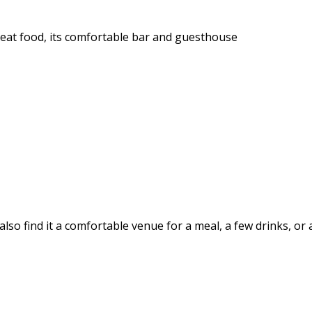
reat food, its comfortable bar and guesthouse
also find it a comfortable venue for a meal, a few drinks, or 