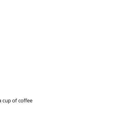
a cup of coffee