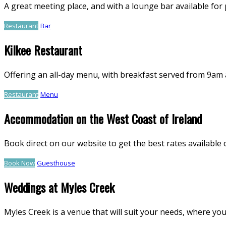
A great meeting place, and with a lounge bar available for pr
Restaurant
Bar
Kilkee Restaurant
Offering an all-day menu, with breakfast served from 9am 
Restaurant
Menu
Accommodation on the West Coast of Ireland
Book direct on our website to get the best rates availab
Book Now
Guesthouse
Weddings at Myles Creek
Myles Creek is a venue that will suit your needs, where you 