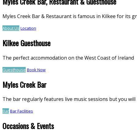
Myles Creek Bar, Restaurant & Guesthouse
Myles Creek Bar & Restaurant is famous in Kilkee for its g
About Us
Location
Kilkee Guesthouse
The perfect accommodation on the West Coast of Ireland
Guesthouse
Book Now
Myles Creek Bar
The bar regularly features live music sessions but you will 
Bar
Bar Facilities
Occasions & Events