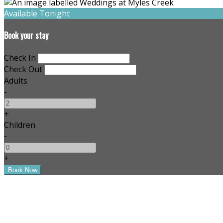
Available Tonight
Book your stay
Check In
Check Out
Adults
-
+
Children
-
+