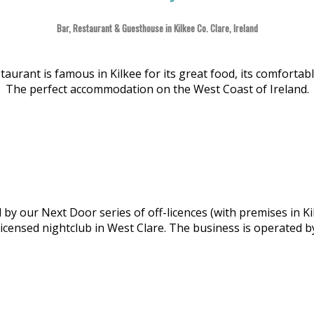
Bar, Restaurant & Guesthouse in Kilkee Co. Clare, Ireland
aurant is famous in Kilkee for its great food, its comforta
The perfect accommodation on the West Coast of Ireland.
y our Next Door series of off-licences (with premises in Ki
licensed nightclub in West Clare. The business is operated 