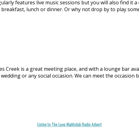
larly features live music sessions but you will also find it 
or breakfast, lunch or dinner. Or why not drop by to play so
Creek is a great meeting place, and with a lounge bar availab
 a wedding or any social occasion. We can meet the occasion 
Listen to The Loop Nightclub Radio Advert