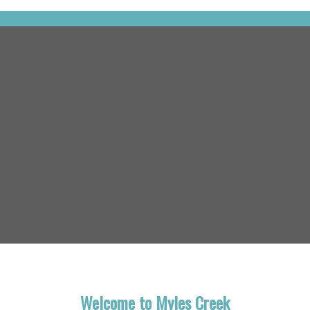
Welcome to Myles Creek