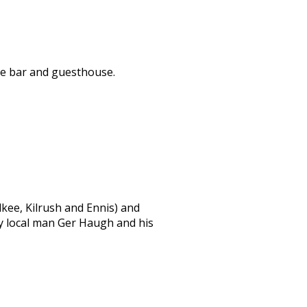
ble bar and guesthouse.
lkee, Kilrush and Ennis) and
by local man Ger Haugh and his