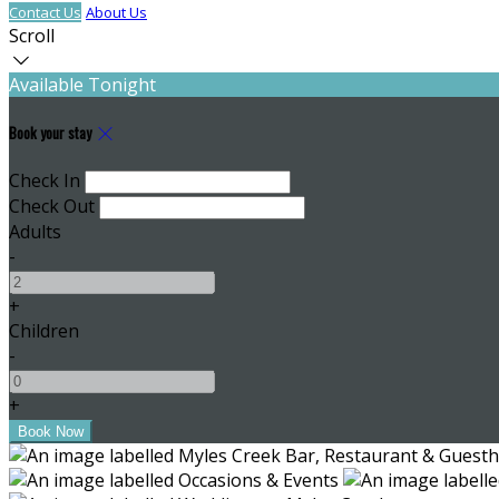
Contact Us
About Us
Scroll
Available Tonight
Book your stay
Check In
Check Out
Adults
-
+
Children
-
+