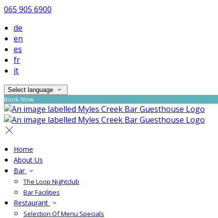
065 905 6900
de
en
es
fr
it
Select language
Book Now
Home
About Us
Bar
The Loop Nightclub
Bar Facilities
Restaurant
Selection Of Menu Specials