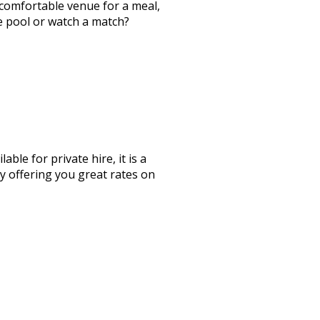
a comfortable venue for a meal,
me pool or watch a match?
le for private hire, it is a
by offering you great rates on