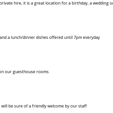
ivate hire, it is a great location for a birthday, a wedding o
and a lunch/dinner dishes offered until 7pm everyday
le on our guesthouse rooms
will be sure of a friendly welcome by our staff