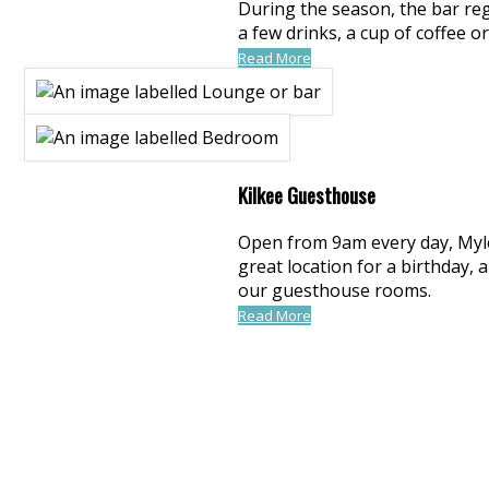
During the season, the bar regu
a few drinks, a cup of coffee 
Read More
Kilkee Guesthouse
Open from 9am every day, Myles 
great location for a birthday,
our guesthouse rooms.
Read More