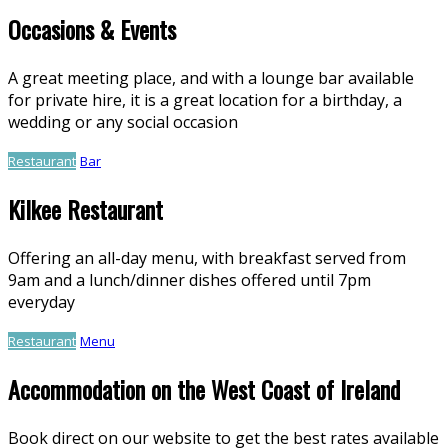
Occasions & Events
A great meeting place, and with a lounge bar available
for private hire, it is a great location for a birthday, a
wedding or any social occasion
Restaurant
Bar
Kilkee Restaurant
Offering an all-day menu, with breakfast served from
9am and a lunch/dinner dishes offered until 7pm
everyday
Restaurant
Menu
Accommodation on the West Coast of Ireland
Book direct on our website to get the best rates available