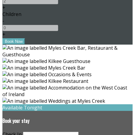
+
Children
-
+
Available Tonight
Book your stay
Check In