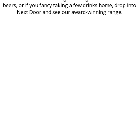
beers, or if you fancy taking a few drinks home, drop into
Next Door and see our award-winning range.