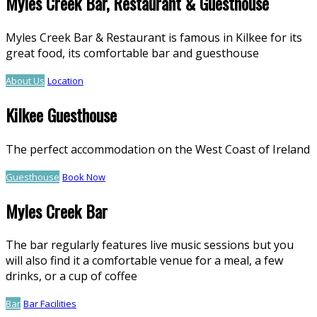
Myles Creek Bar, Restaurant & Guesthouse
Myles Creek Bar & Restaurant is famous in Kilkee for its
great food, its comfortable bar and guesthouse
About Us
Location
Kilkee Guesthouse
The perfect accommodation on the West Coast of Ireland
Guesthouse
Book Now
Myles Creek Bar
The bar regularly features live music sessions but you
will also find it a comfortable venue for a meal, a few
drinks, or a cup of coffee
Bar
Bar Facilities