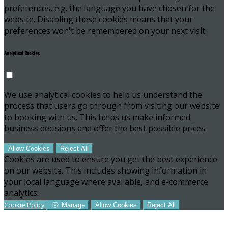
preferences, e.g. the language you have chosen for the
website. Disabling these cookies means that your
preferences won't be remembered on your next visit.
Analytical Cookies
We use analytical cookies to help us understand the
process that users go through from visiting our website
to booking with us. This helps us make informed
business decisions and offer the best possible prices.
Allow Cookies
Reject All
Cookies are used to ensure you get the best experience
on our website. This includes showing information in
your local language where available, and e-commerce
analytics.
Cookie Policy
Manage
Allow Cookies
Reject All