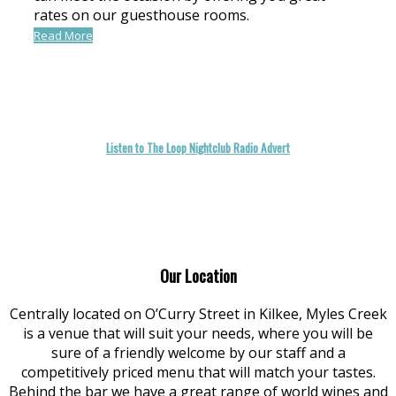
rates on our guesthouse rooms.
Read More
Listen to The Loop Nightclub Radio Advert
Our Location
Centrally located on O’Curry Street in Kilkee, Myles Creek
is a venue that will suit your needs, where you will be
sure of a friendly welcome by our staff and a
competitively priced menu that will match your tastes.
Behind the bar we have a great range of world wines and