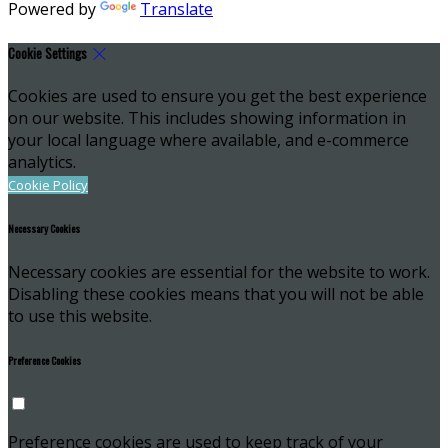
Powered by
Translate
Cookie Settings
Cookies are used to ensure you get the best experience
on our website. This includes showing information in
your local language where available, and e-commerce
analytics.
Cookie Policy
Necessary Cookies
Necessary cookies are essential for the website to work.
Disabling these cookies means that you will not be able
to use this website.
Preference Cookies
Preference cookies are used to keep track of your