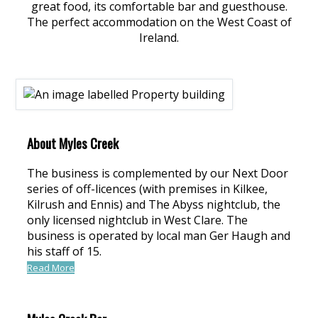
great food, its comfortable bar and guesthouse.
The perfect accommodation on the West Coast of
Ireland.
About Myles Creek
The business is complemented by our Next Door
series of off-licences (with premises in Kilkee,
Kilrush and Ennis) and The Abyss nightclub, the
only licensed nightclub in West Clare. The
business is operated by local man Ger Haugh and
his staff of 15.
Read More