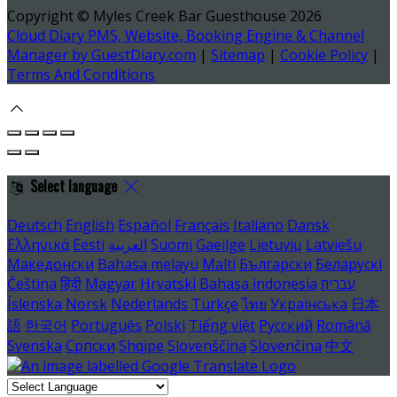
Copyright ©
Myles Creek Bar Guesthouse 2026
Cloud Diary PMS, Website, Booking Engine & Channel
Manager by GuestDiary.com
|
Sitemap
|
Cookie Policy
|
Terms And Conditions
Select language
Deutsch
English
Español
Français
Italiano
Dansk
Ελληνικά
Eesti
العربية
Suomi
Gaeilge
Lietuvių
Latviešu
Македонски
Bahasa melayu
Malti
Български
Беларускі
Čeština
हिंदी
Magyar
Hrvatski
Bahasa indonesia
עברית
Íslenska
Norsk
Nederlands
Türkçe
ไทย
Українська
日本
語
한국어
Português
Polski
Tiếng việt
Русский
Română
Svenska
Српски
Shqipe
Slovenščina
Slovenčina
中文