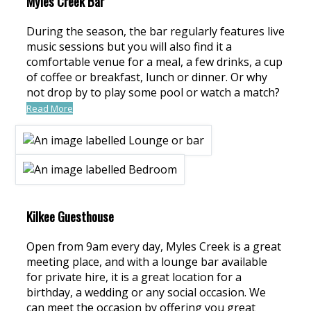
Myles Creek Bar
During the season, the bar regularly features live
music sessions but you will also find it a
comfortable venue for a meal, a few drinks, a cup
of coffee or breakfast, lunch or dinner. Or why
not drop by to play some pool or watch a match?
Read More
Kilkee Guesthouse
Open from 9am every day, Myles Creek is a great
meeting place, and with a lounge bar available
for private hire, it is a great location for a
birthday, a wedding or any social occasion. We
can meet the occasion by offering you great