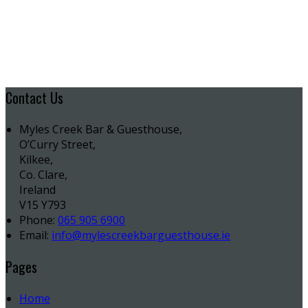
Contact Us
Myles Creek Bar & Guesthouse,
O’Curry Street,
Kilkee,
Co. Clare,
Ireland
V15 Y793
Phone:
065 905 6900
Email:
info@mylescreekbarguesthouse.ie
Pages
Home