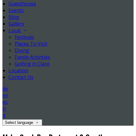
Guesthouse
Events
Blog
Gallery
Local
Festivals
Places To Visit
Diving
Family Activities
Golfing in Clare
Location
Contact Us
de
en
es
fr
it
Select language