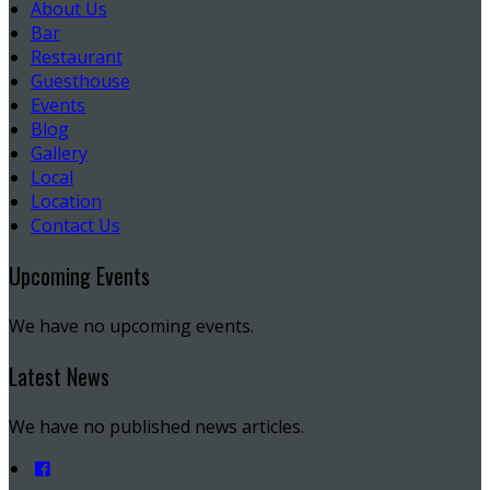
About Us
Bar
Restaurant
Guesthouse
Events
Blog
Gallery
Local
Location
Contact Us
Upcoming Events
We have no upcoming events.
Latest News
We have no published news articles.