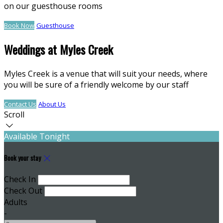
on our guesthouse rooms
Book Now
Guesthouse
Weddings at Myles Creek
Myles Creek is a venue that will suit your needs, where
you will be sure of a friendly welcome by our staff
Contact Us
About Us
Scroll
Available Tonight
Book your stay
Check In
Check Out
Adults
-