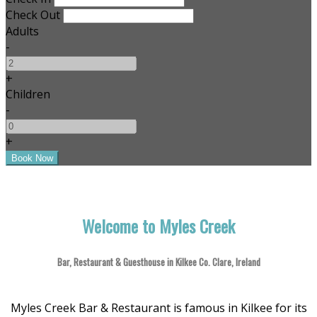
Check Out
Adults
-
+
Children
-
+
Welcome to Myles Creek
Bar, Restaurant & Guesthouse in Kilkee Co. Clare, Ireland
Myles Creek Bar & Restaurant is famous in Kilkee for its