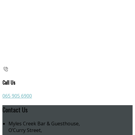
Call Us
065 905 6900
Contact Us
Myles Creek Bar & Guesthouse,
O’Curry Street,