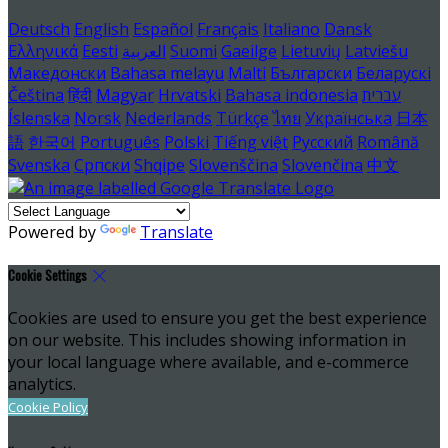
Deutsch
English
Español
Français
Italiano
Dansk
Ελληνικά
Eesti
العربية
Suomi
Gaeilge
Lietuvių
Latviešu
Македонски
Bahasa melayu
Malti
Български
Беларускі
Čeština
हिंदी
Magyar
Hrvatski
Bahasa indonesia
עברית
Íslenska
Norsk
Nederlands
Türkçe
ไทย
Українська
日本
語
한국어
Português
Polski
Tiếng việt
Русский
Română
Svenska
Српски
Shqipe
Slovenščina
Slovenčina
中文
Powered by
Translate
Cookie Settings
Cookies are used to ensure you get the best experience
on our website. This includes showing information in
your local language where available, and e-commerce
analytics.
Cookie Policy