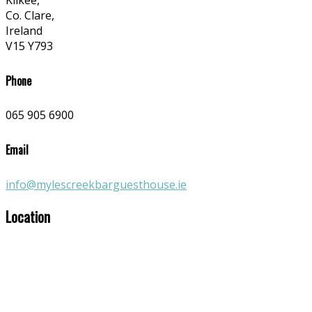
Kilkee,
Co. Clare,
Ireland
V15 Y793
Phone
065 905 6900
Email
info@mylescreekbarguesthouse.ie
Location