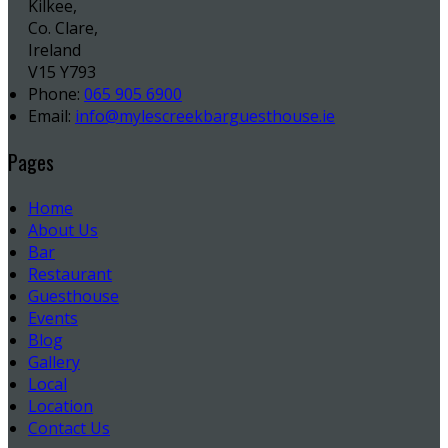
Kilkee,
Co. Clare,
Ireland
V15 Y793
Phone:
065 905 6900
Email:
info@mylescreekbarguesthouse.ie
Pages
Home
About Us
Bar
Restaurant
Guesthouse
Events
Blog
Gallery
Local
Location
Contact Us