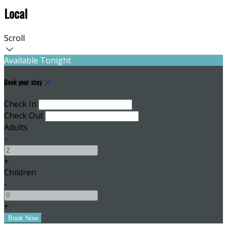
Local
Scroll
Available Tonight
Book your stay
Check In
Check Out
Adults
-
+
Children
-
+