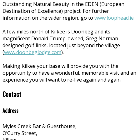
Outstanding Natural Beauty in the EDEN (European
Destination of Excellence) project. For further
information on the wider region, go to
www.loophead.ie
A few miles north of Kilkee is Doonbeg and its
magnificent Donald Trump-owned, Greg Norman-
designed golf links, located just beyond the village
(
www.doonbeglodge.com
).
Making Kilkee your base will provide you with the
opportunity to have a wonderful, memorable visit and an
experience you will want to re-live again and again.
Contact
Address
Myles Creek Bar & Guesthouse,
O’Curry Street,