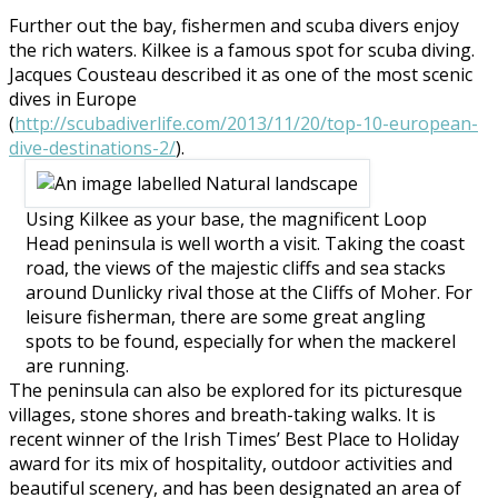
Further out the bay, fishermen and scuba divers enjoy
the rich waters. Kilkee is a famous spot for scuba diving.
Jacques Cousteau described it as one of the most scenic
dives in Europe
(
http://scubadiverlife.com/2013/11/20/top-10-european-
dive-destinations-2/
).
Using Kilkee as your base, the magnificent Loop
Head peninsula is well worth a visit. Taking the coast
road, the views of the majestic cliffs and sea stacks
around Dunlicky rival those at the Cliffs of Moher. For
leisure fisherman, there are some great angling
spots to be found, especially for when the mackerel
are running.
The peninsula can also be explored for its picturesque
villages, stone shores and breath-taking walks. It is
recent winner of the Irish Times’ Best Place to Holiday
award for its mix of hospitality, outdoor activities and
beautiful scenery, and has been designated an area of