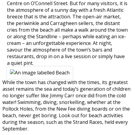
Centre on O’Connell Street. But for many visitors, it is
the atmosphere of a sunny day with a fresh Atlantic
breeze that is the attraction. The open-air market,
the periwinkle and Carragheen sellers, the distant
cries from the beach all make a walk around the town
or along the Standline – perhaps while eating an ice-
cream – an unforgettable experience. At night,
savour the atmosphere of the town’s bars and
restaurants, drop in on a live session or simply have
a quiet pint.
While the town has changed with the times, its greatest
asset remains the sea and today’s generation of children
no longer suffer like Jimmy Carr once did from the cold
water! Swimming, diving, snorkelling, whether at the
Pollock Holes, from the New Fee diving boards or on the
beach, never get boring. Look out for beach activities
during the season, such as the Strand Races, held every
September.