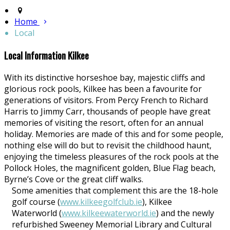
Home
Local
Local Information Kilkee
With its distinctive horseshoe bay, majestic cliffs and
glorious rock pools, Kilkee has been a favourite for
generations of visitors. From Percy French to Richard
Harris to Jimmy Carr, thousands of people have great
memories of visiting the resort, often for an annual
holiday. Memories are made of this and for some people,
nothing else will do but to revisit the childhood haunt,
enjoying the timeless pleasures of the rock pools at the
Pollock Holes, the magnificent golden, Blue Flag beach,
Byrne’s Cove or the great cliff walks.
Some amenities that complement this are the 18-hole
golf course (
www.kilkeegolfclub.ie
), Kilkee
Waterworld (
www.kilkeewaterworld.ie
) and the newly
refurbished Sweeney Memorial Library and Cultural