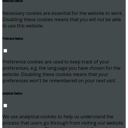
Necessary Cookies
Necessary cookies are essential for the website to work.
Disabling these cookies means that you will not be able
to use this website.
Preference Cookies
Preference cookies are used to keep track of your
preferences, e.g. the language you have chosen for the
website. Disabling these cookies means that your
preferences won't be remembered on your next visit.
Analytical Cookies
We use analytical cookies to help us understand the
process that users go through from visiting our website