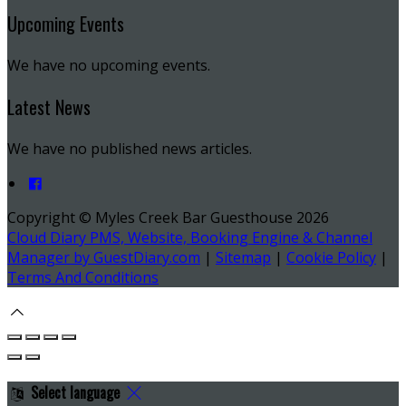
Upcoming Events
We have no upcoming events.
Latest News
We have no published news articles.
Copyright ©
Myles Creek Bar Guesthouse 2026
Cloud Diary PMS, Website, Booking Engine & Channel
Manager by GuestDiary.com
|
Sitemap
|
Cookie Policy
|
Terms And Conditions
Select language