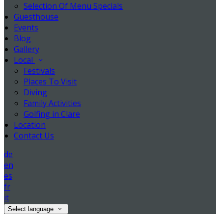
Selection Of Menu Specials
Guesthouse
Events
Blog
Gallery
Local
Festivals
Places To Visit
Diving
Family Activities
Golfing in Clare
Location
Contact Us
de
en
es
fr
it
Select language