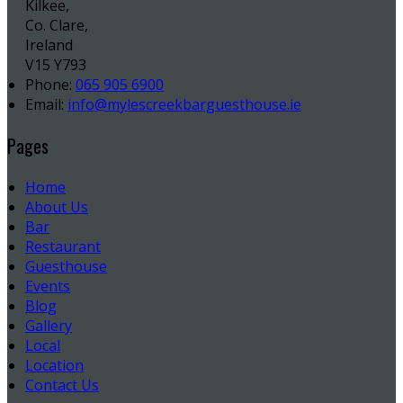
Kilkee,
Co. Clare,
Ireland
V15 Y793
Phone:
065 905 6900
Email:
info@mylescreekbarguesthouse.ie
Pages
Home
About Us
Bar
Restaurant
Guesthouse
Events
Blog
Gallery
Local
Location
Contact Us