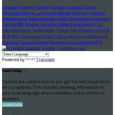
Deutsch
English
Español
Français
Italiano
Dansk
Ελληνικά
Eesti
العربية
Suomi
Gaeilge
Lietuvių
Latviešu
Македонски
Bahasa melayu
Malti
Български
Беларускі
Čeština
हिंदी
Magyar
Hrvatski
Bahasa indonesia
עברית
Íslenska
Norsk
Nederlands
Türkçe
ไทย
Українська
日本
語
한국어
Português
Polski
Tiếng việt
Русский
Română
Svenska
Српски
Shqipe
Slovenščina
Slovenčina
中文
Powered by
Translate
Cookie Settings
Cookies are used to ensure you get the best experience
on our website. This includes showing information in
your local language where available, and e-commerce
analytics.
Cookie Policy