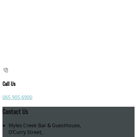
Call Us
065 905 6900
Contact Us
Myles Creek Bar & Guesthouse,
O’Curry Street,