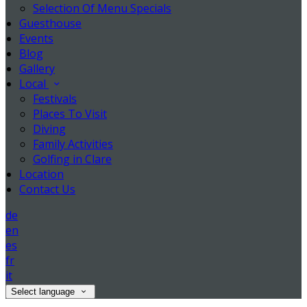
Selection Of Menu Specials
Guesthouse
Events
Blog
Gallery
Local
Festivals
Places To Visit
Diving
Family Activities
Golfing in Clare
Location
Contact Us
de
en
es
fr
it
Select language