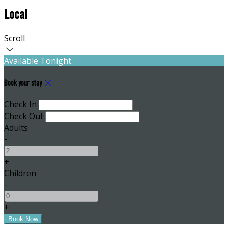
Local
Scroll
Available Tonight
Book your stay
Check In
Check Out
Adults
-
+
Children
-
+