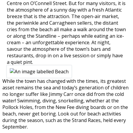
Centre on O’Connell Street. But for many visitors, it is
the atmosphere of a sunny day with a fresh Atlantic
breeze that is the attraction. The open-air market,
the periwinkle and Carragheen sellers, the distant
cries from the beach all make a walk around the town
or along the Standline – perhaps while eating an ice-
cream – an unforgettable experience. At night,
savour the atmosphere of the town’s bars and
restaurants, drop in on a live session or simply have
a quiet pint.
While the town has changed with the times, its greatest
asset remains the sea and today’s generation of children
no longer suffer like Jimmy Carr once did from the cold
water! Swimming, diving, snorkelling, whether at the
Pollock Holes, from the New Fee diving boards or on the
beach, never get boring. Look out for beach activities
during the season, such as the Strand Races, held every
September.