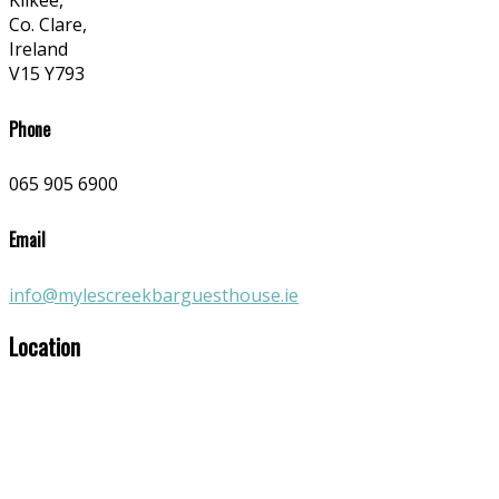
Kilkee,
Co. Clare,
Ireland
V15 Y793
Phone
065 905 6900
Email
info@mylescreekbarguesthouse.ie
Location