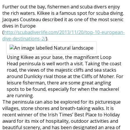
Further out the bay, fishermen and scuba divers enjoy
the rich waters. Kilkee is a famous spot for scuba diving.
Jacques Cousteau described it as one of the most scenic
dives in Europe
(
http://scubadiverlife.com/2013/11/20/top-10-european-
dive-destinations-2/
).
Using Kilkee as your base, the magnificent Loop
Head peninsula is well worth a visit. Taking the coast
road, the views of the majestic cliffs and sea stacks
around Dunlicky rival those at the Cliffs of Moher. For
leisure fisherman, there are some great angling
spots to be found, especially for when the mackerel
are running.
The peninsula can also be explored for its picturesque
villages, stone shores and breath-taking walks. It is
recent winner of the Irish Times’ Best Place to Holiday
award for its mix of hospitality, outdoor activities and
beautiful scenery, and has been designated an area of