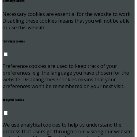
Necessary Cookies
Necessary cookies are essential for the website to work.
Disabling these cookies means that you will not be able
to use this website.
Preference Cookies
Preference cookies are used to keep track of your
preferences, e.g. the language you have chosen for the
website. Disabling these cookies means that your
preferences won't be remembered on your next visit.
Analytical Cookies
We use analytical cookies to help us understand the
process that users go through from visiting our website