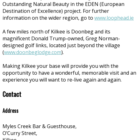
Outstanding Natural Beauty in the EDEN (European
Destination of Excellence) project. For further
information on the wider region, go to
www.loophead.ie
A few miles north of Kilkee is Doonbeg and its
magnificent Donald Trump-owned, Greg Norman-
designed golf links, located just beyond the village
(
www.doonbeglodge.com
).
Making Kilkee your base will provide you with the
opportunity to have a wonderful, memorable visit and an
experience you will want to re-live again and again.
Contact
Address
Myles Creek Bar & Guesthouse,
O’Curry Street,