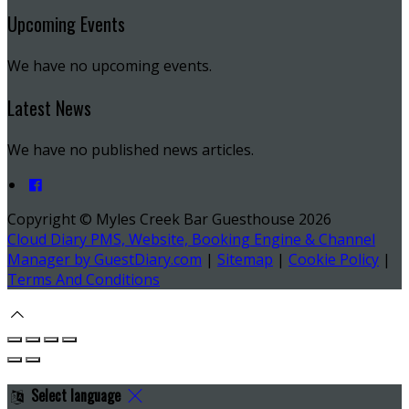
Upcoming Events
We have no upcoming events.
Latest News
We have no published news articles.
Copyright ©
Myles Creek Bar Guesthouse 2026
Cloud Diary PMS, Website, Booking Engine & Channel
Manager by GuestDiary.com
|
Sitemap
|
Cookie Policy
|
Terms And Conditions
Select language