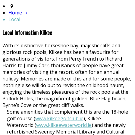
Home
Local
Local Information Kilkee
With its distinctive horseshoe bay, majestic cliffs and
glorious rock pools, Kilkee has been a favourite for
generations of visitors. From Percy French to Richard
Harris to Jimmy Carr, thousands of people have great
memories of visiting the resort, often for an annual
holiday. Memories are made of this and for some people,
nothing else will do but to revisit the childhood haunt,
enjoying the timeless pleasures of the rock pools at the
Pollock Holes, the magnificent golden, Blue Flag beach,
Byrne’s Cove or the great cliff walks.
Some amenities that complement this are the 18-hole
golf course (
www.kilkeegolfclub.ie
), Kilkee
Waterworld (
www.kilkeewaterworld.ie
) and the newly
refurbished Sweeney Memorial Library and Cultural