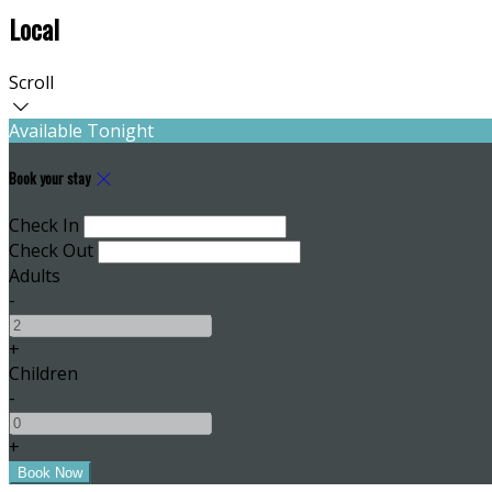
Local
Scroll
Available Tonight
Book your stay
Check In
Check Out
Adults
-
+
Children
-
+