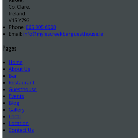
Kilkee,
Co. Clare,
Ireland
V15 Y793
Phone:
065 905 6900
Email:
info@mylescreekbarguesthouse.ie
Pages
Home
About Us
Bar
Restaurant
Guesthouse
Events
Blog
Gallery
Local
Location
Contact Us