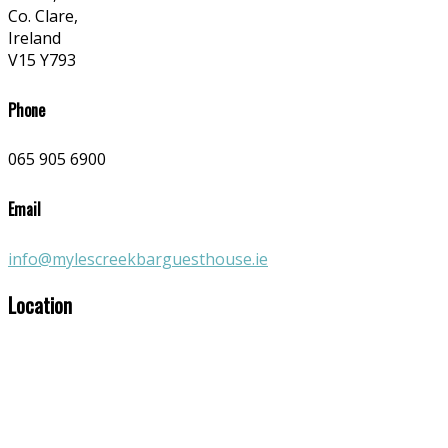
Co. Clare,
Ireland
V15 Y793
Phone
065 905 6900
Email
info@mylescreekbarguesthouse.ie
Location