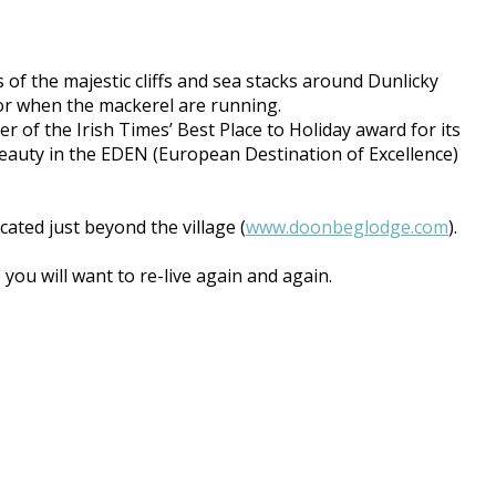
 of the majestic cliffs and sea stacks around Dunlicky
 for when the mackerel are running.
r of the Irish Times’ Best Place to Holiday award for its
Beauty in the EDEN (European Destination of Excellence)
ted just beyond the village (
www.doonbeglodge.com
).
ou will want to re-live again and again.