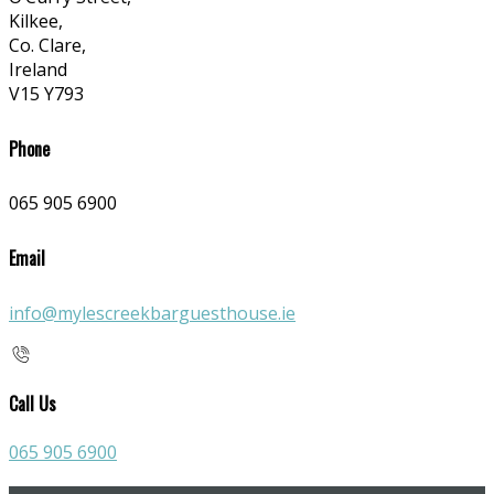
Kilkee,
Co. Clare,
Ireland
V15 Y793
Phone
065 905 6900
Email
info@mylescreekbarguesthouse.ie
Call Us
065 905 6900