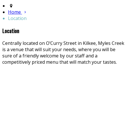
Home
Location
Location
Centrally located on O’Curry Street in Kilkee, Myles Creek
is a venue that will suit your needs, where you will be
sure of a friendly welcome by our staff and a
competitively priced menu that will match your tastes.