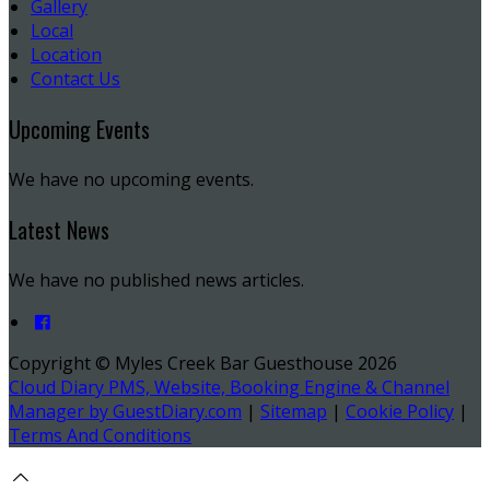
Gallery
Local
Location
Contact Us
Upcoming Events
We have no upcoming events.
Latest News
We have no published news articles.
Copyright ©
Myles Creek Bar Guesthouse 2026
Cloud Diary PMS, Website, Booking Engine & Channel
Manager by GuestDiary.com
|
Sitemap
|
Cookie Policy
|
Terms And Conditions