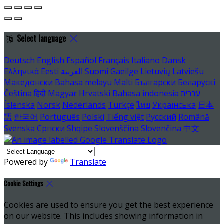
Select language
Deutsch
English
Español
Français
Italiano
Dansk
Ελληνικά
Eesti
العربية
Suomi
Gaeilge
Lietuvių
Latviešu
Македонски
Bahasa melayu
Malti
Български
Беларускі
Čeština
हिंदी
Magyar
Hrvatski
Bahasa indonesia
עברית
Íslenska
Norsk
Nederlands
Türkçe
ไทย
Українська
日本
語
한국어
Português
Polski
Tiếng việt
Русский
Română
Svenska
Српски
Shqipe
Slovenščina
Slovenčina
中文
Powered by
Translate
Cookie Settings
Cookies are used to ensure you get the best experience
on our website. This includes showing information in