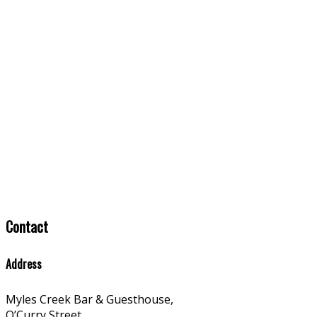
Contact
Address
Myles Creek Bar & Guesthouse,
O’Curry Street,