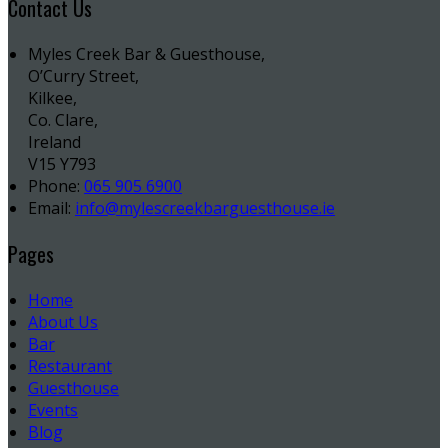
Contact Us
Myles Creek Bar & Guesthouse,
O’Curry Street,
Kilkee,
Co. Clare,
Ireland
V15 Y793
Phone:
065 905 6900
Email:
info@mylescreekbarguesthouse.ie
Pages
Home
About Us
Bar
Restaurant
Guesthouse
Events
Blog