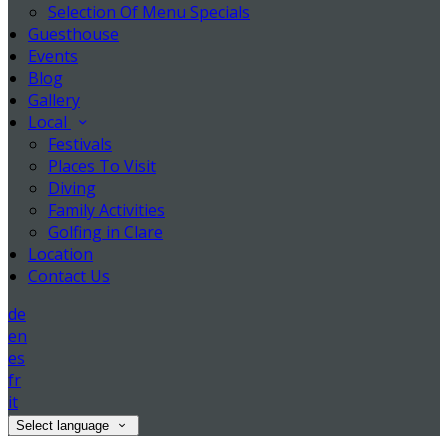
Selection Of Menu Specials
Guesthouse
Events
Blog
Gallery
Local
Festivals
Places To Visit
Diving
Family Activities
Golfing in Clare
Location
Contact Us
de
en
es
fr
it
Select language