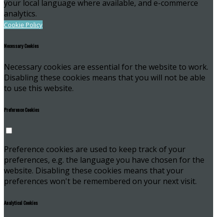
your local language where available, and e-commerce
analytics.
Cookie Policy
Necessary Cookies
Necessary cookies are essential for the website to work.
Disabling these cookies means that you will not be able
to use this website.
Preference Cookies
Preference cookies are used to keep track of your
preferences, e.g. the language you have chosen for the
website. Disabling these cookies means that your
preferences won't be remembered on your next visit.
Analytical Cookies