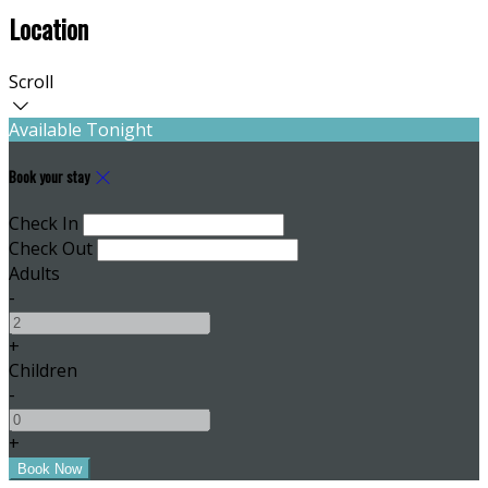
Location
Scroll
Available Tonight
Book your stay
Check In
Check Out
Adults
-
+
Children
-
+