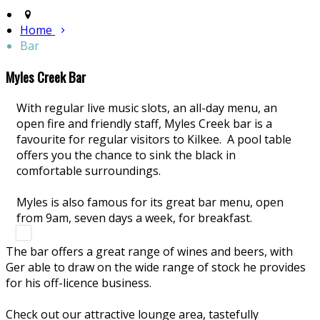
Home
Bar
Myles Creek Bar
With regular live music slots, an all-day menu, an
open fire and friendly staff, Myles Creek bar is a
favourite for regular visitors to Kilkee. A pool table
offers you the chance to sink the black in
comfortable surroundings.
Myles is also famous for its great bar menu, open
from 9am, seven days a week, for breakfast.
The bar offers a great range of wines and beers, with
Ger able to draw on the wide range of stock he provides
for his off-licence business.
Check out our attractive lounge area, tastefully