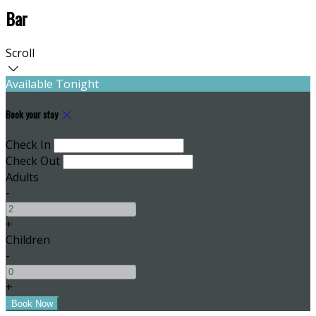
Bar
Scroll
Available Tonight
Book your stay
Check In
Check Out
Adults
-
+
Children
-
+