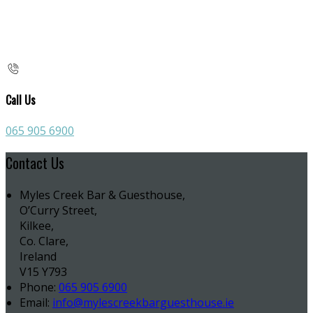
Call Us
065 905 6900
Contact Us
Myles Creek Bar & Guesthouse,
O’Curry Street,
Kilkee,
Co. Clare,
Ireland
V15 Y793
Phone:
065 905 6900
Email:
info@mylescreekbarguesthouse.ie