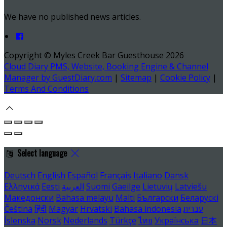
We have no published news articles.
Copyright ©
Myles Creek Bar Guesthouse 2026
Cloud Diary PMS, Website, Booking Engine & Channel
Manager by GuestDiary.com
|
Sitemap
|
Cookie Policy
|
Terms And Conditions
Select language
Deutsch
English
Español
Français
Italiano
Dansk
Ελληνικά
Eesti
العربية
Suomi
Gaeilge
Lietuvių
Latviešu
Македонски
Bahasa melayu
Malti
Български
Беларускі
Čeština
हिंदी
Magyar
Hrvatski
Bahasa indonesia
עברית
Íslenska
Norsk
Nederlands
Türkçe
ไทย
Українська
日本