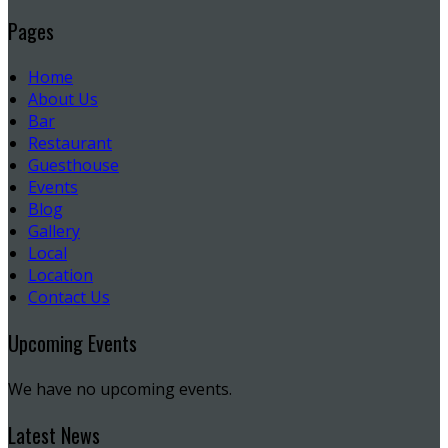
Pages
Home
About Us
Bar
Restaurant
Guesthouse
Events
Blog
Gallery
Local
Location
Contact Us
Upcoming Events
We have no upcoming events.
Latest News