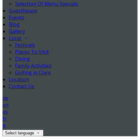
Selection Of Menu Specials
Guesthouse
Events
Blog
Gallery
Local
Festivals
Places To Visit
Diving
Family Activities
Golfing in Clare
Location
Contact Us
de
en
es
fr
it
Select language