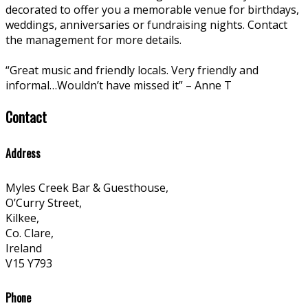
decorated to offer you a memorable venue for birthdays,
weddings, anniversaries or fundraising nights. Contact
the management for more details.
“Great music and friendly locals. Very friendly and
informal…Wouldn’t have missed it” – Anne T
Contact
Address
Myles Creek Bar & Guesthouse,
O’Curry Street,
Kilkee,
Co. Clare,
Ireland
V15 Y793
Phone