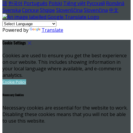
語
한국어
Português
Polski
Tiếng việt
Русский
Română
Svenska
Српски
Shqipe
Slovenščina
Slovenčina
中文
Powered by
Translate
Cookie Settings
Cookies are used to ensure you get the best experience
on our website. This includes showing information in
your local language where available, and e-commerce
analytics.
Cookie Policy
Necessary Cookies
Necessary cookies are essential for the website to work.
Disabling these cookies means that you will not be able
to use this website.