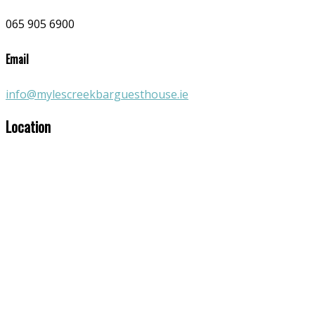
065 905 6900
Email
info@mylescreekbarguesthouse.ie
Location