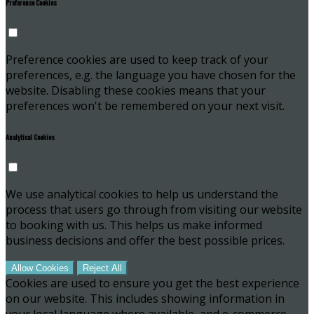
Preference Cookies
Preference cookies are used to keep track of your
preferences, e.g. the language you have chosen for the
website. Disabling these cookies means that your
preferences won't be remembered on your next visit.
Analytical Cookies
We use analytical cookies to help us understand the
process that users go through from visiting our website
to booking with us. This helps us make informed
business decisions and offer the best possible prices.
Allow Cookies
Reject All
Cookies are used to ensure you get the best experience
on our website. This includes showing information in