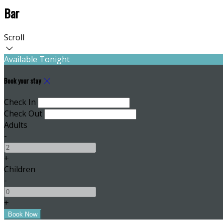
Bar
Scroll
Available Tonight
Book your stay
Check In
Check Out
Adults
-
+
Children
-
+