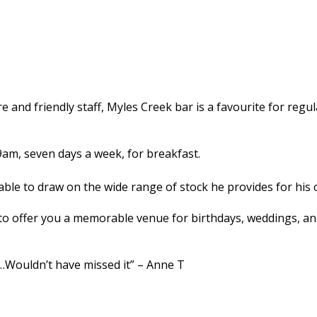
e and friendly staff, Myles Creek bar is a favourite for regul
9am, seven days a week, for breakfast.
ble to draw on the wide range of stock he provides for his o
 to offer you a memorable venue for birthdays, weddings, an
l…Wouldn’t have missed it” – Anne T