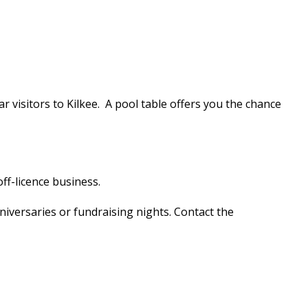
ar visitors to Kilkee. A pool table offers you the chance
ff-licence business.
niversaries or fundraising nights. Contact the