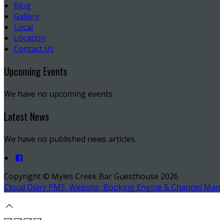
Blog
Gallery
Local
Location
Contact Us
Upcoming Events
We have no upcoming events.
Latest News
We have no published news articles.
Copyright ©
Myles Creek Bar Guesthouse 2026
Cloud Diary PMS, Website, Booking Engine & Channel Ma