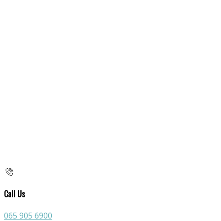
Call Us
065 905 6900