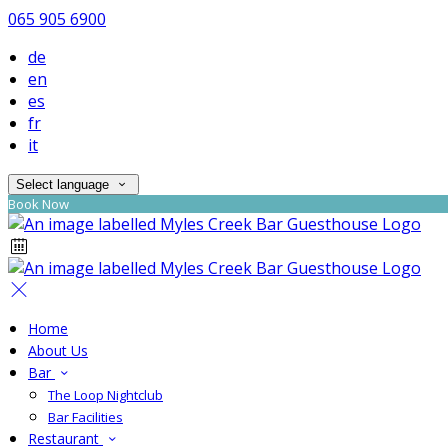
065 905 6900
de
en
es
fr
it
Select language
Book Now
Home
About Us
Bar
The Loop Nightclub
Bar Facilities
Restaurant