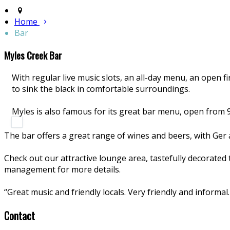
Home
Bar
Myles Creek Bar
With regular live music slots, an all-day menu, an open fir
to sink the black in comfortable surroundings.
Myles is also famous for its great bar menu, open from 
The bar offers a great range of wines and beers, with Ger a
Check out our attractive lounge area, tastefully decorated
management for more details.
“Great music and friendly locals. Very friendly and informa
Contact