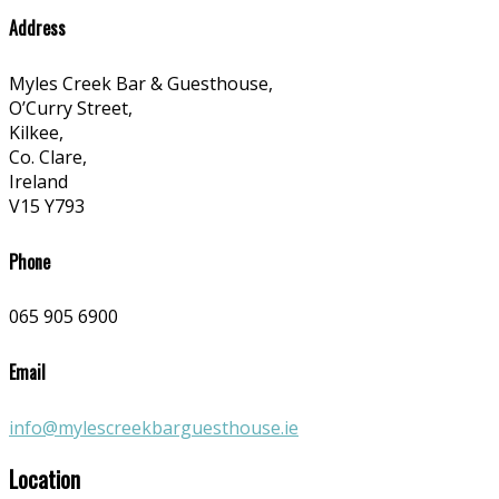
Address
Myles Creek Bar & Guesthouse,
O’Curry Street,
Kilkee,
Co. Clare,
Ireland
V15 Y793
Phone
065 905 6900
Email
info@mylescreekbarguesthouse.ie
Location