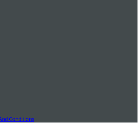
And Conditions