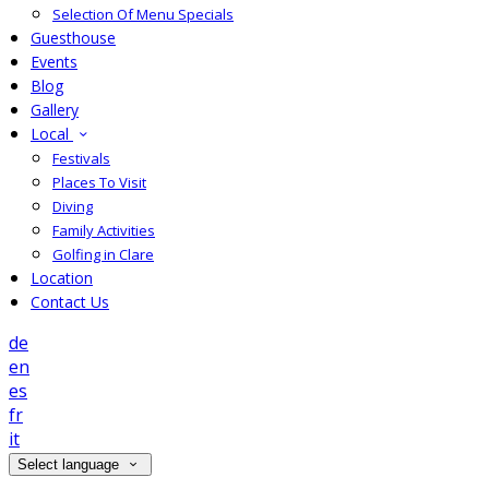
Selection Of Menu Specials
Guesthouse
Events
Blog
Gallery
Local
Festivals
Places To Visit
Diving
Family Activities
Golfing in Clare
Location
Contact Us
de
en
es
fr
it
Select language