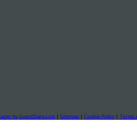
nager by GuestDiary.com
|
Sitemap
|
Cookie Policy
|
Terms 