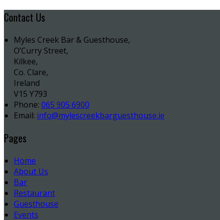
Contact Us
Myles Creek Bar & Guesthouse,
O’Curry Street,
Kilkee,
Co. Clare,
Ireland
V15 Y793
Phone:
065 905 6900
Email:
info@mylescreekbarguesthouse.ie
Pages
Home
About Us
Bar
Restaurant
Guesthouse
Events