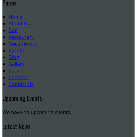
Pages
Home
About Us
Bar
Restaurant
Guesthouse
Events
Blog
Gallery
Local
Location
Contact Us
Upcoming Events
We have no upcoming events.
Latest News