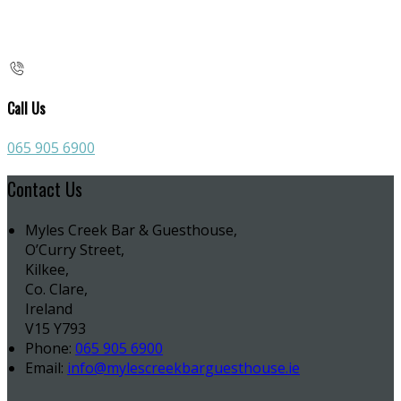
Call Us
065 905 6900
Contact Us
Myles Creek Bar & Guesthouse,
O’Curry Street,
Kilkee,
Co. Clare,
Ireland
V15 Y793
Phone:
065 905 6900
Email:
info@mylescreekbarguesthouse.ie