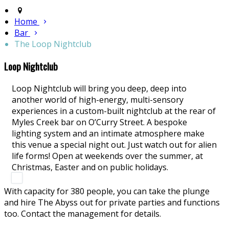
Home
Bar
The Loop Nightclub
Loop Nightclub
Loop Nightclub will bring you deep, deep into
another world of high-energy, multi-sensory
experiences in a custom-built nightclub at the rear of
Myles Creek bar on O’Curry Street. A bespoke
lighting system and an intimate atmosphere make
this venue a special night out. Just watch out for alien
life forms! Open at weekends over the summer, at
Christmas, Easter and on public holidays.
With capacity for 380 people, you can take the plunge
and hire The Abyss out for private parties and functions
too. Contact the management for details.