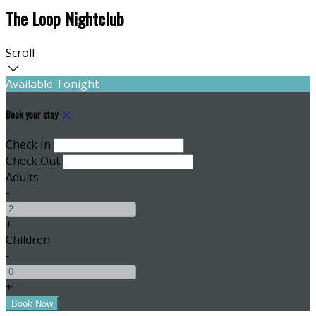
The Loop Nightclub
Scroll
Available Tonight
Book your stay
Check In
Check Out
Adults
-
+
Children
-
+