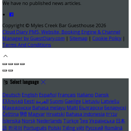
We have no published news articles.
Copyright ©
Myles Creek Bar Guesthouse 2026
Cloud Diary PMS, Website, Booking Engine & Channel
Manager by GuestDiary.com
|
Sitemap
|
Cookie Policy
|
Terms And Conditions
Select language
Deutsch
English
Español
Français
Italiano
Dansk
Ελληνικά
Eesti
العربية
Suomi
Gaeilge
Lietuvių
Latviešu
Македонски
Bahasa melayu
Malti
Български
Беларускі
Čeština
हिंदी
Magyar
Hrvatski
Bahasa indonesia
עברית
Íslenska
Norsk
Nederlands
Türkçe
ไทย
Українська
日本
語
한국어
Português
Polski
Tiếng việt
Русский
Română