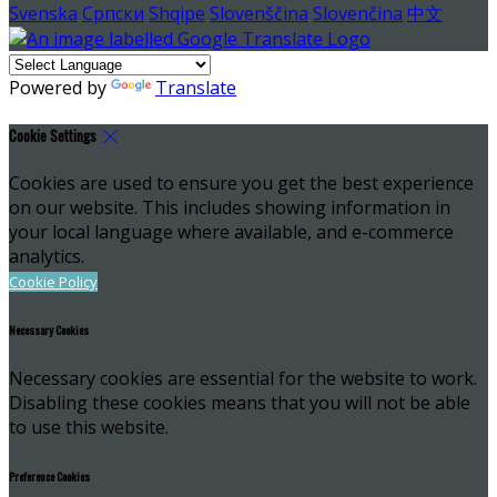
Svenska
Српски
Shqipe
Slovenščina
Slovenčina
中文
Powered by
Translate
Cookie Settings
Cookies are used to ensure you get the best experience
on our website. This includes showing information in
your local language where available, and e-commerce
analytics.
Cookie Policy
Necessary Cookies
Necessary cookies are essential for the website to work.
Disabling these cookies means that you will not be able
to use this website.
Preference Cookies