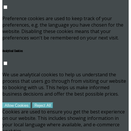
Preference cookies are used to keep track of your
preferences, e.g. the language you have chosen for the
website. Disabling these cookies means that your
preferences won't be remembered on your next visit.
Analytical Cookies
We use analytical cookies to help us understand the
process that users go through from visiting our website
to booking with us. This helps us make informed
business decisions and offer the best possible prices.
Allow Cookies
Reject All
Cookies are used to ensure you get the best experience
on our website. This includes showing information in
your local language where available, and e-commerce