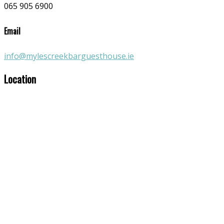
065 905 6900
Email
info@mylescreekbarguesthouse.ie
Location