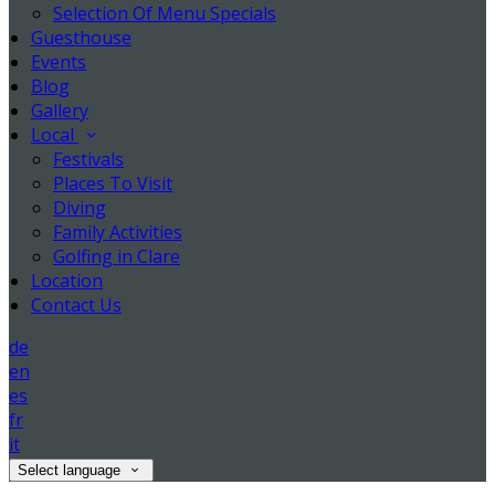
Selection Of Menu Specials
Guesthouse
Events
Blog
Gallery
Local
Festivals
Places To Visit
Diving
Family Activities
Golfing in Clare
Location
Contact Us
de
en
es
fr
it
Select language