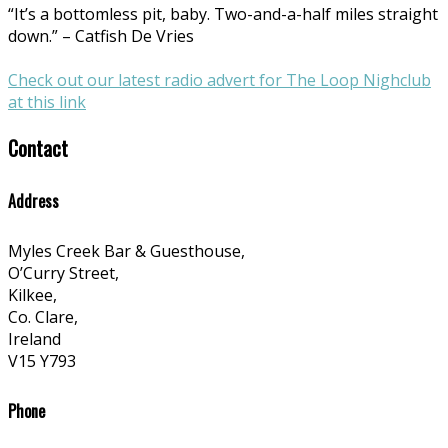
“It’s a bottomless pit, baby. Two-and-a-half miles straight
down.” – Catfish De Vries
Check out our latest radio advert for The Loop Nighclub
at this link
Contact
Address
Myles Creek Bar & Guesthouse,
O’Curry Street,
Kilkee,
Co. Clare,
Ireland
V15 Y793
Phone