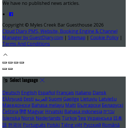
We have no published news articles.
Copyright ©
Myles Creek Bar Guesthouse 2026
Cloud Diary PMS, Website, Booking Engine & Channel
Manager by GuestDiary.com
|
Sitemap
|
Cookie Policy
|
Terms And Conditions
Select language
Deutsch
English
Español
Français
Italiano
Dansk
Ελληνικά
Eesti
العربية
Suomi
Gaeilge
Lietuvių
Latviešu
Македонски
Bahasa melayu
Malti
Български
Беларускі
Čeština
हिंदी
Magyar
Hrvatski
Bahasa indonesia
עברית
Íslenska
Norsk
Nederlands
Türkçe
ไทย
Українська
日本
語
한국어
Português
Polski
Tiếng việt
Русский
Română