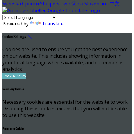
Svenska
Српски
Shqipe
Slovenščina
Slovenčina
中文
Powered by
Translate
Cookie Settings
Cookies are used to ensure you get the best experience
on our website. This includes showing information in
your local language where available, and e-commerce
analytics.
Cookie Policy
Necessary Cookies
Necessary cookies are essential for the website to work.
Disabling these cookies means that you will not be able
to use this website.
Preference Cookies