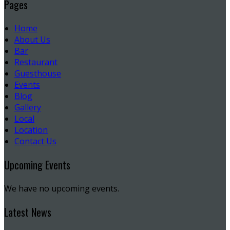
Pages
Home
About Us
Bar
Restaurant
Guesthouse
Events
Blog
Gallery
Local
Location
Contact Us
Upcoming Events
We have no upcoming events.
Latest News