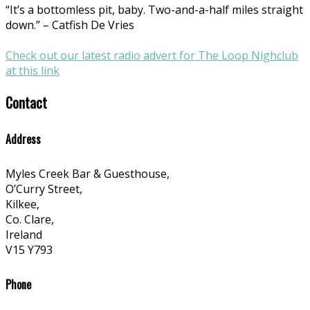
“It’s a bottomless pit, baby. Two-and-a-half miles straight
down.” – Catfish De Vries
Check out our latest radio advert for The Loop Nighclub
at this link
Contact
Address
Myles Creek Bar & Guesthouse,
O’Curry Street,
Kilkee,
Co. Clare,
Ireland
V15 Y793
Phone