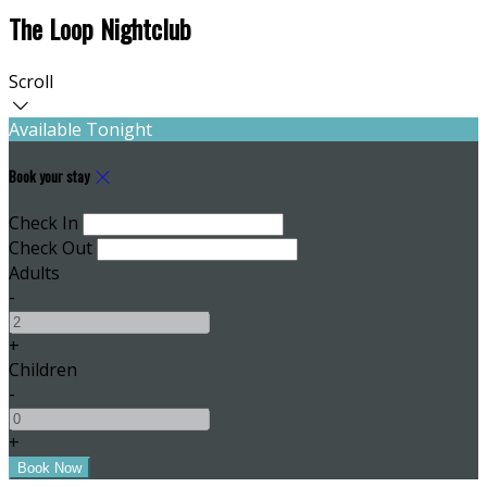
The Loop Nightclub
Scroll
Available Tonight
Book your stay
Check In
Check Out
Adults
-
+
Children
-
+