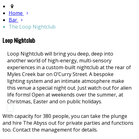
Home
Bar
The Loop Nightclub
Loop Nightclub
Loop Nightclub will bring you deep, deep into
another world of high-energy, multi-sensory
experiences in a custom-built nightclub at the rear of
Myles Creek bar on O’Curry Street. A bespoke
lighting system and an intimate atmosphere make
this venue a special night out. Just watch out for alien
life forms! Open at weekends over the summer, at
Christmas, Easter and on public holidays.
With capacity for 380 people, you can take the plunge
and hire The Abyss out for private parties and functions
too. Contact the management for details.