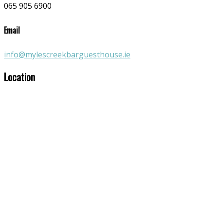
065 905 6900
Email
info@mylescreekbarguesthouse.ie
Location