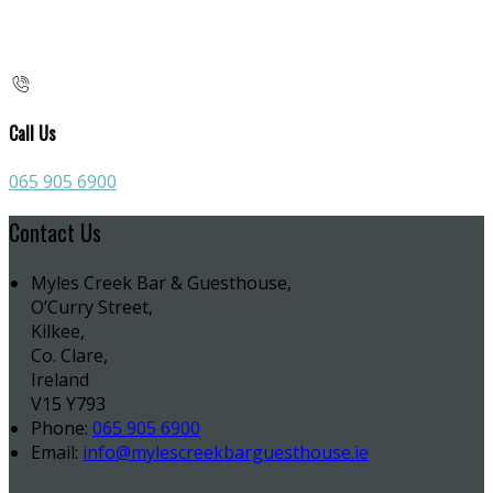
Call Us
065 905 6900
Contact Us
Myles Creek Bar & Guesthouse,
O’Curry Street,
Kilkee,
Co. Clare,
Ireland
V15 Y793
Phone:
065 905 6900
Email:
info@mylescreekbarguesthouse.ie