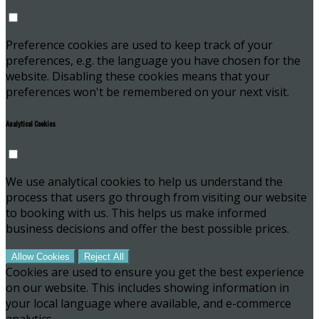
Preference cookies are used to keep track of your
preferences, e.g. the language you have chosen for the
website. Disabling these cookies means that your
preferences won't be remembered on your next visit.
Analytical Cookies
We use analytical cookies to help us understand the
process that users go through from visiting our website
to booking with us. This helps us make informed
business decisions and offer the best possible prices.
Allow Cookies
Reject All
Cookies are used to ensure you get the best experience
on our website. This includes showing information in
your local language where available, and e-commerce