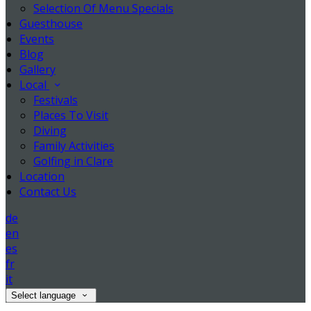
Selection Of Menu Specials
Guesthouse
Events
Blog
Gallery
Local
Festivals
Places To Visit
Diving
Family Activities
Golfing in Clare
Location
Contact Us
de
en
es
fr
it
Select language