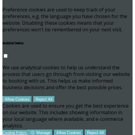
Preference cookies are used to keep track of your
preferences, e.g. the language you have chosen for the
website. Disabling these cookies means that your
preferences won't be remembered on your next visit.
Analytical Cookies
We use analytical cookies to help us understand the
process that users go through from visiting our website
to booking with us. This helps us make informed
business decisions and offer the best possible prices.
Allow Cookies
Reject All
Cookies are used to ensure you get the best experience
on our website. This includes showing information in
your local language where available, and e-commerce
analytics.
Cookie Policy
Manage
Allow Cookies
Reject All