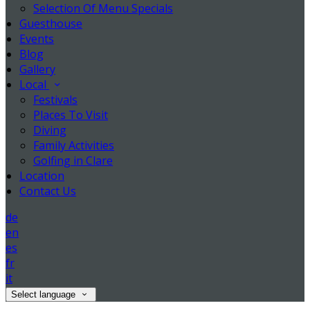
Selection Of Menu Specials
Guesthouse
Events
Blog
Gallery
Local
Festivals
Places To Visit
Diving
Family Activities
Golfing in Clare
Location
Contact Us
de
en
es
fr
it
Select language