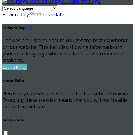
Powered by
Translate
Cookie Settings
Cookies are used to ensure you get the best experience
on our website. This includes showing information in
your local language where available, and e-commerce
analytics.
Cookie Policy
Necessary Cookies
Necessary cookies are essential for the website to work.
Disabling these cookies means that you will not be able
to use this website.
Preference Cookies