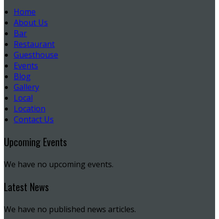
Home
About Us
Bar
Restaurant
Guesthouse
Events
Blog
Gallery
Local
Location
Contact Us
Upcoming Events
We have no upcoming events.
Latest News
We have no published news articles.