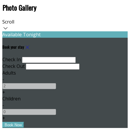
Photo Gallery
Scroll
Available Tonight
Book your stay
Check In
Check Out
Adults
-
+
Children
-
+