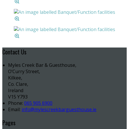
Contact Us
Myles Creek Bar & Guesthouse,
O’Curry Street,
Kilkee,
Co. Clare,
Ireland
V15 Y793
Phone:
065 905 6900
Email:
info@mylescreekbarguesthouse.ie
Pages