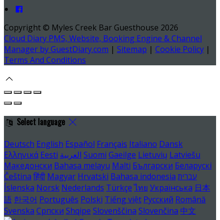
Copyright ©
Myles Creek Bar Guesthouse 2026
Cloud Diary PMS, Website, Booking Engine & Channel
Manager by GuestDiary.com
|
Sitemap
|
Cookie Policy
|
Terms And Conditions
Select language
Deutsch
English
Español
Français
Italiano
Dansk
Ελληνικά
Eesti
العربية
Suomi
Gaeilge
Lietuvių
Latviešu
Македонски
Bahasa melayu
Malti
Български
Беларускі
Čeština
हिंदी
Magyar
Hrvatski
Bahasa indonesia
עברית
Íslenska
Norsk
Nederlands
Türkçe
ไทย
Українська
日本
語
한국어
Português
Polski
Tiếng việt
Русский
Română
Svenska
Српски
Shqipe
Slovenščina
Slovenčina
中文