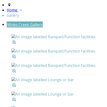
Home
Gallery
Myles Creek Gallery