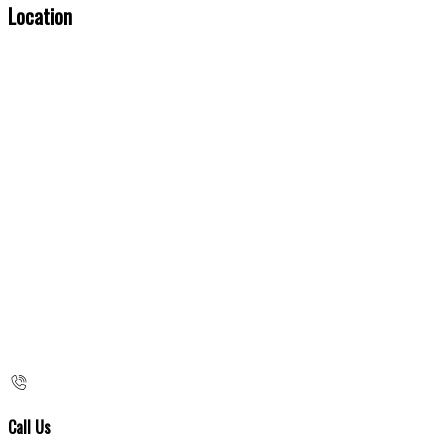
Location
Call Us