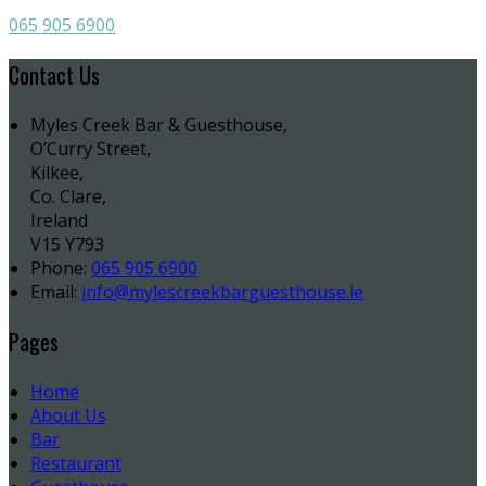
065 905 6900
Contact Us
Myles Creek Bar & Guesthouse,
O’Curry Street,
Kilkee,
Co. Clare,
Ireland
V15 Y793
Phone:
065 905 6900
Email:
info@mylescreekbarguesthouse.ie
Pages
Home
About Us
Bar
Restaurant