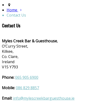
Home
Contact Us
Contact Us
Myles Creek Bar & Guesthouse
,
O’Curry Street,
Kilkee,
Co. Clare,
Ireland
V15 Y793
Phone:
065 905 6900
Mobile:
086 829 8857
Email:
info@mylescreekbarguesthouse.ie