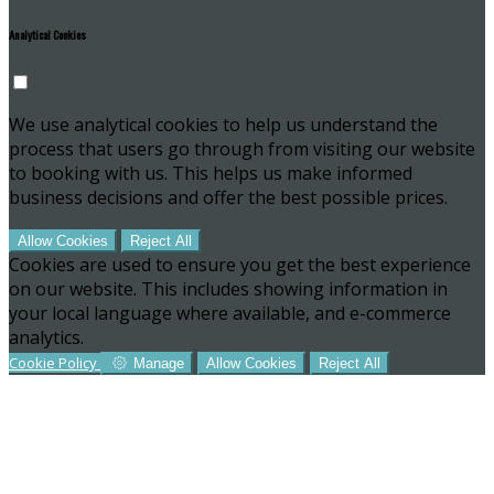
Analytical Cookies
We use analytical cookies to help us understand the
process that users go through from visiting our website
to booking with us. This helps us make informed
business decisions and offer the best possible prices.
Allow Cookies
Reject All
Cookies are used to ensure you get the best experience
on our website. This includes showing information in
your local language where available, and e-commerce
analytics.
Cookie Policy
Manage
Allow Cookies
Reject All