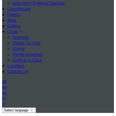
Selection Of Menu Specials
Guesthouse
Events
Blog
Gallery
Local
Festivals
Places To Visit
Diving
Family Activities
Golfing in Clare
Location
Contact Us
de
en
es
fr
it
Select language