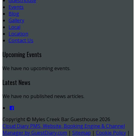
Guesthouse
Events
Blog
Gallery
Local
Location
Contact Us
Upcoming Events
We have no upcoming events.
Latest News
We have no published news articles.
Copyright ©
Myles Creek Bar Guesthouse 2026
Cloud Diary PMS, Website, Booking Engine & Channel
Manager by GuestDiary.com
|
Sitemap
|
Cookie Policy
|