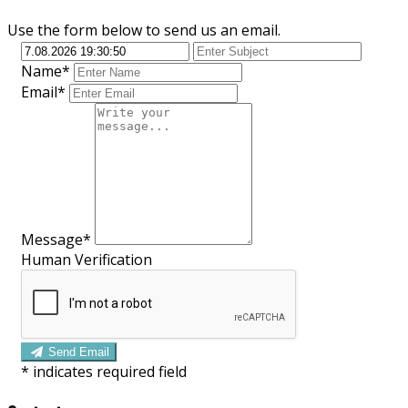
Use the form below to send us an email.
Name*
Email*
Message*
Human Verification
Send Email
*
indicates required field