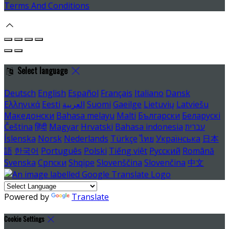
Terms And Conditions
Select language
Deutsch
English
Español
Français
Italiano
Dansk
Ελληνικά
Eesti
العربية
Suomi
Gaeilge
Lietuvių
Latviešu
Македонски
Bahasa melayu
Malti
Български
Беларускі
Čeština
हिंदी
Magyar
Hrvatski
Bahasa indonesia
עברית
Íslenska
Norsk
Nederlands
Türkçe
ไทย
Українська
日本
語
한국어
Português
Polski
Tiếng việt
Русский
Română
Svenska
Српски
Shqipe
Slovenščina
Slovenčina
中文
Powered by
Translate
Cookie Settings