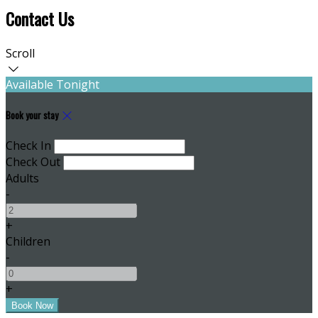
Contact Us
Scroll
Available Tonight
Book your stay
Check In
Check Out
Adults
-
+
Children
-
+