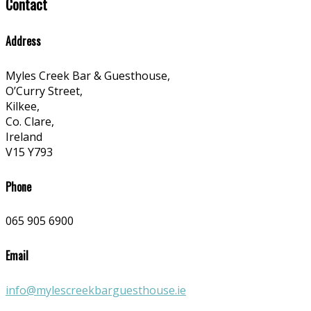
Contact
Address
Myles Creek Bar & Guesthouse,
O’Curry Street,
Kilkee,
Co. Clare,
Ireland
V15 Y793
Phone
065 905 6900
Email
info@mylescreekbarguesthouse.ie