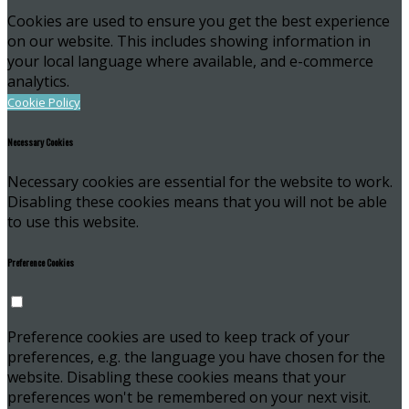
Cookies are used to ensure you get the best experience
on our website. This includes showing information in
your local language where available, and e-commerce
analytics.
Cookie Policy
Necessary Cookies
Necessary cookies are essential for the website to work.
Disabling these cookies means that you will not be able
to use this website.
Preference Cookies
Preference cookies are used to keep track of your
preferences, e.g. the language you have chosen for the
website. Disabling these cookies means that your
preferences won't be remembered on your next visit.