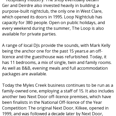
Ger and Deirdre also invested heavily in building a
purpose-built nightclub, the only one in West Clare,
which opened its doors in 1995. Loop Nightclub has
capacity for 380 people. Open on public holidays, and
every weekend during the summer, The Loop is also
available for private parties.
A range of local DJs provide the sounds, with Mark Kelly
being the anchor one for the past 15 years.e an off-
licence and the guesthouse was refurbished. Today, it
has 11 bedrooms, a mix of single, twin and family rooms.
As well as B&B, evening meals and full accommodation
packages are available.
Today the Myles Creek business continues to be run as a
family-owned one, employing a staff of 15. It also includes
another two Next Door off-licence premises, which have
been finalists in the National Off-licence of the Year
Competition: The original Next Door, Kilkee, opened in
1999, and was followed a decade later by Next Door,