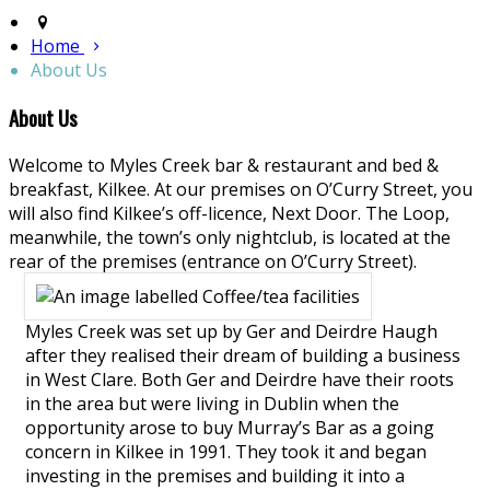
Home
About Us
About Us
Welcome to Myles Creek bar & restaurant and bed &
breakfast, Kilkee. At our premises on O’Curry Street, you
will also find Kilkee’s off-licence, Next Door. The Loop,
meanwhile, the town’s only nightclub, is located at the
rear of the premises (entrance on O’Curry Street).
Myles Creek was set up by Ger and Deirdre Haugh
after they realised their dream of building a business
in West Clare. Both Ger and Deirdre have their roots
in the area but were living in Dublin when the
opportunity arose to buy Murray’s Bar as a going
concern in Kilkee in 1991. They took it and began
investing in the premises and building it into a