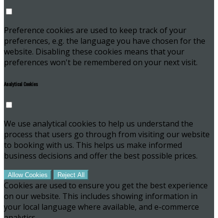
Preference cookies are used to keep track of your
preferences, e.g. the language you have chosen for the
website. Disabling these cookies means that your
preferences won't be remembered on your next visit.
Analytical Cookies
We use analytical cookies to help us understand the
process that users go through from visiting our website
to booking with us. This helps us make informed
business decisions and offer the best possible prices.
Allow Cookies
Reject All
Cookies are used to ensure you get the best experience
on our website. This includes showing information in
your local language where available, and e-commerce
analytics.