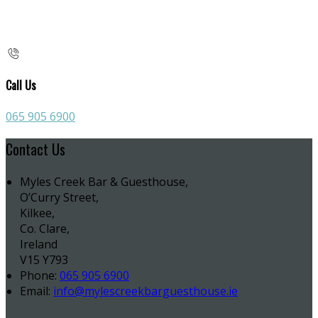
Call Us
065 905 6900
Contact Us
Myles Creek Bar & Guesthouse,
O’Curry Street,
Kilkee,
Co. Clare,
Ireland
V15 Y793
Phone:
065 905 6900
Email:
info@mylescreekbarguesthouse.ie