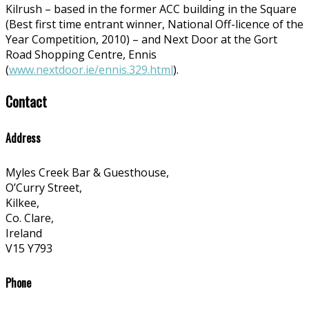
Kilrush – based in the former ACC building in the Square
(Best first time entrant winner, National Off-licence of the
Year Competition, 2010) – and Next Door at the Gort
Road Shopping Centre, Ennis
(
www.nextdoor.ie/ennis.329.html
).
Contact
Address
Myles Creek Bar & Guesthouse,
O’Curry Street,
Kilkee,
Co. Clare,
Ireland
V15 Y793
Phone