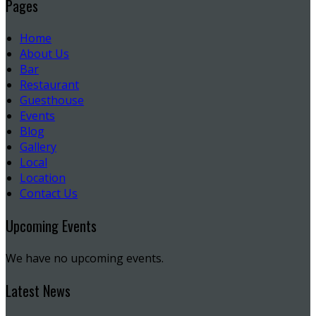
Pages
Home
About Us
Bar
Restaurant
Guesthouse
Events
Blog
Gallery
Local
Location
Contact Us
Upcoming Events
We have no upcoming events.
Latest News