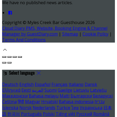
We have no published news articles.
Copyright ©
Myles Creek Bar Guesthouse 2026
Cloud Diary PMS, Website, Booking Engine & Channel
Manager by GuestDiary.com
|
Sitemap
|
Cookie Policy
|
Terms And Conditions
Select language
Deutsch
English
Español
Français
Italiano
Dansk
Ελληνικά
Eesti
العربية
Suomi
Gaeilge
Lietuvių
Latviešu
Македонски
Bahasa melayu
Malti
Български
Беларускі
Čeština
हिंदी
Magyar
Hrvatski
Bahasa indonesia
עברית
Íslenska
Norsk
Nederlands
Türkçe
ไทย
Українська
日本
語
한국어
Português
Polski
Tiếng việt
Русский
Română