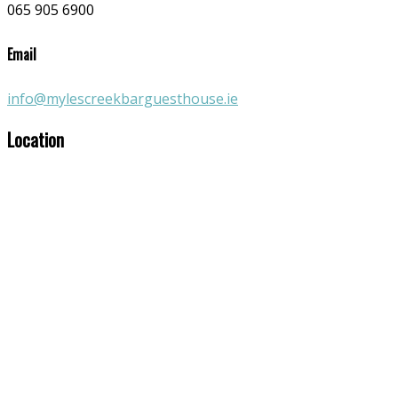
065 905 6900
Email
info@mylescreekbarguesthouse.ie
Location