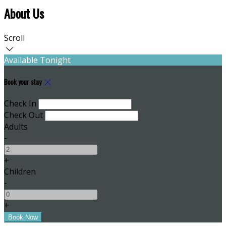
About Us
Scroll
Available Tonight
Book your stay
Check In
Check Out
Adults
-
+
Children
-
+