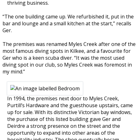
thriving business.
“The one building came up. We refurbished it, put in the
bar and lounge and a small kitchen at the start,” recalls
Ger.
The premises was renamed Myles Creek after one of the
most famous diving spots in Kilkee, and a favourite for
Ger who is a keen scuba diver. “It was the most used
diving spot in our club, so Myles Creek was foremost in
my mind.”
In 1994, the premises next door to Myles Creek,
Purtill’s Hardware and the guesthouse upstairs, came
up for sale. With its distinctive Victorian bay windows,
the purchase of this listed building gave Ger and
Deirdre a strong presence on the street and the
opportunity to expand into other areas of the
hospitality industry. The shop eventually becam