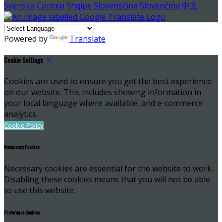
Svenska
Српски
Shqipe
Slovenščina
Slovenčina
中文
Powered by
Translate
Cookie Settings
Cookies are used to ensure you get the best experience
on our website. This includes showing information in
your local language where available, and e-commerce
analytics.
Cookie Policy
Necessary Cookies
Necessary cookies are essential for the website to work.
Disabling these cookies means that you will not be able
to use this website.
Preference Cookies