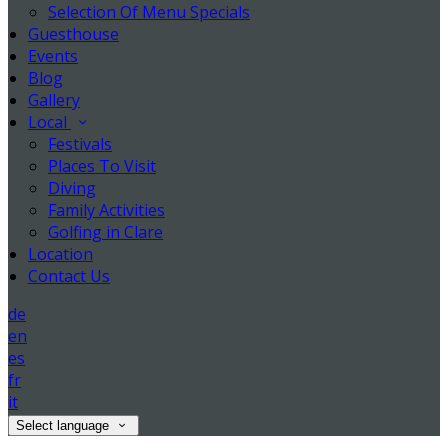
Selection Of Menu Specials
Guesthouse
Events
Blog
Gallery
Local
Festivals
Places To Visit
Diving
Family Activities
Golfing in Clare
Location
Contact Us
de
en
es
fr
it
Select language