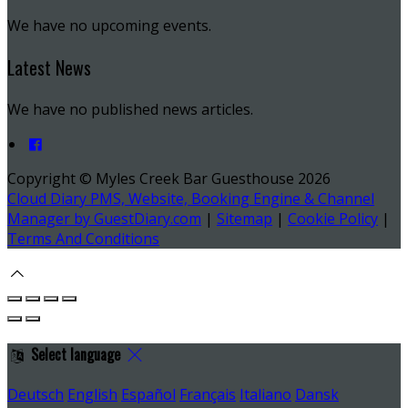
We have no upcoming events.
Latest News
We have no published news articles.
Copyright ©
Myles Creek Bar Guesthouse 2026
Cloud Diary PMS, Website, Booking Engine & Channel
Manager by GuestDiary.com
|
Sitemap
|
Cookie Policy
|
Terms And Conditions
Select language
Deutsch
English
Español
Français
Italiano
Dansk