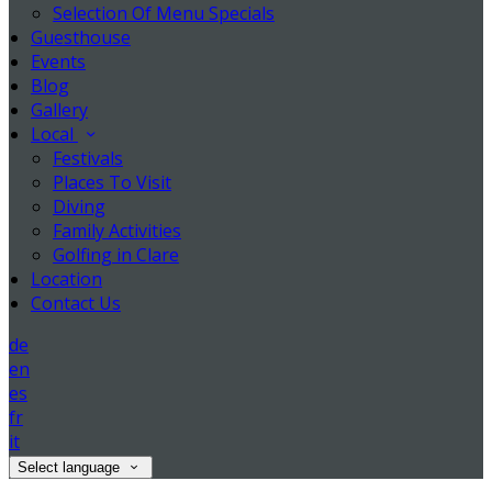
Selection Of Menu Specials
Guesthouse
Events
Blog
Gallery
Local
Festivals
Places To Visit
Diving
Family Activities
Golfing in Clare
Location
Contact Us
de
en
es
fr
it
Select language