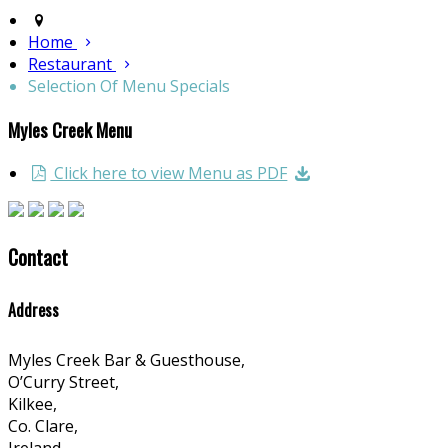
Home
Restaurant
Selection Of Menu Specials
Myles Creek Menu
Click here to view Menu as PDF
Contact
Address
Myles Creek Bar & Guesthouse,
O’Curry Street,
Kilkee,
Co. Clare,