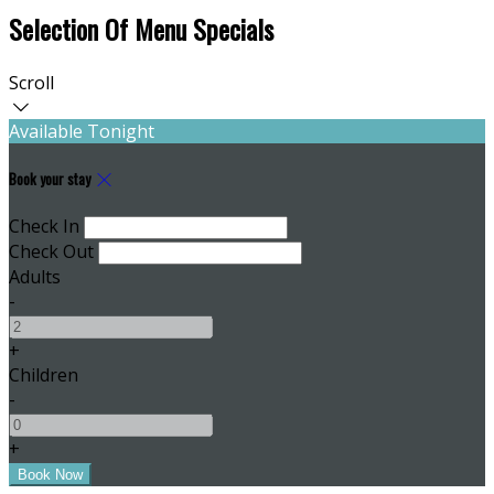
Selection Of Menu Specials
Scroll
Available Tonight
Book your stay
Check In
Check Out
Adults
-
+
Children
-
+