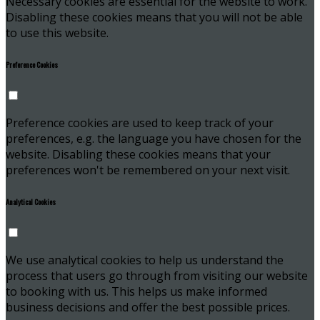
Necessary cookies are essential for the website to work.
Disabling these cookies means that you will not be able
to use this website.
Preference Cookies
Preference cookies are used to keep track of your
preferences, e.g. the language you have chosen for the
website. Disabling these cookies means that your
preferences won't be remembered on your next visit.
Analytical Cookies
We use analytical cookies to help us understand the
process that users go through from visiting our website
to booking with us. This helps us make informed
business decisions and offer the best possible prices.