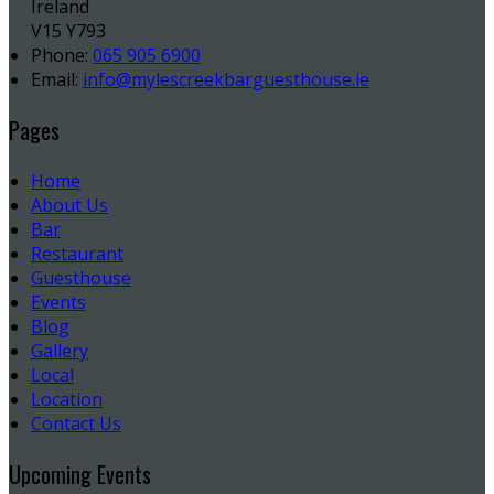
Ireland
V15 Y793
Phone:
065 905 6900
Email:
info@mylescreekbarguesthouse.ie
Pages
Home
About Us
Bar
Restaurant
Guesthouse
Events
Blog
Gallery
Local
Location
Contact Us
Upcoming Events