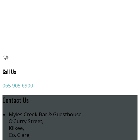
Call Us
065 905 6900
Contact Us
Myles Creek Bar & Guesthouse,
O’Curry Street,
Kilkee,
Co. Clare,