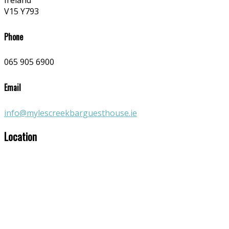
Ireland
V15 Y793
Phone
065 905 6900
Email
info@mylescreekbarguesthouse.ie
Location