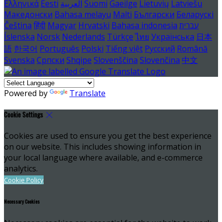
Ελληνικά
Eesti
العربية
Suomi
Gaeilge
Lietuvių
Latviešu
Македонски
Bahasa melayu
Malti
Български
Беларускі
Čeština
हिंदी
Magyar
Hrvatski
Bahasa indonesia
עברית
Íslenska
Norsk
Nederlands
Türkçe
ไทย
Українська
日本
語
한국어
Português
Polski
Tiếng việt
Русский
Română
Svenska
Српски
Shqipe
Slovenščina
Slovenčina
中文
Powered by
Translate
Cookie Settings
Cookies are used to ensure you get the best experience
on our website. This includes showing information in
your local language where available, and e-commerce
analytics.
Cookie Policy
Necessary Cookies