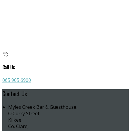
Call Us
065 905 6900
Contact Us
Myles Creek Bar & Guesthouse,
O’Curry Street,
Kilkee,
Co. Clare,