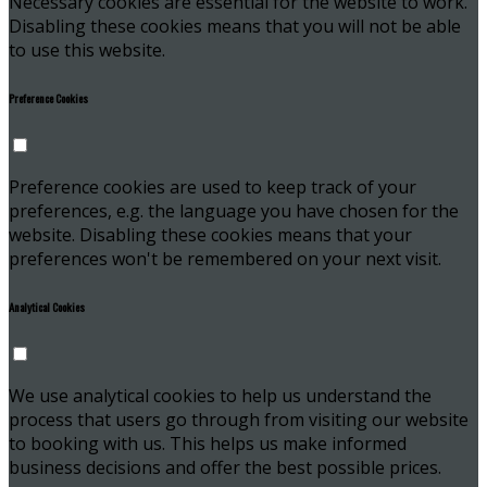
Necessary cookies are essential for the website to work.
Disabling these cookies means that you will not be able
to use this website.
Preference Cookies
Preference cookies are used to keep track of your
preferences, e.g. the language you have chosen for the
website. Disabling these cookies means that your
preferences won't be remembered on your next visit.
Analytical Cookies
We use analytical cookies to help us understand the
process that users go through from visiting our website
to booking with us. This helps us make informed
business decisions and offer the best possible prices.