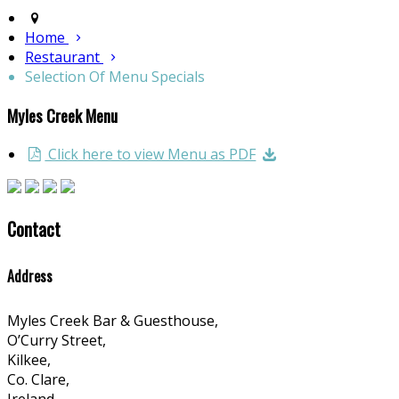
Home
Restaurant
Selection Of Menu Specials
Myles Creek Menu
Click here to view Menu as PDF
Contact
Address
Myles Creek Bar & Guesthouse,
O’Curry Street,
Kilkee,
Co. Clare,