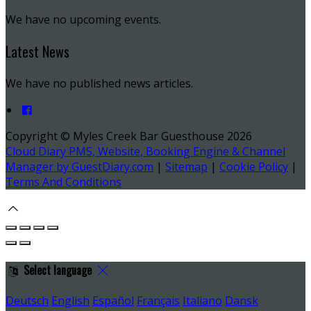
We have no upcoming events.
Latest News
We have no published news articles.
Copyright ©
Myles Creek Bar Guesthouse 2026
Cloud Diary PMS, Website, Booking Engine & Channel
Manager by GuestDiary.com
|
Sitemap
|
Cookie Policy
|
Terms And Conditions
Select language
Deutsch
English
Español
Français
Italiano
Dansk