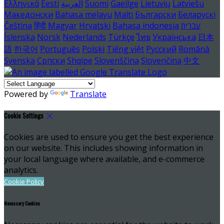
Ελληνικά
Eesti
العربية
Suomi
Gaeilge
Lietuvių
Latviešu
Македонски
Bahasa melayu
Malti
Български
Беларускі
Čeština
हिंदी
Magyar
Hrvatski
Bahasa indonesia
עברית
Íslenska
Norsk
Nederlands
Türkçe
ไทย
Українська
日本
語
한국어
Português
Polski
Tiếng việt
Русский
Română
Svenska
Српски
Shqipe
Slovenščina
Slovenčina
中文
Powered by
Translate
Cookie Settings
Cookies are used to ensure you get the best experience
on our website. This includes showing information in
your local language where available, and e-commerce
analytics.
Cookie Policy
Necessary Cookies