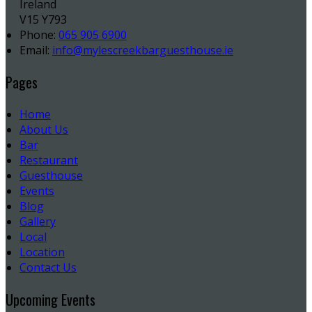
Ireland
V15 Y793
Phone:
065 905 6900
Email:
info@mylescreekbarguesthouse.ie
Pages
Home
About Us
Bar
Restaurant
Guesthouse
Events
Blog
Gallery
Local
Location
Contact Us
Upcoming Events