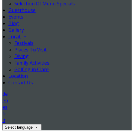
Selection Of Menu Specials
Guesthouse
Events
Blog
Gallery
Local
Festivals
Places To Visit
Diving
Family Activities
Golfing in Clare
Location
Contact Us
de
en
es
fr
it
Select language