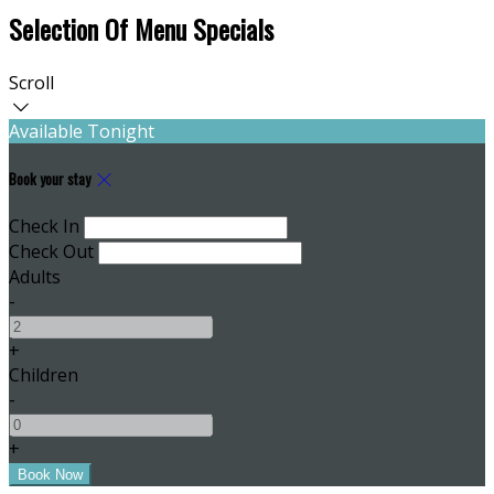
Selection Of Menu Specials
Scroll
Available Tonight
Book your stay
Check In
Check Out
Adults
-
+
Children
-
+