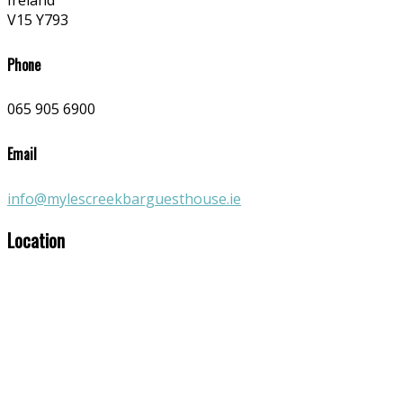
Ireland
V15 Y793
Phone
065 905 6900
Email
info@mylescreekbarguesthouse.ie
Location