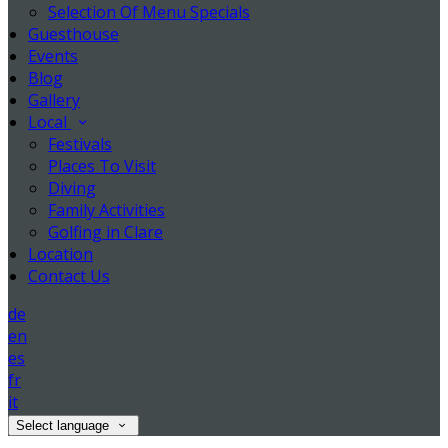
Selection Of Menu Specials
Guesthouse
Events
Blog
Gallery
Local
Festivals
Places To Visit
Diving
Family Activities
Golfing in Clare
Location
Contact Us
de
en
es
fr
it
Select language