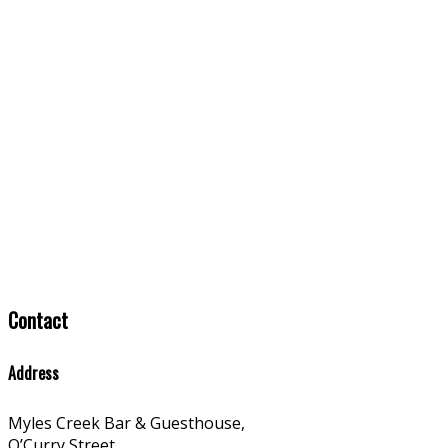
Contact
Address
Myles Creek Bar & Guesthouse,
O’Curry Street,