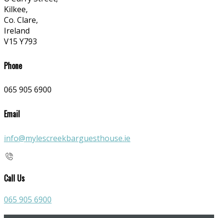
Kilkee,
Co. Clare,
Ireland
V15 Y793
Phone
065 905 6900
Email
info@mylescreekbarguesthouse.ie
Call Us
065 905 6900