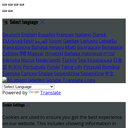
Select language
Deutsch
English
Español
Français
Italiano
Dansk
Ελληνικά
Eesti
العربية
Suomi
Gaeilge
Lietuvių
Latviešu
Македонски
Bahasa melayu
Malti
Български
Беларускі
Čeština
हिंदी
Magyar
Hrvatski
Bahasa indonesia
עברית
Íslenska
Norsk
Nederlands
Türkçe
ไทย
Українська
日本
語
한국어
Português
Polski
Tiếng việt
Русский
Română
Svenska
Српски
Shqipe
Slovenščina
Slovenčina
中文
Powered by
Translate
Cookie Settings
Cookies are used to ensure you get the best experience
on our website. This includes showing information in