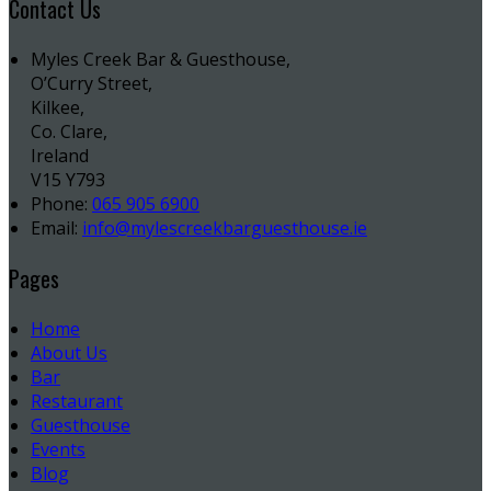
Contact Us
Myles Creek Bar & Guesthouse,
O’Curry Street,
Kilkee,
Co. Clare,
Ireland
V15 Y793
Phone:
065 905 6900
Email:
info@mylescreekbarguesthouse.ie
Pages
Home
About Us
Bar
Restaurant
Guesthouse
Events
Blog