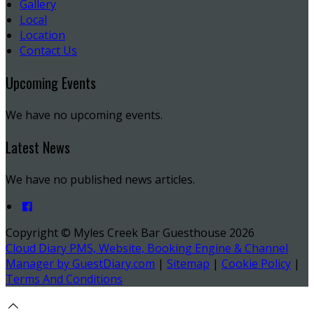
Gallery
Local
Location
Contact Us
Upcoming Events
We have no upcoming events.
Latest News
We have no published news articles.
Copyright ©
Myles Creek Bar Guesthouse 2026
Cloud Diary PMS, Website, Booking Engine & Channel
Manager by GuestDiary.com
|
Sitemap
|
Cookie Policy
|
Terms And Conditions