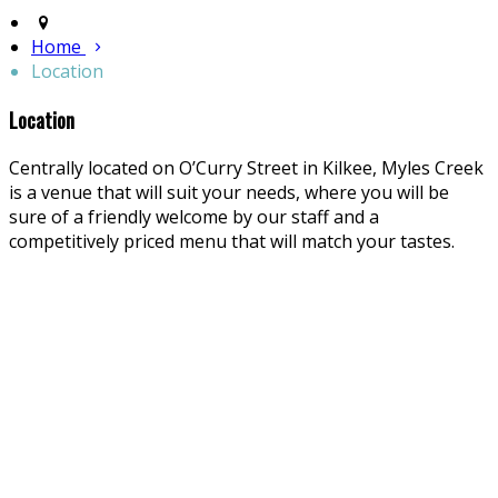
Home
Location
Location
Centrally located on O’Curry Street in Kilkee, Myles Creek
is a venue that will suit your needs, where you will be
sure of a friendly welcome by our staff and a
competitively priced menu that will match your tastes.