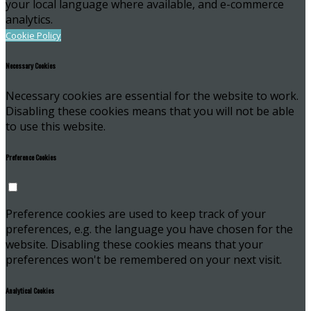
your local language where available, and e-commerce
analytics.
Cookie Policy
Necessary Cookies
Necessary cookies are essential for the website to work.
Disabling these cookies means that you will not be able
to use this website.
Preference Cookies
Preference cookies are used to keep track of your
preferences, e.g. the language you have chosen for the
website. Disabling these cookies means that your
preferences won't be remembered on your next visit.
Analytical Cookies