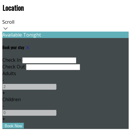
Location
Scroll
Available Tonight
Book your stay
Check In
Check Out
Adults
-
+
Children
-
+