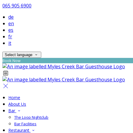
065 905 6900
de
en
es
fr
it
Select language
Book Now
Home
About Us
Bar
The Loop Nightclub
Bar Facilities
Restaurant