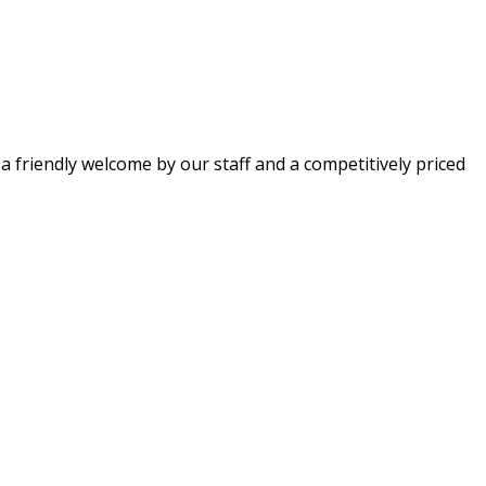
 a friendly welcome by our staff and a competitively priced