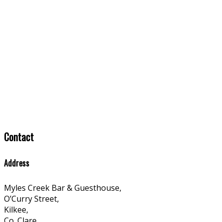
Contact
Address
Myles Creek Bar & Guesthouse,
O’Curry Street,
Kilkee,
Co. Clare,