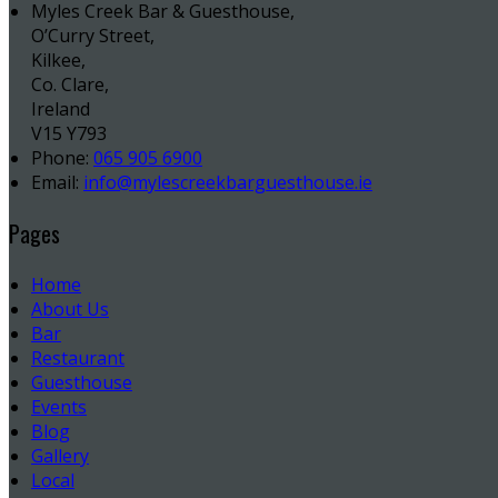
Myles Creek Bar & Guesthouse,
O’Curry Street,
Kilkee,
Co. Clare,
Ireland
V15 Y793
Phone:
065 905 6900
Email:
info@mylescreekbarguesthouse.ie
Pages
Home
About Us
Bar
Restaurant
Guesthouse
Events
Blog
Gallery
Local