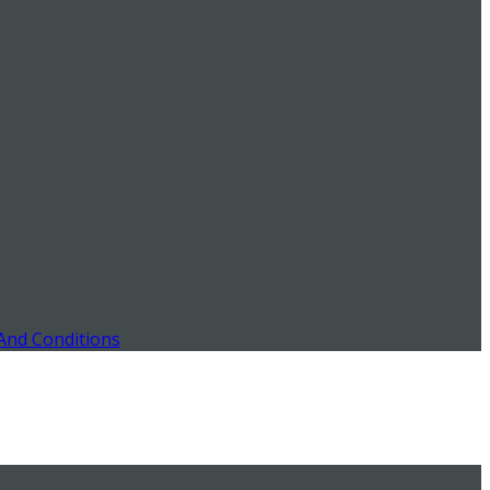
And Conditions