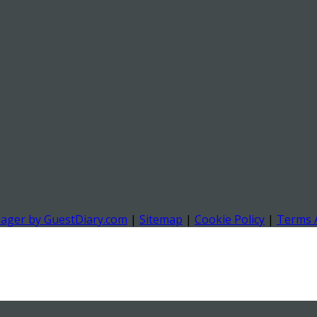
nager by GuestDiary.com
|
Sitemap
|
Cookie Policy
|
Terms 