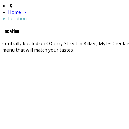
Home
Location
Location
Centrally located on O’Curry Street in Kilkee, Myles Creek i
menu that will match your tastes.