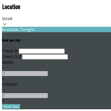
Location
Scroll
Available Tonight
Book your stay
Check In
Check Out
Adults
-
+
Children
-
+