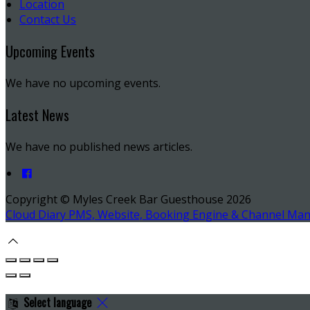
Location
Contact Us
Upcoming Events
We have no upcoming events.
Latest News
We have no published news articles.
Copyright ©
Myles Creek Bar Guesthouse 2026
Cloud Diary PMS, Website, Booking Engine & Channel Ma
Select language