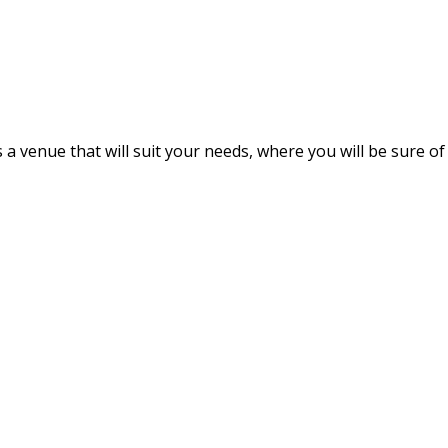
s a venue that will suit your needs, where you will be sure of