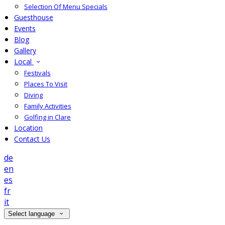
Selection Of Menu Specials
Guesthouse
Events
Blog
Gallery
Local
Festivals
Places To Visit
Diving
Family Activities
Golfing in Clare
Location
Contact Us
de
en
es
fr
it
Select language