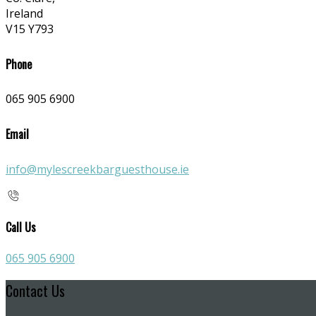
Ireland
V15 Y793
Phone
065 905 6900
Email
info@mylescreekbarguesthouse.ie
Call Us
065 905 6900
Contact Us