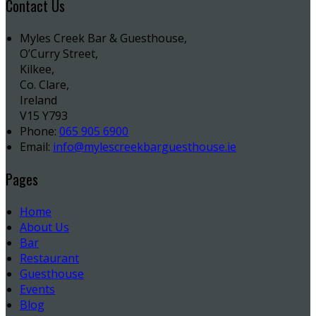
Contact Us
Myles Creek Bar & Guesthouse,
O’Curry Street,
Kilkee,
Co. Clare,
Ireland
V15 Y793
Phone:
065 905 6900
Email:
info@mylescreekbarguesthouse.ie
Pages
Home
About Us
Bar
Restaurant
Guesthouse
Events
Blog