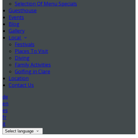
Selection Of Menu Specials
Guesthouse
Events
Blog
Gallery
Local
Festivals
Places To Visit
Diving
Family Activities
Golfing in Clare
Location
Contact Us
de
en
es
fr
it
Select language