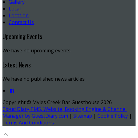
Gallery
Local
Location
Contact Us
Upcoming Events
We have no upcoming events.
Latest News
We have no published news articles.
Copyright ©
Myles Creek Bar Guesthouse 2026
Cloud Diary PMS, Website, Booking Engine & Channel
Manager by GuestDiary.com
|
Sitemap
|
Cookie Policy
|
Terms And Conditions