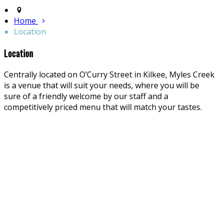
Home
Location
Location
Centrally located on O’Curry Street in Kilkee, Myles Creek
is a venue that will suit your needs, where you will be
sure of a friendly welcome by our staff and a
competitively priced menu that will match your tastes.