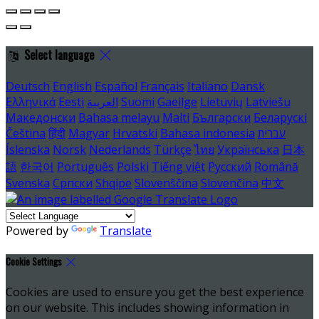
Select language
Deutsch
English
Español
Français
Italiano
Dansk
Ελληνικά
Eesti
العربية
Suomi
Gaeilge
Lietuvių
Latviešu
Македонски
Bahasa melayu
Malti
Български
Беларускі
Čeština
हिंदी
Magyar
Hrvatski
Bahasa indonesia
עברית
Íslenska
Norsk
Nederlands
Türkçe
ไทย
Українська
日本
語
한국어
Português
Polski
Tiếng việt
Русский
Română
Svenska
Српски
Shqipe
Slovenščina
Slovenčina
中文
Powered by
Translate
Cookie Settings
Cookies are used to ensure you get the best experience
on our website. This includes showing information in