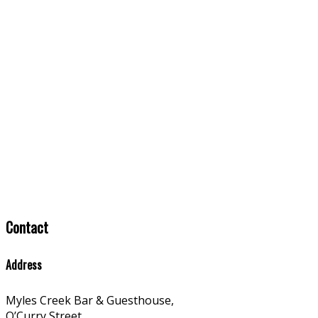
Contact
Address
Myles Creek Bar & Guesthouse,
O’Curry Street,