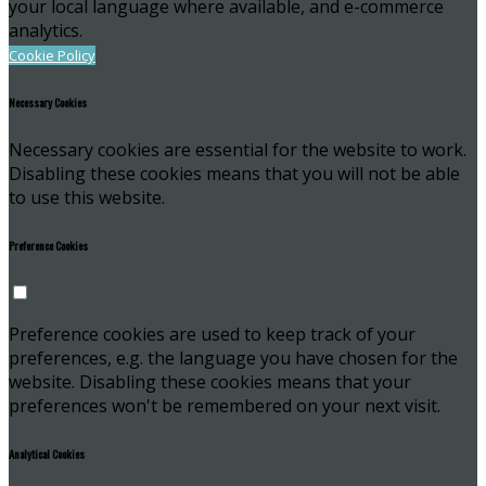
your local language where available, and e-commerce
analytics.
Cookie Policy
Necessary Cookies
Necessary cookies are essential for the website to work.
Disabling these cookies means that you will not be able
to use this website.
Preference Cookies
Preference cookies are used to keep track of your
preferences, e.g. the language you have chosen for the
website. Disabling these cookies means that your
preferences won't be remembered on your next visit.
Analytical Cookies