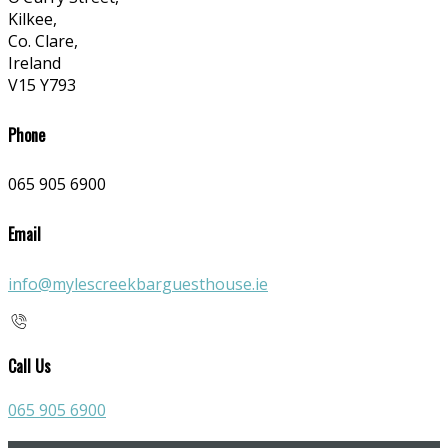
Kilkee,
Co. Clare,
Ireland
V15 Y793
Phone
065 905 6900
Email
info@mylescreekbarguesthouse.ie
Call Us
065 905 6900