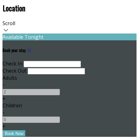
Location
Scroll
Available Tonight
Book your stay
Check In
Check Out
Adults
-
+
Children
-
+