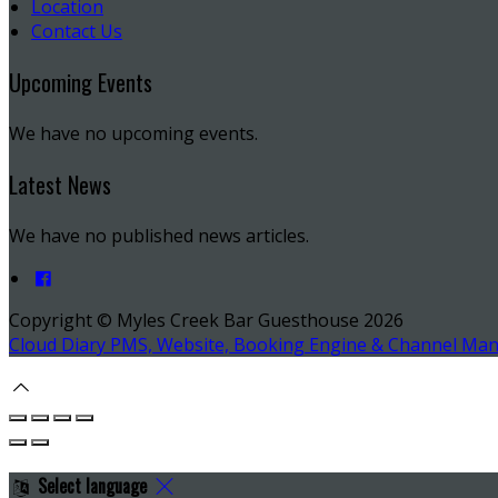
Location
Contact Us
Upcoming Events
We have no upcoming events.
Latest News
We have no published news articles.
Copyright ©
Myles Creek Bar Guesthouse 2026
Cloud Diary PMS, Website, Booking Engine & Channel Ma
Select language