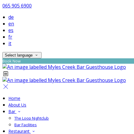
065 905 6900
de
en
es
fr
it
Select language
Book Now
Home
About Us
Bar
The Loop Nightclub
Bar Facilities
Restaurant