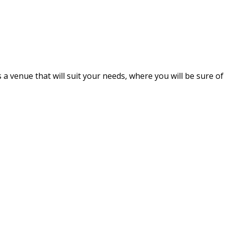
s a venue that will suit your needs, where you will be sure of