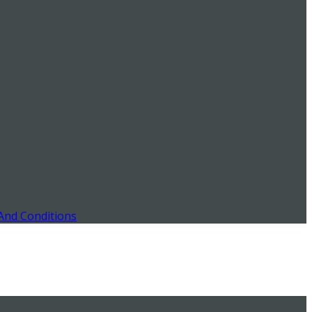
And Conditions