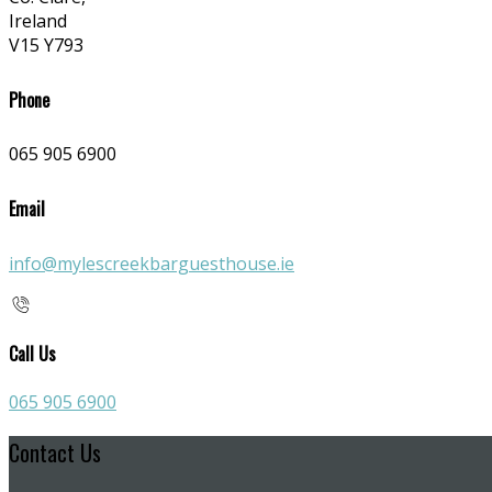
Ireland
V15 Y793
Phone
065 905 6900
Email
info@mylescreekbarguesthouse.ie
Call Us
065 905 6900
Contact Us