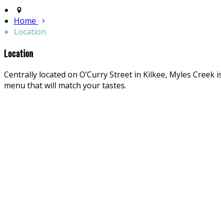
Home
Location
Location
Centrally located on O’Curry Street in Kilkee, Myles Creek i
menu that will match your tastes.