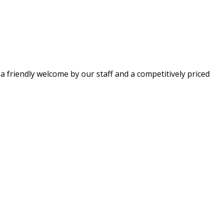
 a friendly welcome by our staff and a competitively priced