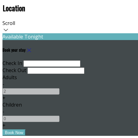
Location
Scroll
Available Tonight
Book your stay
Check In
Check Out
Adults
-
+
Children
-
+