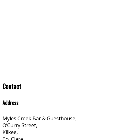
Contact
Address
Myles Creek Bar & Guesthouse,
O’Curry Street,
Kilkee,
Co. Clare,