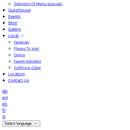
Selection Of Menu Specials
Guesthouse
Events
Blog
Gallery
Local
Festivals
Places To Visit
Diving
Family Activities
Golfing in Clare
Location
Contact Us
de
en
es
fr
it
Select language