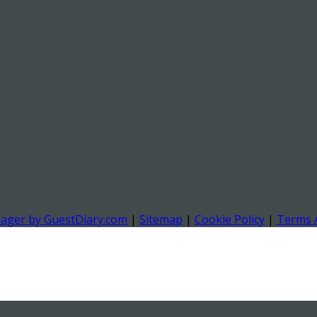
nager by GuestDiary.com
|
Sitemap
|
Cookie Policy
|
Terms 