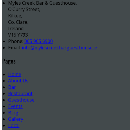
Myles Creek Bar & Guesthouse,
O’Curry Street,
Kilkee,
Co. Clare,
Ireland
V15 Y793
Phone:
065 905 6900
Email:
info@mylescreekbarguesthouse.ie
Pages
Home
About Us
Bar
Restaurant
Guesthouse
Events
Blog
Gallery
Local