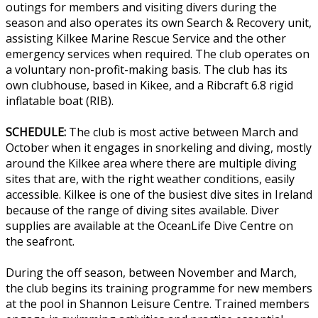
outings for members and visiting divers during the
season and also operates its own Search & Recovery unit,
assisting Kilkee Marine Rescue Service and the other
emergency services when required. The club operates on
a voluntary non-profit-making basis. The club has its
own clubhouse, based in Kikee, and a Ribcraft 6.8 rigid
inflatable boat (RIB).
SCHEDULE:
The club is most active between March and
October when it engages in snorkeling and diving, mostly
around the Kilkee area where there are multiple diving
sites that are, with the right weather conditions, easily
accessible. Kilkee is one of the busiest dive sites in Ireland
because of the range of diving sites available. Diver
supplies are available at the OceanLife Dive Centre on
the seafront.
During the off season, between November and March,
the club begins its training programme for new members
at the pool in Shannon Leisure Centre. Trained members