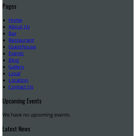
Pages
Home
About Us
Bar
Restaurant
Guesthouse
Events
Blog
Gallery
Local
Location
Contact Us
Upcoming Events
We have no upcoming events.
Latest News