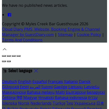
We have no published news articles.
Copyright ©
Myles Creek Bar Guesthouse 2026
Cloud Diary PMS, Website, Booking Engine & Channel
Manager by GuestDiary.com
|
Sitemap
|
Cookie Policy
|
Terms And Conditions
Select language
Deutsch
English
Español
Français
Italiano
Dansk
Ελληνικά
Eesti
العربية
Suomi
Gaeilge
Lietuvių
Latviešu
Македонски
Bahasa melayu
Malti
Български
Беларускі
Čeština
हिंदी
Magyar
Hrvatski
Bahasa indonesia
עברית
Íslenska
Norsk
Nederlands
Türkçe
ไทย
Українська
日本
語
한국어
Português
Polski
Tiếng việt
Русский
Română