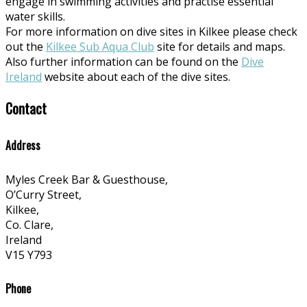
engage in swimming activities and practise essential
water skills.
For more information on dive sites in Kilkee please check
out the
Kilkee Sub Aqua Club
site for details and maps.
Also further information can be found on the
Dive
Ireland
website about each of the dive sites.
Contact
Address
Myles Creek Bar & Guesthouse,
O’Curry Street,
Kilkee,
Co. Clare,
Ireland
V15 Y793
Phone