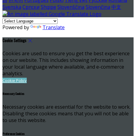
Svenska
Српски
Shqipe
Slovenščina
Slovenčina
中文
Powered by
Translate
Cookie Settings
Cookies are used to ensure you get the best experience
on our website. This includes showing information in
your local language where available, and e-commerce
analytics.
Cookie Policy
Necessary Cookies
Necessary cookies are essential for the website to work.
Disabling these cookies means that you will not be able
to use this website.
Preference Cookies