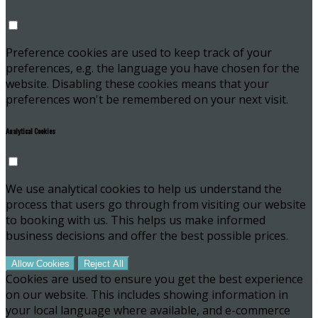
Preference cookies are used to keep track of your
preferences, e.g. the language you have chosen for the
website. Disabling these cookies means that your
preferences won't be remembered on your next visit.
Analytical Cookies
We use analytical cookies to help us understand the
process that users go through from visiting our website
to booking with us. This helps us make informed
business decisions and offer the best possible prices.
Allow Cookies
Reject All
Cookies are used to ensure you get the best experience
on our website. This includes showing information in
your local language where available, and e-commerce