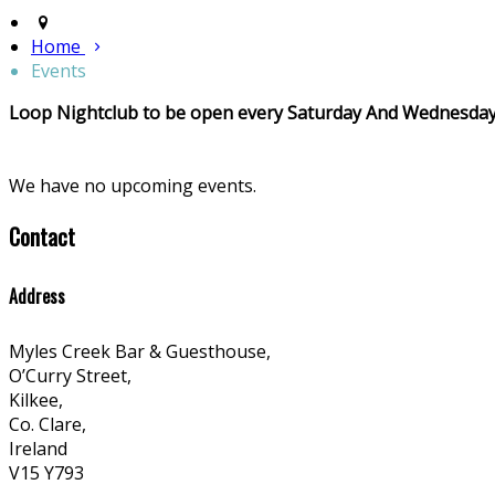
Home
Events
Loop Nightclub to be open every Saturday And Wednesday
We have no upcoming events.
Contact
Address
Myles Creek Bar & Guesthouse,
O’Curry Street,
Kilkee,
Co. Clare,
Ireland
V15 Y793