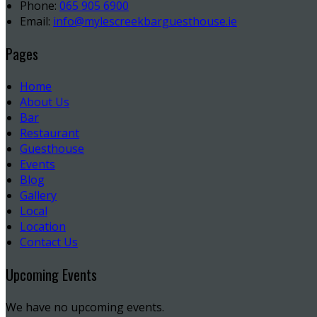
Phone:
065 905 6900
Email:
info@mylescreekbarguesthouse.ie
Pages
Home
About Us
Bar
Restaurant
Guesthouse
Events
Blog
Gallery
Local
Location
Contact Us
Upcoming Events
We have no upcoming events.