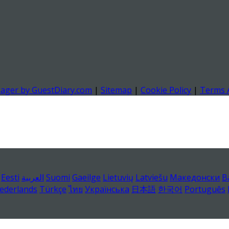
nager by GuestDiary.com
|
Sitemap
|
Cookie Policy
|
Terms 
Eesti
العربية
Suomi
Gaeilge
Lietuvių
Latviešu
Македонски
B
ederlands
Türkçe
ไทย
Українська
日本語
한국어
Português