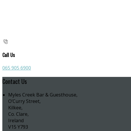
Call Us
065 905 6900
Contact Us
Myles Creek Bar & Guesthouse,
O’Curry Street,
Kilkee,
Co. Clare,
Ireland
V15 Y793