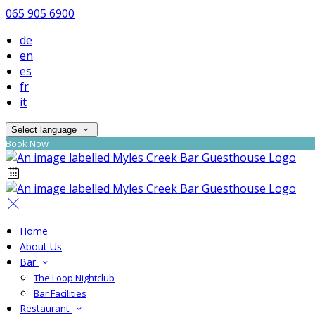
065 905 6900
de
en
es
fr
it
Select language
Book Now
Home
About Us
Bar
The Loop Nightclub
Bar Facilities
Restaurant