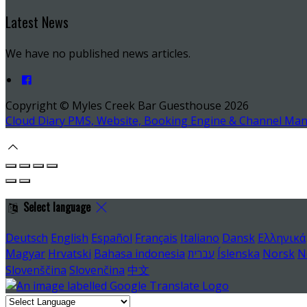
Latest News
We have no published news articles.
Copyright ©
Myles Creek Bar Guesthouse 2026
Cloud Diary PMS, Website, Booking Engine & Channel Ma
Select language
Deutsch
English
Español
Français
Italiano
Dansk
Ελληνικά
Magyar
Hrvatski
Bahasa indonesia
עברית
Íslenska
Norsk
N
Slovenščina
Slovenčina
中文