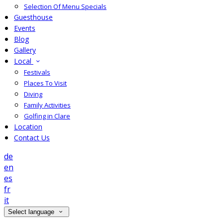
Selection Of Menu Specials
Guesthouse
Events
Blog
Gallery
Local
Festivals
Places To Visit
Diving
Family Activities
Golfing in Clare
Location
Contact Us
de
en
es
fr
it
Select language