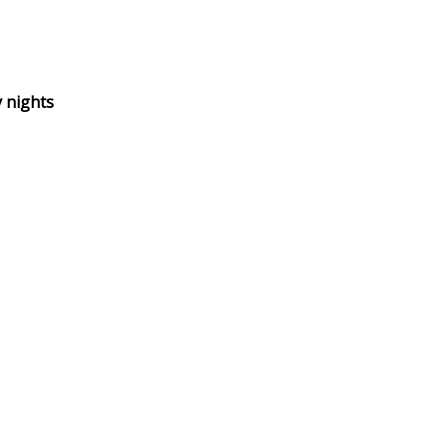
 nights