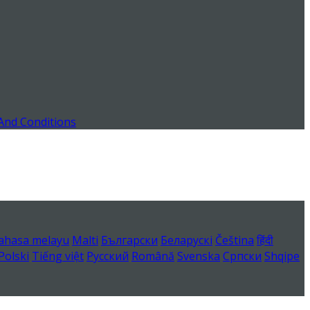
And Conditions
ahasa melayu
Malti
Български
Беларускі
Čeština
हिंदी
Polski
Tiếng việt
Русский
Română
Svenska
Српски
Shqipe