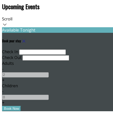
Upcoming Events
Scroll
Available Tonight
Book your stay
Check In
Check Out
Adults
-
+
Children
-
+