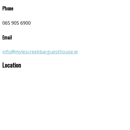
Phone
065 905 6900
Email
info@mylescreekbarguesthouse.ie
Location