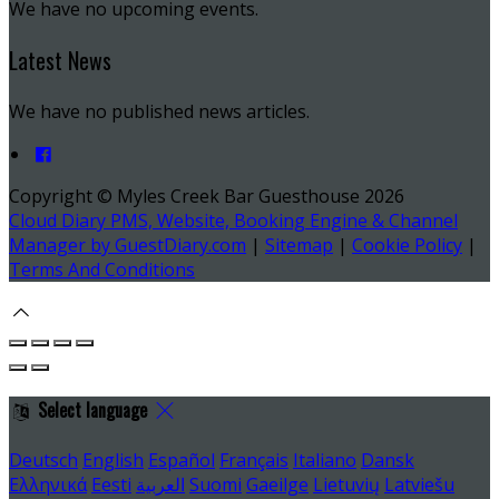
We have no upcoming events.
Latest News
We have no published news articles.
Copyright ©
Myles Creek Bar Guesthouse 2026
Cloud Diary PMS, Website, Booking Engine & Channel
Manager by GuestDiary.com
|
Sitemap
|
Cookie Policy
|
Terms And Conditions
Select language
Deutsch
English
Español
Français
Italiano
Dansk
Ελληνικά
Eesti
العربية
Suomi
Gaeilge
Lietuvių
Latviešu