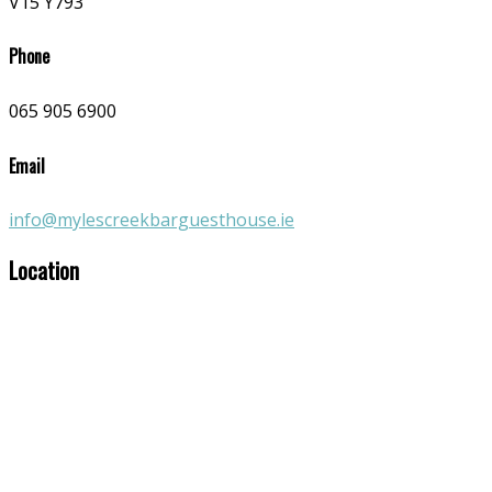
V15 Y793
Phone
065 905 6900
Email
info@mylescreekbarguesthouse.ie
Location