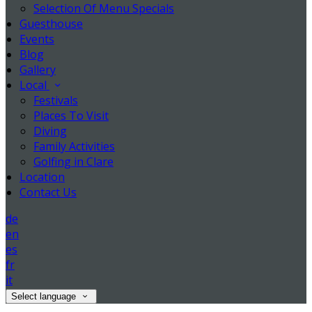
Selection Of Menu Specials
Guesthouse
Events
Blog
Gallery
Local
Festivals
Places To Visit
Diving
Family Activities
Golfing in Clare
Location
Contact Us
de
en
es
fr
it
Select language