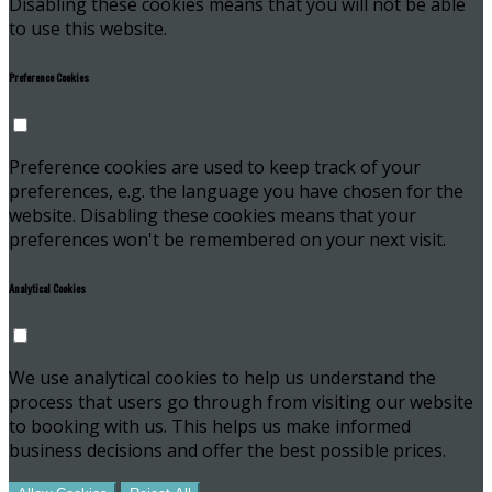
Disabling these cookies means that you will not be able
to use this website.
Preference Cookies
Preference cookies are used to keep track of your
preferences, e.g. the language you have chosen for the
website. Disabling these cookies means that your
preferences won't be remembered on your next visit.
Analytical Cookies
We use analytical cookies to help us understand the
process that users go through from visiting our website
to booking with us. This helps us make informed
business decisions and offer the best possible prices.