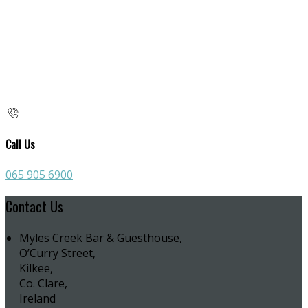
Call Us
065 905 6900
Contact Us
Myles Creek Bar & Guesthouse,
O’Curry Street,
Kilkee,
Co. Clare,
Ireland