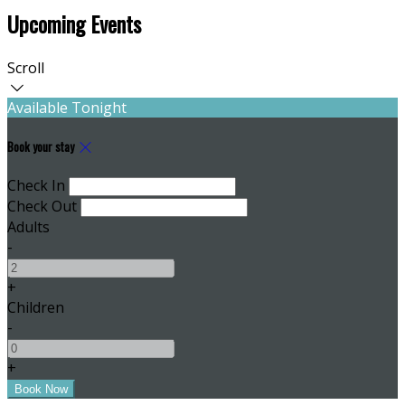
Upcoming Events
Scroll
Available Tonight
Book your stay
Check In
Check Out
Adults
-
+
Children
-
+