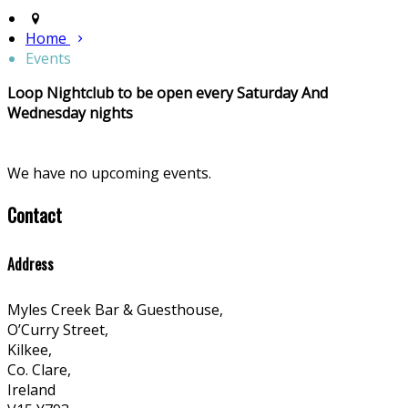
Home
Events
Loop Nightclub to be open every Saturday And
Wednesday nights
We have no upcoming events.
Contact
Address
Myles Creek Bar & Guesthouse,
O’Curry Street,
Kilkee,
Co. Clare,
Ireland