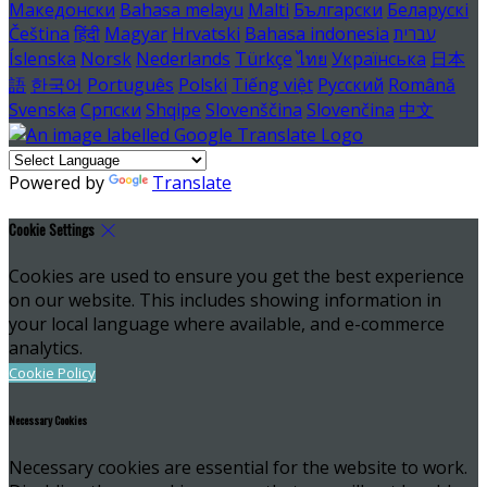
Македонски
Bahasa melayu
Malti
Български
Беларускі
Čeština
हिंदी
Magyar
Hrvatski
Bahasa indonesia
עברית
Íslenska
Norsk
Nederlands
Türkçe
ไทย
Українська
日本
語
한국어
Português
Polski
Tiếng việt
Русский
Română
Svenska
Српски
Shqipe
Slovenščina
Slovenčina
中文
Powered by
Translate
Cookie Settings
Cookies are used to ensure you get the best experience
on our website. This includes showing information in
your local language where available, and e-commerce
analytics.
Cookie Policy
Necessary Cookies
Necessary cookies are essential for the website to work.