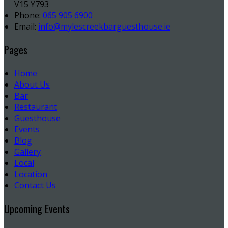
V15 Y793
Phone:
065 905 6900
Email:
info@mylescreekbarguesthouse.ie
Pages
Home
About Us
Bar
Restaurant
Guesthouse
Events
Blog
Gallery
Local
Location
Contact Us
Upcoming Events