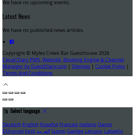
We have no upcoming events.
Latest News
We have no published news articles.
Copyright ©
Myles Creek Bar Guesthouse 2026
Cloud Diary PMS, Website, Booking Engine & Channel
Manager by GuestDiary.com
|
Sitemap
|
Cookie Policy
|
Terms And Conditions
Select language
Deutsch
English
Español
Français
Italiano
Dansk
Ελληνικά
Eesti
العربية
Suomi
Gaeilge
Lietuvių
Latviešu