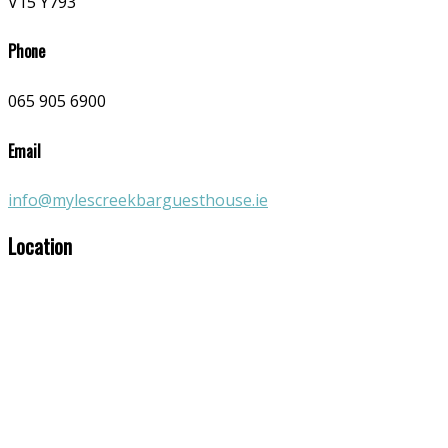
V15 Y793
Phone
065 905 6900
Email
info@mylescreekbarguesthouse.ie
Location