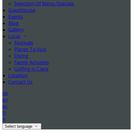
Selection Of Menu Specials
Guesthouse
Events
Blog
Gallery
Local
Festivals
Places To Visit
Diving
Family Activities
Golfing in Clare
Location
Contact Us
de
en
es
fr
it
Select language