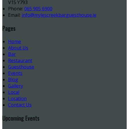
V15 Y793
Phone:
065 905 6900
Email:
info@mylescreekbarguesthouse.ie
Pages
Home
About Us
Bar
Restaurant
Guesthouse
Events
Blog
Gallery
Local
Location
Contact Us
Upcoming Events