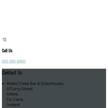
Call Us
065 905 6900
Contact Us
Myles Creek Bar & Guesthouse,
O’Curry Street,
Kilkee,
Co. Clare,
Ireland