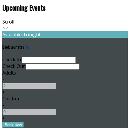
Upcoming Events
Scroll
Available Tonight
Book your stay
Check In
Check Out
Adults
-
+
Children
-
+