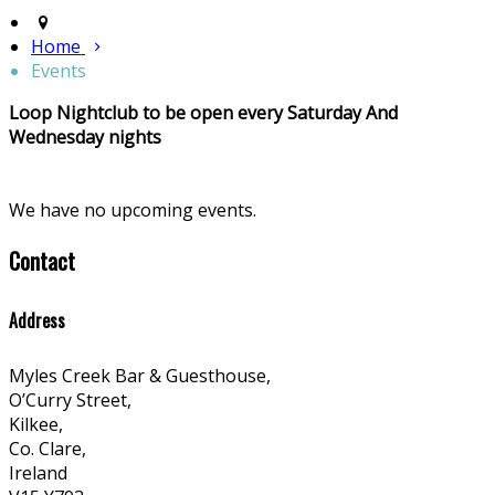
Home
Events
Loop Nightclub to be open every Saturday And
Wednesday nights
We have no upcoming events.
Contact
Address
Myles Creek Bar & Guesthouse,
O’Curry Street,
Kilkee,
Co. Clare,
Ireland