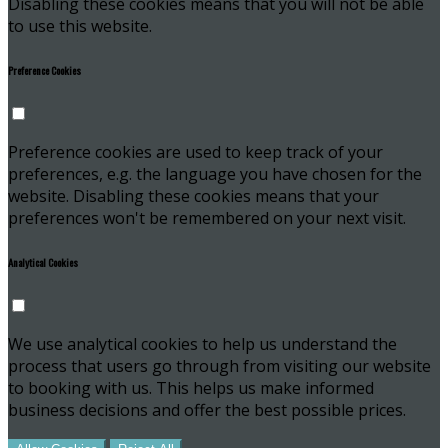
Disabling these cookies means that you will not be able
to use this website.
Preference Cookies
Preference cookies are used to keep track of your
preferences, e.g. the language you have chosen for the
website. Disabling these cookies means that your
preferences won't be remembered on your next visit.
Analytical Cookies
We use analytical cookies to help us understand the
process that users go through from visiting our website
to booking with us. This helps us make informed
business decisions and offer the best possible prices.