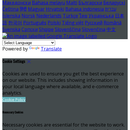
Македонски
Bahasa melayu
Malti
Български
Беларускі
Čeština
हिंदी
Magyar
Hrvatski
Bahasa indonesia
עברית
Íslenska
Norsk
Nederlands
Türkçe
ไทย
Українська
日本
語
한국어
Português
Polski
Tiếng việt
Русский
Română
Svenska
Српски
Shqipe
Slovenščina
Slovenčina
中文
Powered by
Translate
Cookie Settings
Cookies are used to ensure you get the best experience
on our website. This includes showing information in
your local language where available, and e-commerce
analytics.
Cookie Policy
Necessary Cookies
Necessary cookies are essential for the website to work.