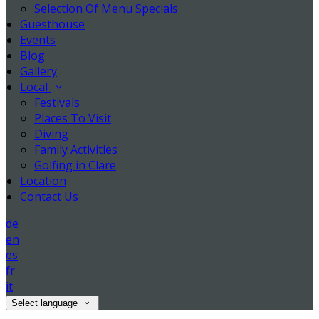
Selection Of Menu Specials
Guesthouse
Events
Blog
Gallery
Local
Festivals
Places To Visit
Diving
Family Activities
Golfing in Clare
Location
Contact Us
de
en
es
fr
it
Select language