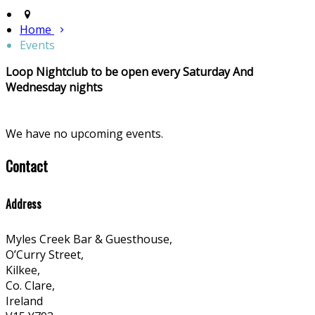
Home
Events
Loop Nightclub to be open every Saturday And
Wednesday nights
We have no upcoming events.
Contact
Address
Myles Creek Bar & Guesthouse,
O’Curry Street,
Kilkee,
Co. Clare,
Ireland