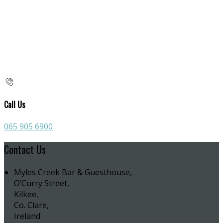
Call Us
065 905 6900
Contact Us
Myles Creek Bar & Guesthouse,
O’Curry Street,
Kilkee,
Co. Clare,
Ireland