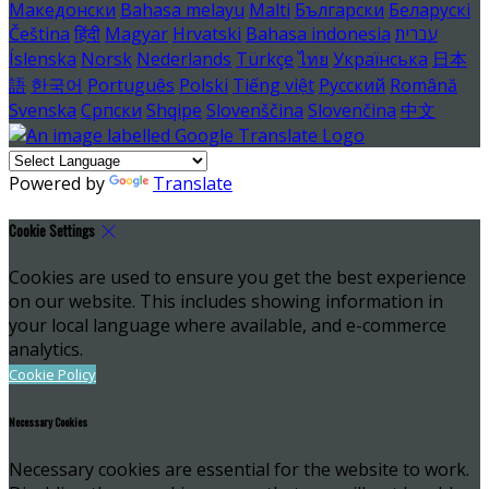
Македонски
Bahasa melayu
Malti
Български
Беларускі
Čeština
हिंदी
Magyar
Hrvatski
Bahasa indonesia
עברית
Íslenska
Norsk
Nederlands
Türkçe
ไทย
Українська
日本
語
한국어
Português
Polski
Tiếng việt
Русский
Română
Svenska
Српски
Shqipe
Slovenščina
Slovenčina
中文
Powered by
Translate
Cookie Settings
Cookies are used to ensure you get the best experience
on our website. This includes showing information in
your local language where available, and e-commerce
analytics.
Cookie Policy
Necessary Cookies
Necessary cookies are essential for the website to work.