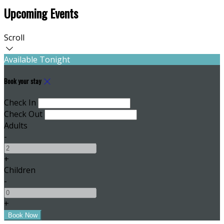
Upcoming Events
Scroll
Available Tonight
Book your stay
Check In
Check Out
Adults
-
+
Children
-
+