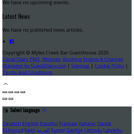
We have no upcoming events.
Latest News
We have no published news articles.
Copyright ©
Myles Creek Bar Guesthouse 2026
Cloud Diary PMS, Website, Booking Engine & Channel
Manager by GuestDiary.com
|
Sitemap
|
Cookie Policy
|
Terms And Conditions
Select language
Deutsch
English
Español
Français
Italiano
Dansk
Ελληνικά
Eesti
العربية
Suomi
Gaeilge
Lietuvių
Latviešu