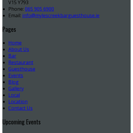
V15 Y793
Phone:
065 905 6900
Email:
info@mylescreekbarguesthouse.ie
Pages
Home
About Us
Bar
Restaurant
Guesthouse
Events
Blog
Gallery
Local
Location
Contact Us
Upcoming Events