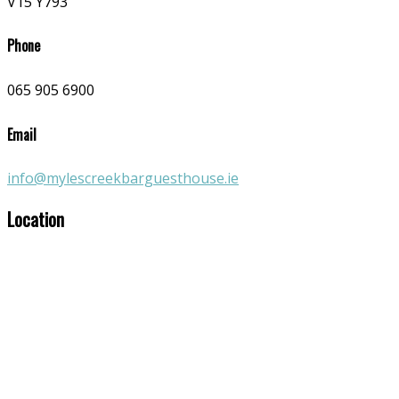
V15 Y793
Phone
065 905 6900
Email
info@mylescreekbarguesthouse.ie
Location