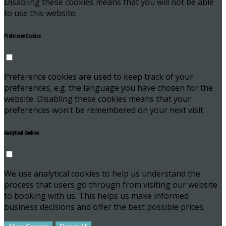
Disabling these cookies means that you will not be able
to use this website.
Preference Cookies
Preference cookies are used to keep track of your
preferences, e.g. the language you have chosen for the
website. Disabling these cookies means that your
preferences won't be remembered on your next visit.
Analytical Cookies
We use analytical cookies to help us understand the
process that users go through from visiting our website
to booking with us. This helps us make informed
business decisions and offer the best possible prices.